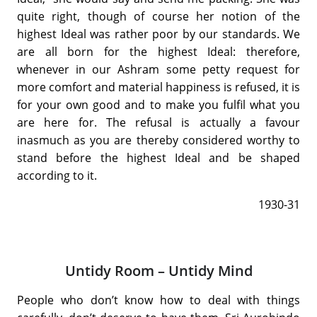
quite right, though of course her notion of the
highest Ideal was rather poor by our standards. We
are all born for the highest Ideal: therefore,
whenever in our Ashram some petty request for
more comfort and material happiness is refused, it is
for your own good and to make you fulfil what you
are here for. The refusal is actually a favour
inasmuch as you are thereby considered worthy to
stand before the highest Ideal and be shaped
according to it.
1930-31
Untidy Room – Untidy Mind
People who don’t know how to deal with things