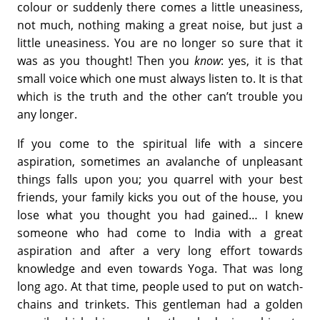
colour or suddenly there comes a little uneasiness,
not much, nothing making a great noise, but just a
little uneasiness. You are no longer so sure that it
was as you thought! Then you
know
: yes, it is that
small voice which one must always listen to. It is that
which is the truth and the other can’t trouble you
any longer.
If you come to the spiritual life with a sincere
aspiration, sometimes an avalanche of unpleasant
things falls upon you; you quarrel with your best
friends, your family kicks you out of the house, you
lose what you thought you had gained… I knew
someone who had come to India with a great
aspiration and after a very long effort towards
knowledge and even towards Yoga. That was long
long ago. At that time, people used to put on watch-
chains and trinkets. This gentleman had a golden