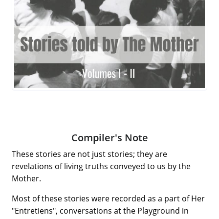
Compiler's Note
These stories are not just stories; they are
revelations of living truths conveyed to us by the
Mother.
Most of these stories were recorded as a part of Her
"Entretiens", conversations at the Playground in