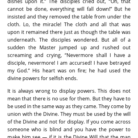
dishes upon it.” The disciples cried out, “Oh, that
cannot be done, everything will fall down!” But he
insisted and they removed the table from under the
cloth. Lo, the miracle! The cloth and all that was
upon it remained there just as though the table was
underneath. The disciples wondered. But all of a
sudden the Master jumped up and rushed out
screaming and crying, “Nevermore shall I have a
disciple, nevermore! I am accursed! I have betrayed
my God.” His heart was on fire; he had used the
divine powers for selfish ends.
It is always wrong to display powers. This does not
mean that there is no use for them. But they have to
be used in the same way as they came. They come by
union with the Divine. They must be used by the will
of the Divine and not for display. If you come across
someone who is blind and you have the power to
make him see — if it is the Divine Will that the man