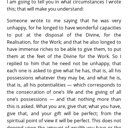
I am going to tell you in what circumstances I wrote
this; that will make you understand:
Someone wrote to me saying that he was very
unhappy, for he longed to have wonderful capacities
to put at the disposal of the Divine, for the
Realisation, for the Work; and that he also longed to
have immense riches to be able to give them, to put
them at the feet of the Divine for the Work. So I
replied to him that he need not be unhappy, that
each one is asked to give what he has, that is, all his
possessions whatever they may be, and what he is,
that is, all his potentialities — which corresponds to
the consecration of one’s life and the giving of all
one’s possessions — and that nothing more than
this is asked. What you are, give that; what you have,
give that, and your gift will be perfect; from the
spiritual point of view it will be perfect. This does not
depend upon the amount of wealth you have or the