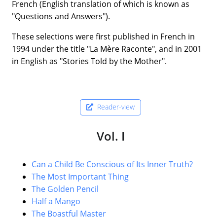
French (English translation of which is known as
"Questions and Answers").
These selections were first published in French in
1994 under the title "La Mère Raconte", and in 2001
in English as "Stories Told by the Mother".
Reader-view
Vol. I
Can a Child Be Conscious of Its Inner Truth?
The Most Important Thing
The Golden Pencil
Half a Mango
The Boastful Master