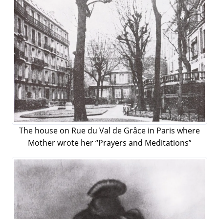
The house on Rue du Val de Grâce in Paris where
Mother wrote her “Prayers and Meditations”