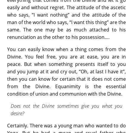
easily and without regret. The attitude of the ascetic
who says, “I want nothing” and the attitude of the
man of the world who says, “I want this thing” are the
same. The one may be as much attached to his
renunciation as the other to his possession….
You can easily know when a thing comes from the
Divine. You feel free, you are at ease, you are in
peace. But when something presents itself to you
and you jump at it and cry out, “Oh, at last I have it”,
then you can know for certain that it does not come
from the Divine. Equanimity is the essential
condition of union and communion with the Divine.
Does not the Divine sometimes give you what you
desire?
Certainly. There was a young man who wanted to do
Yoga. But he had a mean and cruel father who