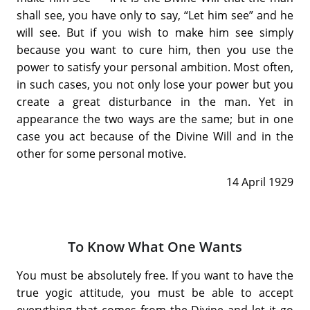
shall see, you have only to say, “Let him see” and he
will see. But if you wish to make him see simply
because you want to cure him, then you use the
power to satisfy your personal ambition. Most often,
in such cases, you not only lose your power but you
create a great disturbance in the man. Yet in
appearance the two ways are the same; but in one
case you act because of the Divine Will and in the
other for some personal motive.
14 April 1929
To Know What One Wants
You must be absolutely free. If you want to have the
true yogic attitude, you must be able to accept
everything that comes from the Divine and let it go