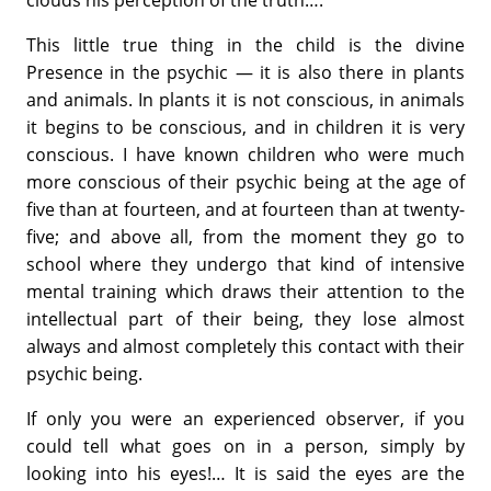
This little true thing in the child is the divine
Presence in the psychic — it is also there in plants
and animals. In plants it is not conscious, in animals
it begins to be conscious, and in children it is very
conscious. I have known children who were much
more conscious of their psychic being at the age of
five than at fourteen, and at fourteen than at twenty-
five; and above all, from the moment they go to
school where they undergo that kind of intensive
mental training which draws their attention to the
intellectual part of their being, they lose almost
always and almost completely this contact with their
psychic being.
If only you were an experienced observer, if you
could tell what goes on in a person, simply by
looking into his eyes!… It is said the eyes are the