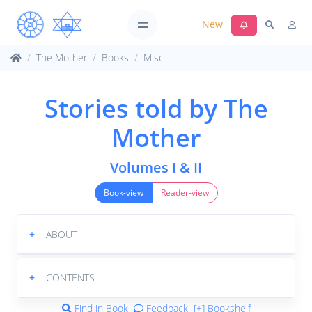
New
The Mother
Books
Misc
Stories told by The
Mother
Volumes I & II
Book-view
Reader-view
+
ABOUT
+
CONTENTS
Find in Book
Feedback
[+] Bookshelf