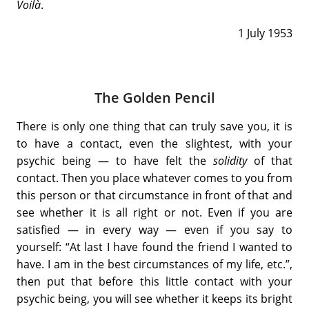
Voilà
.
1 July 1953
The Golden Pencil
There is only one thing that can truly save you, it is
to have a contact, even the slightest, with your
psychic being — to have felt the
solidity
of that
contact. Then you place whatever comes to you from
this person or that circumstance in front of that and
see whether it is all right or not. Even if you are
satisfied — in every way — even if you say to
yourself: “At last I have found the friend I wanted to
have. I am in the best circumstances of my life, etc.”,
then put that before this little contact with your
psychic being, you will see whether it keeps its bright