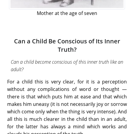
Mother at the age of seven
Can a Child Be Conscious of Its Inner
Truth?
Can a child become conscious of this inner truth like an
adult?
For a child this is very clear, for it is a perception
without any complications of word or thought —
there is that which puts him at ease and that which
makes him uneasy (it is not necessarily joy or sorrow
which come only when the thing is very intense). And
all this is much clearer in the child than in an adult,
for the latter has always a mind which works and
clouds his perception of the truth….