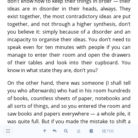
don’t know how to keep their things in order — their
ideas are in disorder in their heads, always. They
exist together, the most contradictory ideas are put
together, and not through a higher synthesis, don’t
you believe it: simply because of a disorder and an
incapacity to organise their ideas. You don’t need to
speak even for ten minutes with people if you can
manage to enter their room and open the drawers
of their tables and look into their cupboard. You
know in what state they are, don’t you?
On the other hand, there was someone (I shall tell
you who afterwards) who had in his room hundreds
of books, countless sheets of paper, notebooks and
all sorts of things, and so you entered the room and
saw books and papers everywhere — a whole pile, it
was quite full. But if you made the mistake to shift a
single little bit of paper from its place, he knew it
TOC
immediately and asked you, “Who has touched my