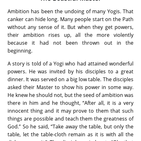
Ambition has been the undoing of many Yogis. That
canker can hide long. Many people start on the Path
without any sense of it. But when they get powers,
their ambition rises up, all the more violently
because it had not been thrown out in the
beginning.
A story is told of a Yogi who had attained wonderful
powers. He was invited by his disciples to a great
dinner. It was served on a big low table. The disciples
asked their Master to show his power in some way.
He knew he should not, but the seed of ambition was
there in him and he thought, “After all, it is a very
innocent thing and it may prove to them that such
things are possible and teach them the greatness of
God.” So he said, “Take away the table, but only the
table, let the table-cloth remain as it is with all the