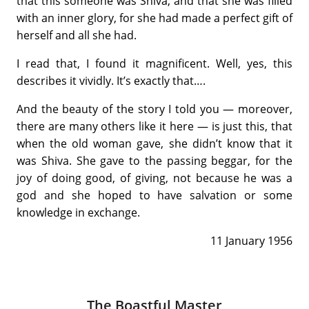
that this someone was Shiva, and that she was filled
with an inner glory, for she had made a perfect gift of
herself and all she had.
I read that, I found it magnificent. Well, yes, this
describes it vividly. It’s exactly that….
And the beauty of the story I told you — moreover,
there are many others like it here — is just this, that
when the old woman gave, she didn’t know that it
was Shiva. She gave to the passing beggar, for the
joy of doing good, of giving, not because he was a
god and she hoped to have salvation or some
knowledge in exchange.
11 January 1956
The Boastful Master