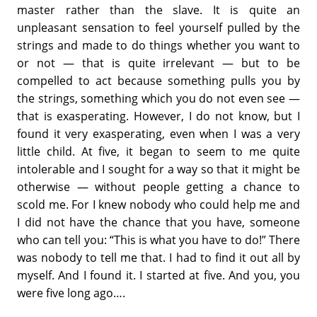
master rather than the slave. It is quite an
unpleasant sensation to feel yourself pulled by the
strings and made to do things whether you want to
or not — that is quite irrelevant — but to be
compelled to act because something pulls you by
the strings, something which you do not even see —
that is exasperating. However, I do not know, but I
found it very exasperating, even when I was a very
little child. At five, it began to seem to me quite
intolerable and I sought for a way so that it might be
otherwise — without people getting a chance to
scold me. For I knew nobody who could help me and
I did not have the chance that you have, someone
who can tell you: “This is what you have to do!” There
was nobody to tell me that. I had to find it out all by
myself. And I found it. I started at five. And you, you
were five long ago….