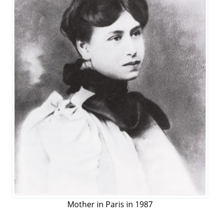
Mother in Paris in 1987