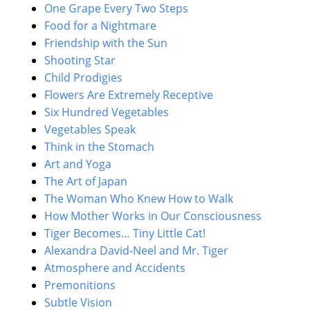
One Grape Every Two Steps
Food for a Nightmare
Friendship with the Sun
Shooting Star
Child Prodigies
Flowers Are Extremely Receptive
Six Hundred Vegetables
Vegetables Speak
Think in the Stomach
Art and Yoga
The Art of Japan
The Woman Who Knew How to Walk
How Mother Works in Our Consciousness
Tiger Becomes… Tiny Little Cat!
Alexandra David-Neel and Mr. Tiger
Atmosphere and Accidents
Premonitions
Subtle Vision