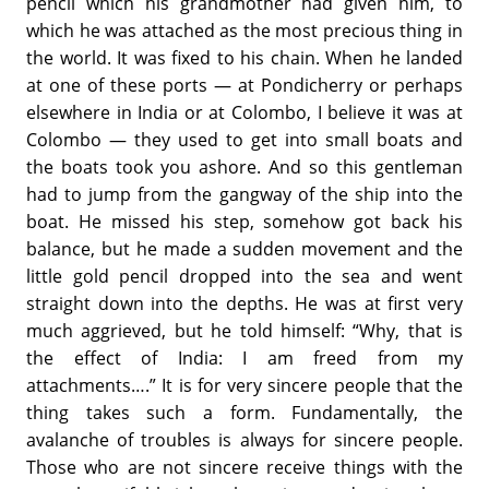
pencil which his grandmother had given him, to
which he was attached as the most precious thing in
the world. It was fixed to his chain. When he landed
at one of these ports — at Pondicherry or perhaps
elsewhere in India or at Colombo, I believe it was at
Colombo — they used to get into small boats and
the boats took you ashore. And so this gentleman
had to jump from the gangway of the ship into the
boat. He missed his step, somehow got back his
balance, but he made a sudden movement and the
little gold pencil dropped into the sea and went
straight down into the depths. He was at first very
much aggrieved, but he told himself: “Why, that is
the effect of India: I am freed from my
attachments….” It is for very sincere people that the
thing takes such a form. Fundamentally, the
avalanche of troubles is always for sincere people.
Those who are not sincere receive things with the