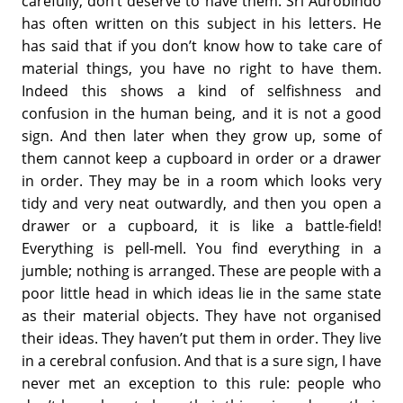
carefully, don’t deserve to have them. Sri Aurobindo
has often written on this subject in his letters. He
has said that if you don’t know how to take care of
material things, you have no right to have them.
Indeed this shows a kind of selfishness and
confusion in the human being, and it is not a good
sign. And then later when they grow up, some of
them cannot keep a cupboard in order or a drawer
in order. They may be in a room which looks very
tidy and very neat outwardly, and then you open a
drawer or a cupboard, it is like a battle-field!
Everything is pell-mell. You find everything in a
jumble; nothing is arranged. These are people with a
poor little head in which ideas lie in the same state
as their material objects. They have not organised
their ideas. They haven’t put them in order. They live
in a cerebral confusion. And that is a sure sign, I have
never met an exception to this rule: people who