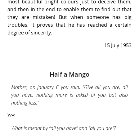
most beautiful bright colours just to deceive them,
and then in the end to enable them to find out that
they are mistaken! But when someone has big
troubles, it proves that he has reached a certain
degree of sincerity.
15 July 1953
Half a Mango
Mother, on January 6 you said, “Give all you are, all
you have, nothing more is asked of you but also
nothing less.”
Yes.
What is meant by “all you have” and “all you are”?