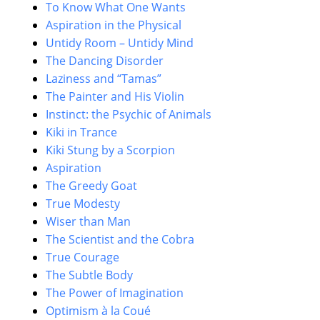
To Know What One Wants
Aspiration in the Physical
Untidy Room – Untidy Mind
The Dancing Disorder
Laziness and “Tamas”
The Painter and His Violin
Instinct: the Psychic of Animals
Kiki in Trance
Kiki Stung by a Scorpion
Aspiration
The Greedy Goat
True Modesty
Wiser than Man
The Scientist and the Cobra
True Courage
The Subtle Body
The Power of Imagination
Optimism à la Coué