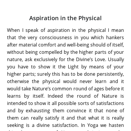
Aspiration in the Physical
When I speak of aspiration in the physical I mean
that the very consciousness in you which hankers
after material comfort and well-being should of itself,
without being compelled by the higher parts of your
nature, ask exclusively for the Divine’s Love. Usually
you have to show it the Light by means of your
higher parts; surely this has to be done persistently,
otherwise the physical would never learn and it
would take Nature’s common round of ages before it
learns by itself. Indeed the round of Nature is
intended to show it all possible sorts of satisfactions
and by exhausting them convince it that none of
them can really satisfy it and that what it is really
seeking is a divine satisfaction. In Yoga we hasten