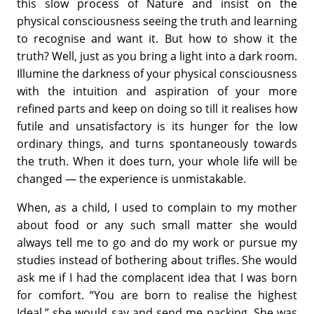
this slow process of Nature and insist on the
physical consciousness seeing the truth and learning
to recognise and want it. But how to show it the
truth? Well, just as you bring a light into a dark room.
Illumine the darkness of your physical consciousness
with the intuition and aspiration of your more
refined parts and keep on doing so till it realises how
futile and unsatisfactory is its hunger for the low
ordinary things, and turns spontaneously towards
the truth. When it does turn, your whole life will be
changed — the experience is unmistakable.
When, as a child, I used to complain to my mother
about food or any such small matter she would
always tell me to go and do my work or pursue my
studies instead of bothering about trifles. She would
ask me if I had the complacent idea that I was born
for comfort. “You are born to realise the highest
Ideal,” she would say and send me packing. She was