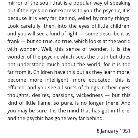
mirror of the soul; that is a popular way of speaking
but if the eyes do not express to you the psychic, it is
because it is very far behind, veiled by many things.
Look carefully, then, into the eyes of little children,
and you will see a kind of light — some describe it as
frank — but so true, so true, which looks at the world
with wonder. Well, this sense of wonder, it is the
wonder of the psychic which sees the truth but does
not understand much about the world, for it is too
far from it. Children have this but as they learn more,
become more intelligent, more educated, this is
effaced, and you see all sorts of things in their eyes:
thoughts, desires, passions, wickedness — but this
kind of little flame, so pure, is no longer there. And
you may be sure it is the mind that has got in there,
and the psychic has gone very far behind.
8 January 1951