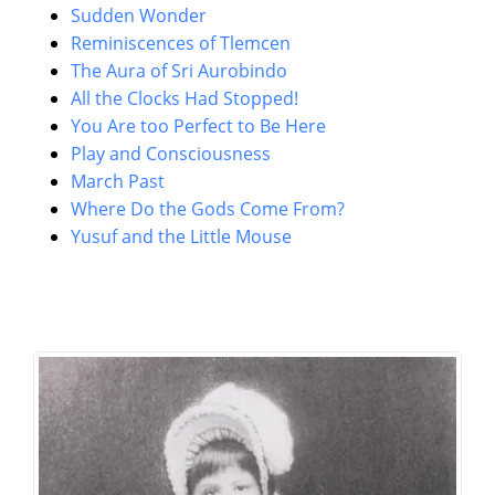
Sudden Wonder
Reminiscences of Tlemcen
The Aura of Sri Aurobindo
All the Clocks Had Stopped!
You Are too Perfect to Be Here
Play and Consciousness
March Past
Where Do the Gods Come From?
Yusuf and the Little Mouse