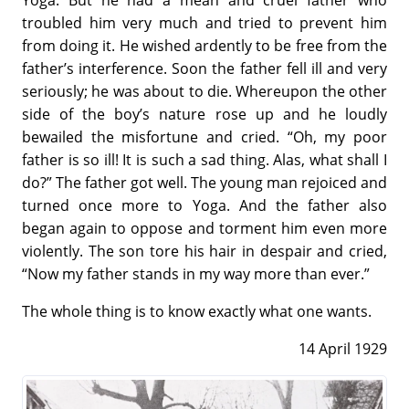
troubled him very much and tried to prevent him
from doing it. He wished ardently to be free from the
father’s interference. Soon the father fell ill and very
seriously; he was about to die. Whereupon the other
side of the boy’s nature rose up and he loudly
bewailed the misfortune and cried. “Oh, my poor
father is so ill! It is such a sad thing. Alas, what shall I
do?” The father got well. The young man rejoiced and
turned once more to Yoga. And the father also
began again to oppose and torment him even more
violently. The son tore his hair in despair and cried,
“Now my father stands in my way more than ever.”
The whole thing is to know exactly what one wants.
14 April 1929