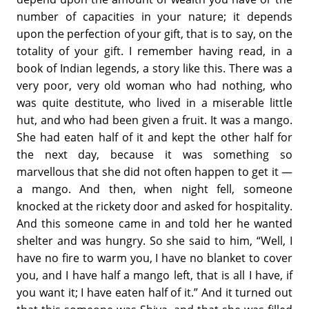
number of capacities in your nature; it depends
upon the perfection of your gift, that is to say, on the
totality of your gift. I remember having read, in a
book of Indian legends, a story like this. There was a
very poor, very old woman who had nothing, who
was quite destitute, who lived in a miserable little
hut, and who had been given a fruit. It was a mango.
She had eaten half of it and kept the other half for
the next day, because it was something so
marvellous that she did not often happen to get it —
a mango. And then, when night fell, someone
knocked at the rickety door and asked for hospitality.
And this someone came in and told her he wanted
shelter and was hungry. So she said to him, “Well, I
have no fire to warm you, I have no blanket to cover
you, and I have half a mango left, that is all I have, if
you want it; I have eaten half of it.” And it turned out