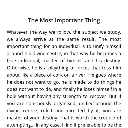
The Most Important Thing
Whatever the way we follow, the subject we study,
we always arrive at the same result. The most
important thing for an individual is to unify himself
around his divine centre; in that way he becomes a
true individual, master of himself and his destiny.
Otherwise, he is a plaything of forces that toss him
about like a piece of cork on a river. He goes where
he does not want to go, he is made to do things he
does not want to do, and finally he loses himself in a
hole without having any strength to recover. But if
you are consciously organised, unified around the
divine centre, ruled and directed by it, you are
master of your destiny. That is worth the trouble of
attempting… In any case, I find it preferable to be the