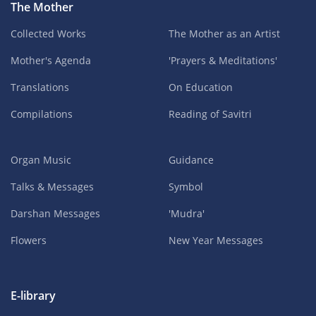
The Mother
Collected Works
The Mother as an Artist
Mother's Agenda
'Prayers & Meditations'
Translations
On Education
Compilations
Reading of Savitri
Organ Music
Guidance
Talks & Messages
Symbol
Darshan Messages
'Mudra'
Flowers
New Year Messages
E-library