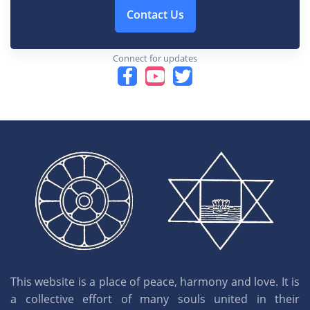
Contact Us
Connect for updates
This website is a place of peace, harmony and love. It is
a collective effort of many souls united in their