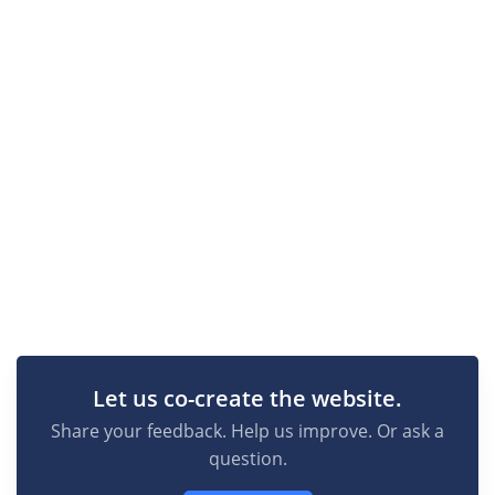
Let us co-create the website.
Share your feedback. Help us improve. Or ask a
question.