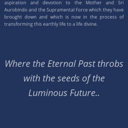
aspiration and devotion to the Mother and Sri
Aurobindo and the Supramental Force which they have
brought down and which is now in the process of
transforming this earthly life to a life divine.
Where the Eternal Past throbs
with the seeds of the
Luminous Future..