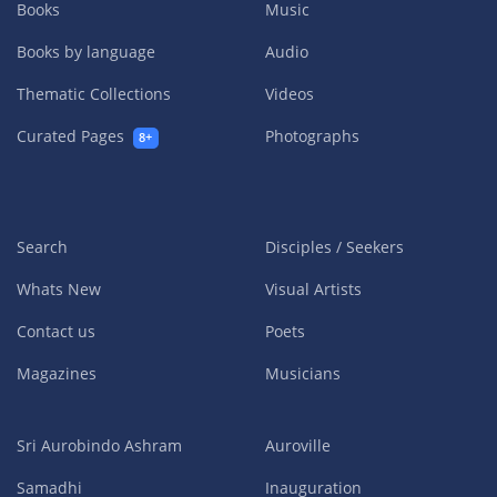
Books
Music
Books by language
Audio
Thematic Collections
Videos
Curated Pages
Photographs
8+
Search
Disciples / Seekers
Whats New
Visual Artists
Contact us
Poets
Magazines
Musicians
Sri Aurobindo Ashram
Auroville
Samadhi
Inauguration