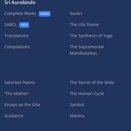
Sri Aurobindo
Complete Works
Savitri
CWSA
SABCL
The Life Divine
1972
Translations
The Synthesis of Yoga
Compilations
The Supramental
Manifestation
Selected Poems
The Secret of the Veda
'The Mother'
The Human Cycle
Essays on the Gita
Symbol
Guidance
Mantra