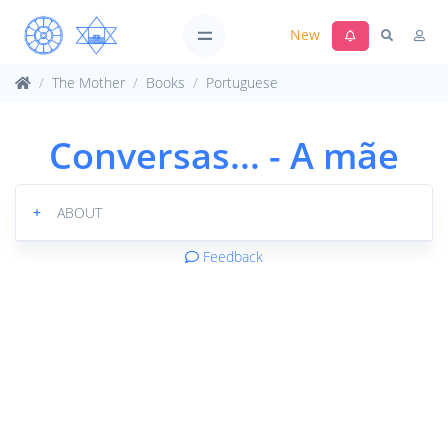
New
The Mother
Books
Portuguese
Conversas... - A mãe
+
ABOUT
Feedback