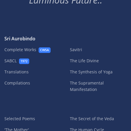
Sri Aurobindo
Complete Works
Savitri
CWSA
SABCL
The Life Divine
1972
Translations
The Synthesis of Yoga
Compilations
The Supramental
Manifestation
Selected Poems
The Secret of the Veda
'The Mother'
The Human Cycle