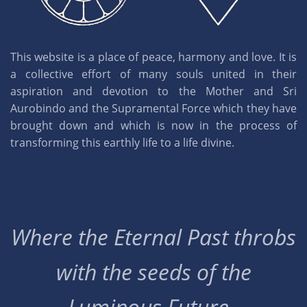
This website is a place of peace, harmony and love. It is
a collective effort of many souls united in their
aspiration and devotion to the Mother and Sri
Aurobindo and the Supramental Force which they have
brought down and which is now in the process of
transforming this earthly life to a life divine.
Where the Eternal Past throbs
with the seeds of the
Luminous Future..