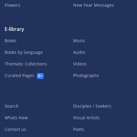
Flowers
New Year Messages
E-library
Books
Music
Books by language
Audio
Thematic Collections
Videos
Curated Pages
Photographs
8+
Search
Disciples / Seekers
Whats New
Visual Artists
Contact us
Poets