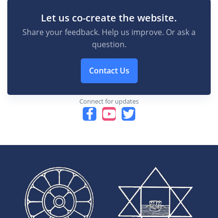
Let us co-create the website.
Share your feedback. Help us improve. Or ask a
question.
Contact Us
Connect for updates