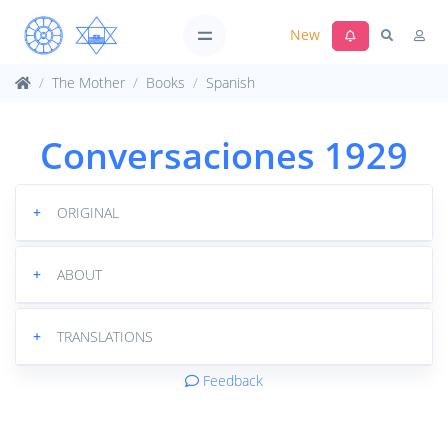
New
The Mother
Books
Spanish
Conversaciones 1929
+
ORIGINAL
+
ABOUT
+
TRANSLATIONS
Feedback