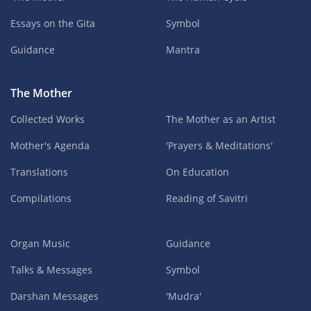
Essays on the Gita
Symbol
Guidance
Mantra
The Mother
Collected Works
The Mother as an Artist
Mother's Agenda
'Prayers & Meditations'
Translations
On Education
Compilations
Reading of Savitri
Organ Music
Guidance
Talks & Messages
Symbol
Darshan Messages
'Mudra'