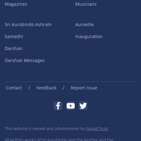
Magazines
Musicians
Sri Aurobindo Ashram
Auroville
Samadhi
Inauguration
Darshan
Darshan Messages
/
/
Contact
Feedback
Report Issue
This website is owned and administered by
Narad Trust
All written works of Sri Aurobindo and the Mother and the