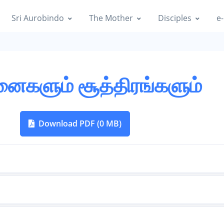
Sri Aurobindo
The Mother
Disciples
e-
னைகளும் சூத்திரங்களும்
Download PDF (0 MB)