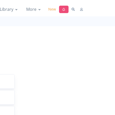
Library
More
New