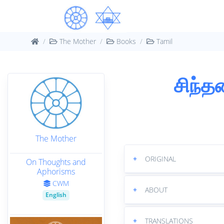
The Mother
Books
Tamil
சிந்த
The Mother
+
ORIGINAL
On Thoughts and
Aphorisms
CWM
+
ABOUT
English
+
TRANSLATIONS