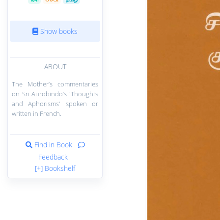
Show books
ABOUT
The Mother’s commentaries
on Sri Aurobindo’s 'Thoughts
and Aphorisms' spoken or
written in French.
Find in Book
Feedback
[+] Bookshelf