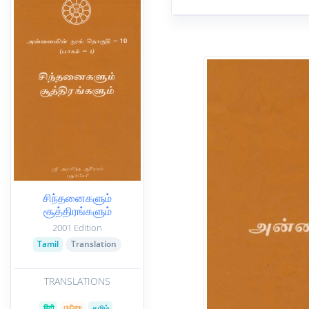
சிந்தனைகளும்
சூத்திரங்களும்
2001 Edition
Tamil
Translation
TRANSLATIONS
हिंदी
ଓଡିଆ
தமிழ்