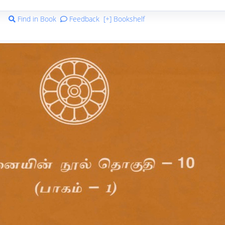
Find in Book
Feedback
[+] Bookshelf