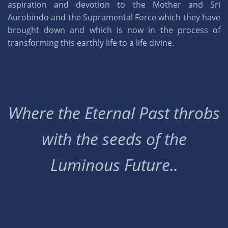
aspiration and devotion to the Mother and Sri
Aurobindo and the Supramental Force which they have
brought down and which is now in the process of
transforming this earthly life to a life divine.
Where the Eternal Past throbs
with the seeds of the
Luminous Future..