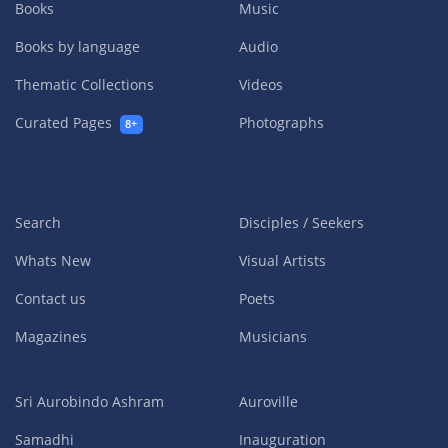
Books
Music
Books by language
Audio
Thematic Collections
Videos
Curated Pages
Photographs
8+
Search
Disciples / Seekers
Whats New
Visual Artists
Contact us
Poets
Magazines
Musicians
Sri Aurobindo Ashram
Auroville
Samadhi
Inauguration