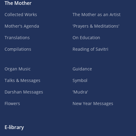
The Mother
Collected Works
The Mother as an Artist
Mother's Agenda
'Prayers & Meditations'
Translations
On Education
Compilations
Reading of Savitri
Organ Music
Guidance
Talks & Messages
Symbol
Darshan Messages
'Mudra'
Flowers
New Year Messages
E-library