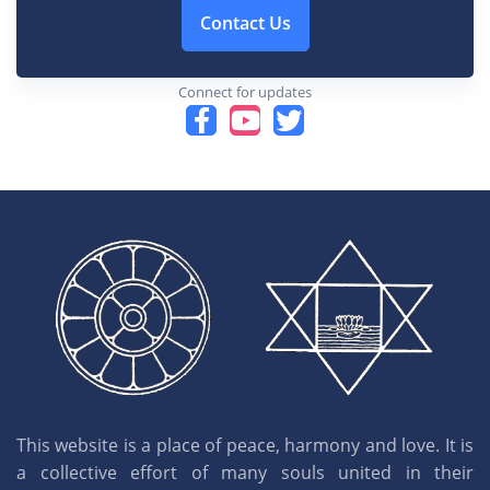
Contact Us
Connect for updates
This website is a place of peace, harmony and love. It is
a collective effort of many souls united in their