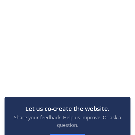
Let us co-create the website.
Share your feedback. Help us improve. Or ask a
question.