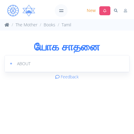
New
The Mother
Books
Tamil
யோக சாதனை
+
ABOUT
Feedback