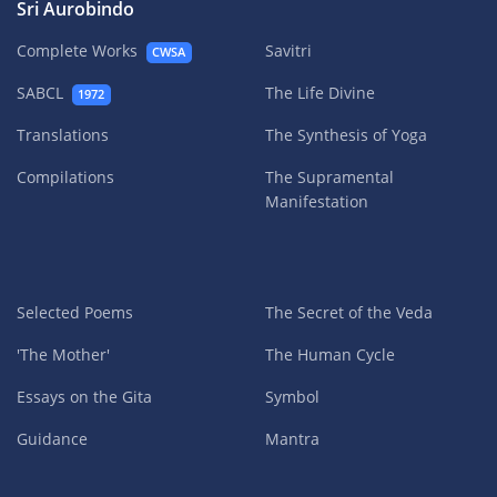
Sri Aurobindo
Complete Works
Savitri
CWSA
SABCL
The Life Divine
1972
Translations
The Synthesis of Yoga
Compilations
The Supramental
Manifestation
Selected Poems
The Secret of the Veda
'The Mother'
The Human Cycle
Essays on the Gita
Symbol
Guidance
Mantra