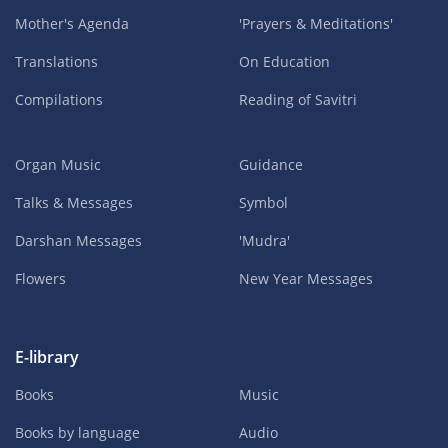
Mother's Agenda
'Prayers & Meditations'
Translations
On Education
Compilations
Reading of Savitri
Organ Music
Guidance
Talks & Messages
Symbol
Darshan Messages
'Mudra'
Flowers
New Year Messages
E-library
Books
Music
Books by language
Audio