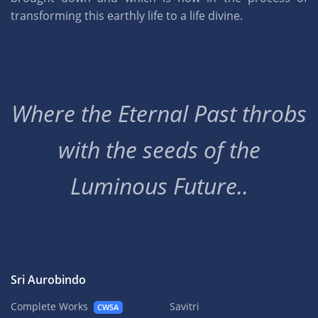
transforming this earthly life to a life divine.
Where the Eternal Past throbs
with the seeds of the
Luminous Future..
Sri Aurobindo
Complete Works
Savitri
CWSA