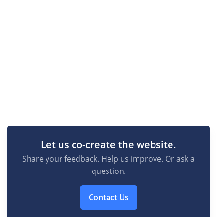
Let us co-create the website.
Share your feedback. Help us improve. Or ask a
question.
Contact Us