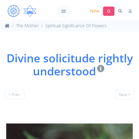
New
The Mother
Spiritual Significance Of Flowers
Divine solicitude rightly
understood
< Prev.
Next >