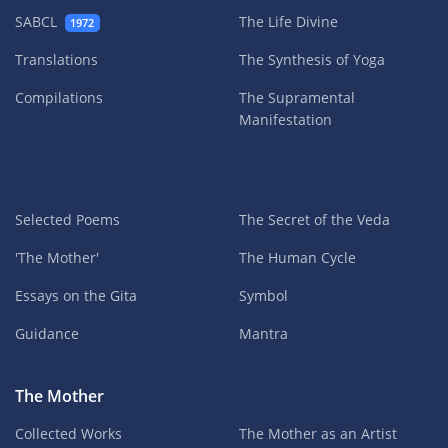
SABCL
The Life Divine
1972
Translations
The Synthesis of Yoga
Compilations
The Supramental
Manifestation
Selected Poems
The Secret of the Veda
'The Mother'
The Human Cycle
Essays on the Gita
Symbol
Guidance
Mantra
The Mother
Collected Works
The Mother as an Artist