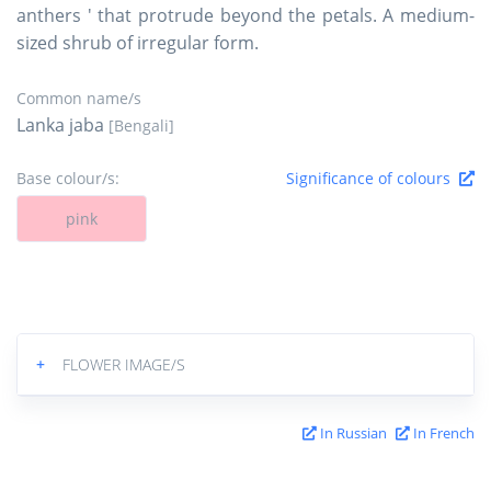
anthers ' that protrude beyond the petals. A medium-
sized shrub of irregular form.
Common name/s
Lanka jaba
[Bengali]
Base colour/s:
Significance of colours
pink
+
FLOWER IMAGE/S
In Russian
In French