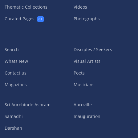
Thematic Collections
Videos
Curated Pages
Photographs
8+
Search
Disciples / Seekers
Whats New
Visual Artists
Contact us
Poets
Magazines
Musicians
Sri Aurobindo Ashram
Auroville
Samadhi
Inauguration
Darshan