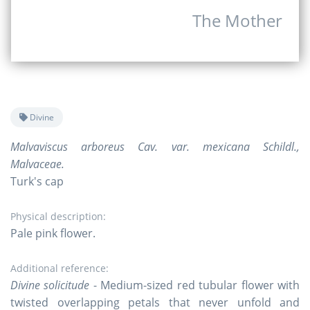
The Mother
Divine
Malvaviscus arboreus Cav. var. mexicana Schildl.,
Malvaceae.
Turk's cap
Physical description:
Pale pink flower.
Additional reference:
Divine solicitude
- Medium-sized red tubular flower with
twisted overlapping petals that never unfold and