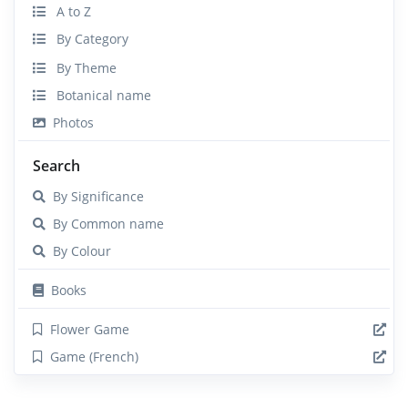
A to Z
By Category
By Theme
Botanical name
Photos
Search
By Significance
By Common name
By Colour
Books
Flower Game
Game (French)