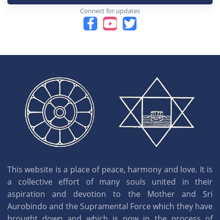
Connect for updates
This website is a place of peace, harmony and love. It is
a collective effort of many souls united in their
aspiration and devotion to the Mother and Sri
Aurobindo and the Supramental Force which they have
brought down and which is now in the process of