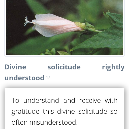
Divine solicitude rightly
understood
17
To understand and receive with
gratitude this divine solicitude so
often misunderstood.