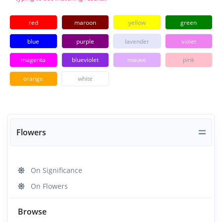
red
maroon
yellow
green
blue
purple
lavender
violet
magenta
blueviolet
mauve
pink
orange
white
Flowers
On Significance
On Flowers
Browse