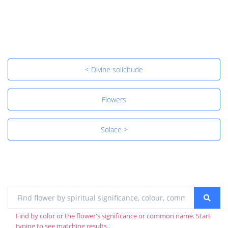
< Divine solicitude
Flowers
Solace >
Find by color or the flower's significance or common name. Start
typing to see matching results..