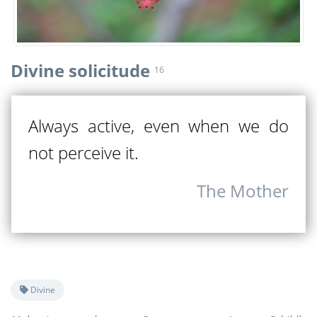
Divine solicitude
16
Always active, even when we do
not perceive it.
The Mother
Divine