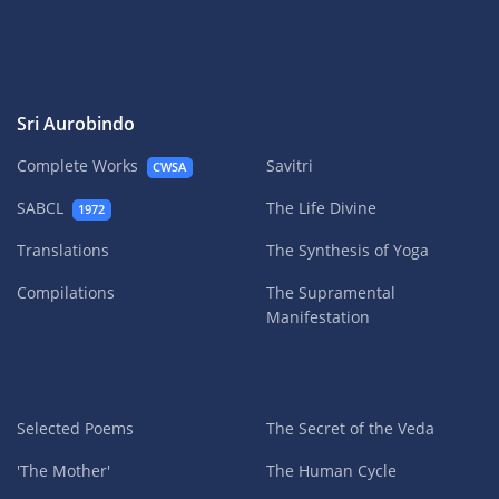
Sri Aurobindo
Complete Works
Savitri
CWSA
SABCL
The Life Divine
1972
Translations
The Synthesis of Yoga
Compilations
The Supramental
Manifestation
Selected Poems
The Secret of the Veda
'The Mother'
The Human Cycle