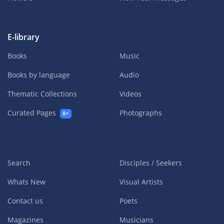
E-library
Books
Music
Books by language
Audio
Thematic Collections
Videos
Curated Pages
Photographs
8+
Search
Disciples / Seekers
Whats New
Visual Artists
Contact us
Poets
Magazines
Musicians