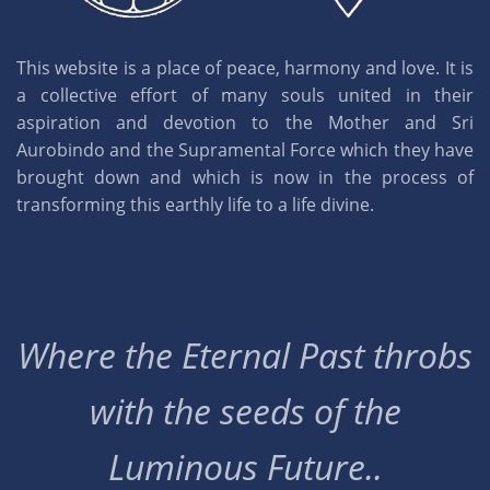
This website is a place of peace, harmony and love. It is
a collective effort of many souls united in their
aspiration and devotion to the Mother and Sri
Aurobindo and the Supramental Force which they have
brought down and which is now in the process of
transforming this earthly life to a life divine.
Where the Eternal Past throbs
with the seeds of the
Luminous Future..