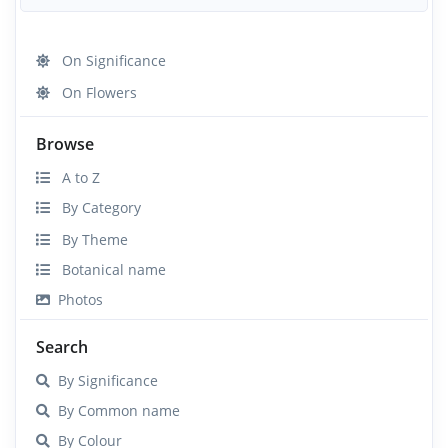
On Significance
On Flowers
Browse
A to Z
By Category
By Theme
Botanical name
Photos
Search
By Significance
By Common name
By Colour