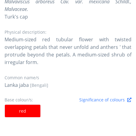
Malvaviscus arboreus Cav. var. mexicana Schildl.,
Malvaceae.
Turk's cap
Physical description:
Medium-sized red tubular flower with twisted
overlapping petals that never unfold and anthers ' that
protrude beyond the petals. A medium-sized shrub of
irregular form.
Common name/s
Lanka jaba
[Bengali]
Base colour/s:
Significance of colours
red