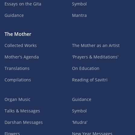
Essays on the Gita
Symbol
Guidance
Mantra
The Mother
Collected Works
The Mother as an Artist
Mother's Agenda
'Prayers & Meditations'
Translations
On Education
Compilations
Reading of Savitri
Organ Music
Guidance
Talks & Messages
Symbol
Darshan Messages
'Mudra'
Flowers
New Year Messages