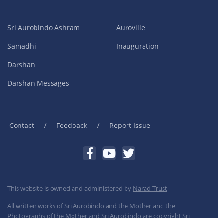
Sri Aurobindo Ashram
Auroville
Samadhi
Inauguration
Darshan
Darshan Messages
/
/
Contact
Feedback
Report Issue
This website is owned and administered by
Narad Trust
All written works of Sri Aurobindo and the Mother and the
Photographs of the Mother and Sri Aurobindo are copyright Sri