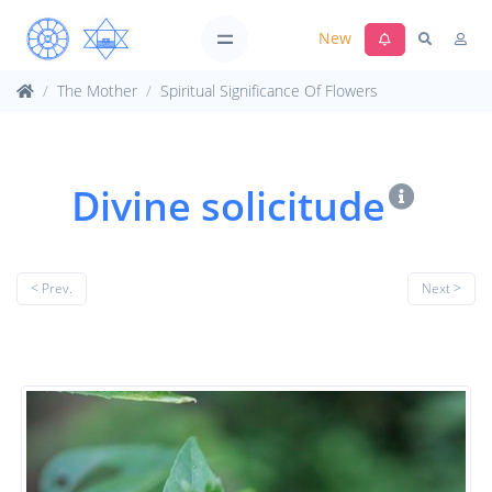
New
The Mother
Spiritual Significance Of Flowers
Divine solicitude
< Prev.
Next >