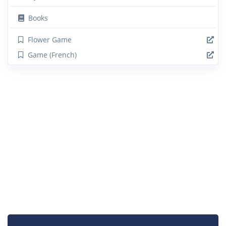
Books
Flower Game
Game (French)