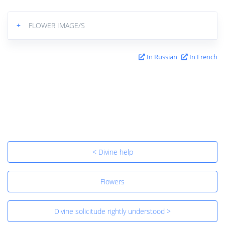
+
FLOWER IMAGE/S
In Russian
In French
< Divine help
Flowers
Divine solicitude rightly understood >