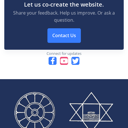
Let us co-create the website.
Share your feedback. Help us improve. Or ask a
question.
Contact Us
Connect for updates