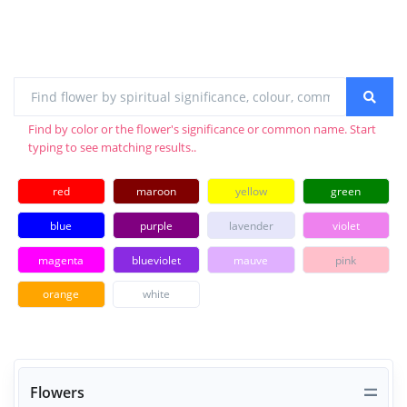
Find by color or the flower's significance or common name. Start
typing to see matching results..
red
maroon
yellow
green
blue
purple
lavender
violet
magenta
blueviolet
mauve
pink
orange
white
Flowers