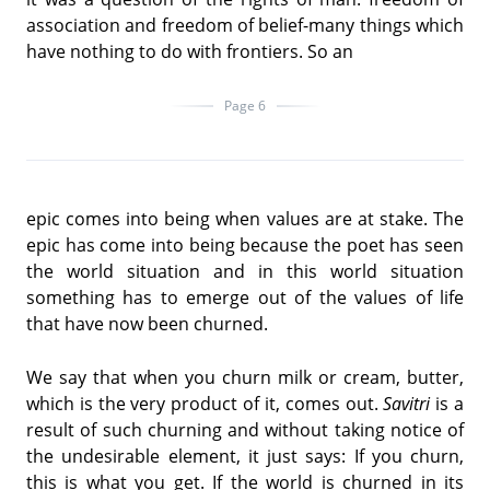
association and freedom of belief-many things which
have nothing to do with frontiers. So an
Page 6
epic comes into being when values are at stake. The
epic has come into being because the poet has seen
the world situation and in this world situation
something has to emerge out of the values of life
that have now been churned.
We say that when you churn milk or cream, butter,
which is the very product of it, comes out.
Savitri
is a
result of such churning and without taking notice of
the undesirable element, it just says: If you churn,
this is what you get. If the world is churned in its