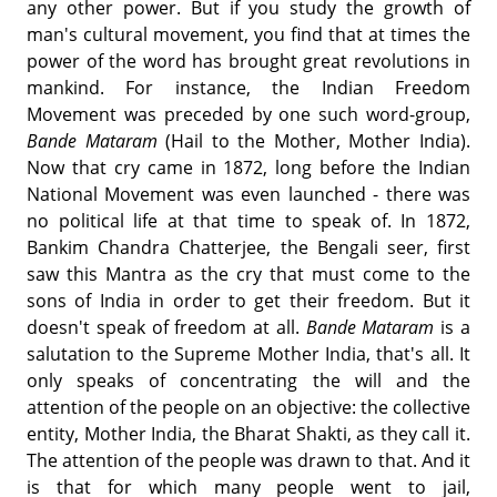
any other power. But if you study the growth of
man's cultural movement, you find that at times the
power of the word has brought great revolutions in
mankind. For instance, the Indian Freedom
Movement was preceded by one such word-group,
Bande Mataram
(Hail to the Mother, Mother India).
Now that cry came in 1872, long before the Indian
National Movement was even launched - there was
no political life at that time to speak of. In 1872,
Bankim Chandra Chatterjee, the Bengali seer, first
saw this Mantra as the cry that must come to the
sons of India in order to get their freedom. But it
doesn't speak of freedom at all.
Bande Mataram
is a
salutation to the Supreme Mother India, that's all. It
only speaks of concentrating the will and the
attention of the people on an objective: the collective
entity, Mother India, the Bharat Shakti, as they call it.
The attention of the people was drawn to that. And it
is that for which many people went to jail,