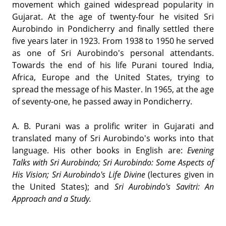
movement which gained widespread popularity in
Gujarat. At the age of twenty-four he visited Sri
Aurobindo in Pondicherry and finally settled there
five years later in 1923. From 1938 to 1950 he served
as one of Sri Aurobindo's personal attendants.
Towards the end of his life Purani toured India,
Africa, Europe and the United States, trying to
spread the message of his Master. In 1965, at the age
of seventy-one, he passed away in Pondicherry.
A. B. Purani was a prolific writer in Gujarati and
translated many of Sri Aurobindo's works into that
language. His other books in English are:
Evening
Talks with Sri Aurobindo; Sri Aurobindo: Some Aspects of
His Vision; Sri Aurobindo's Life Divine
(lectures given in
the United States); and
Sri Aurobindo's Savitri: An
Approach and a Study.