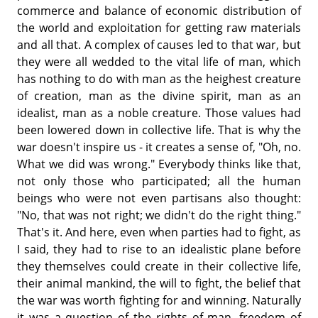
commerce and balance of economic distribution of
the world and exploitation for getting raw materials
and all that. A complex of causes led to that war, but
they were all wedded to the vital life of man, which
has nothing to do with man as the heighest creature
of creation, man as the divine spirit, man as an
idealist, man as a noble creature. Those values had
been lowered down in collective life. That is why the
war doesn't inspire us - it creates a sense of, "Oh, no.
What we did was wrong." Everybody thinks like that,
not only those who participated; all the human
beings who were not even partisans also thought:
"No, that was not right; we didn't do the right thing."
That's it. And here, even when parties had to fight, as
I said, they had to rise to an idealistic plane before
they themselves could create in their collective life,
their animal mankind, the will to fight, the belief that
the war was worth fighting for and winning. Naturally
it was a question of the rights of man. freedom of