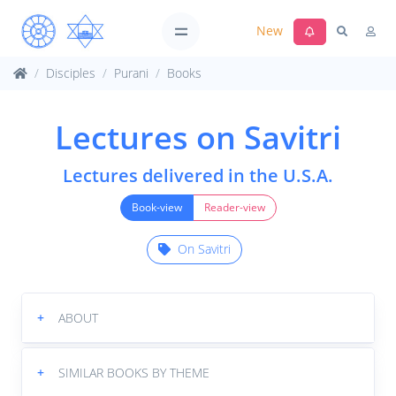
New
Disciples
Purani
Books
Lectures on Savitri
Lectures delivered in the U.S.A.
Book-view
Reader-view
On Savitri
+
ABOUT
+
SIMILAR BOOKS BY THEME