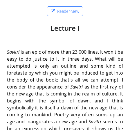
Reader-view
Lecture I
Savitri
is an epic of more than 23,000 lines. It won't be
easy to do justice to it in three days. What will be
attempted is only an outline and some kind of
foretaste by which you might be induced to get into
the body of the book; that's all we can attempt. I
consider the appearance of
Savitri
as the first ray of
the new age that is coming in the realm of culture. It
begins with the symbol of dawn, and I think
symbolically it is itself a dawn of the new age that is
coming to mankind. Poetry very often sums up an
age and inaugurates a new age and
Savitri
seems to
be an expression which presages; it shows us the