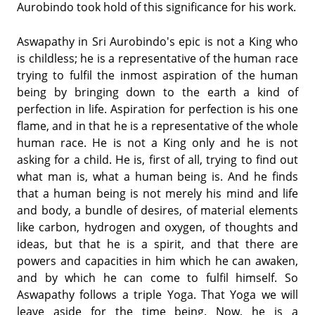
Aurobindo took hold of this significance for his work.
Aswapathy in Sri Aurobindo's epic is not a King who
is childless; he is a representative of the human race
trying to fulfil the inmost aspiration of the human
being by bringing down to the earth a kind of
perfection in life. Aspiration for perfection is his one
flame, and in that he is a representative of the whole
human race. He is not a King only and he is not
asking for a child. He is, first of all, trying to find out
what man is, what a human being is. And he finds
that a human being is not merely his mind and life
and body, a bundle of desires, of material elements
like carbon, hydrogen and oxygen, of thoughts and
ideas, but that he is a spirit, and that there are
powers and capacities in him which he can awaken,
and by which he can come to fulfil himself. So
Aswapathy follows a triple Yoga. That Yoga we will
leave aside for the time being. Now, he is a