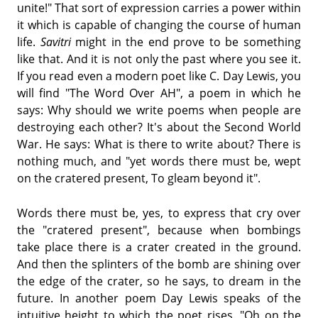
unite!" That sort of expression carries a power within
it which is capable of changing the course of human
life.
Savitri
might in the end prove to be something
like that. And it is not only the past where you see it.
If you read even a modern poet like C. Day Lewis, you
will find "The Word Over AH", a poem in which he
says: Why should we write poems when people are
destroying each other? It's about the Second World
War. He says: What is there to write about? There is
nothing much, and "yet words there must be, wept
on the cratered present, To gleam beyond it".
Words there must be, yes, to express that cry over
the "cratered present", because when bombings
take place there is a crater created in the ground.
And then the splinters of the bomb are shining over
the edge of the crater, so he says, to dream in the
future. In another poem Day Lewis speaks of the
intuitive height to which the poet rises. "Oh on the