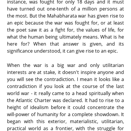
instance, was fought for only 18 days and it must
have turned out one-tenth of a million persons at
the most. But the Mahabharata war has given rise to
an epic because the war was fought for, or at least
the poet saw it as a fight for, the values of life, for
what the human being ultimately means. What is he
here for? When that answer is given, and its
significance understood, it can give rise to an epic.
When the war is a big war and only utilitarian
interests are at stake, it doesn't inspire anyone and
you will see the contradiction. I mean it looks like a
contradiction if you look at the course of the last
world war - it really came to a head spiritually when
the Atlantic Charter was declared. It had to rise to a
height of idealism before it could concentrate the
will-power of humanity for a complete showdown. It
began with this exterior, materialistic, utilitarian,
practical world as a frontier, with the struggle for