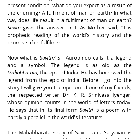
present condition, what do you expect as a result of
the churning? A fulfilment of man on earth? In what
way does life result in a fulfilment of man on earth?
Savitri
gives the answer to it. As Mother said, "It is
prophetic reading of the world's history and the
promise of its fulfilment."
Now what is
Savitri?
Sri Aurobindo calls it a legend
and a symbol. The legend is as old as the
Mahabharata,
the epic of India. He has borrowed the
legend from the epic of India. Before I go into the
story I will give you the opinion of one of my friends,
the respected writer Dr. K. R. Srinivasa Iyengar,
whose opinion counts in the world of letters today.
He says that in its final form
Savitri
is a poem with
hardly a parallel in the world's literature:
The Mahabharata story of Savitri and Satyavan is