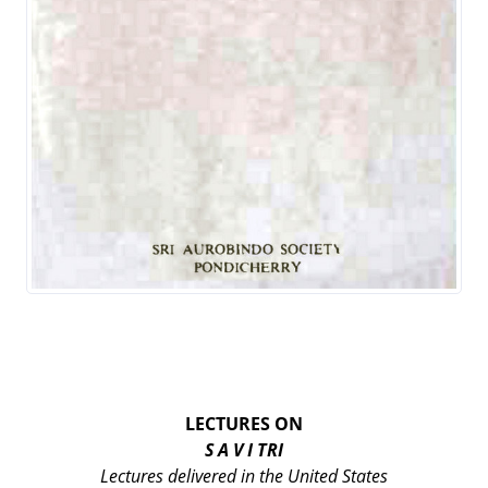
LECTURES ON
S A V I TRI
Lectures delivered in the United States