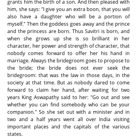
grants him the birth of a son. And then pleased with
him, she says: "I give you an extra boon, that you will
also have a daughter who will be a portion of
myself." Then the goddess goes away and the prince
and the princess are born. Thus Savitri is born, and
when she grows up she is so brilliant in her
character, her power and strength of character, that
nobody comes forward to offer her his hand in
marriage. Always the bridegroom goes to propose to
the bride; the bride does not ever seek the
bridegroom: that was the law in those days, in the
society at that time. But as nobody dared to come
forward to claim her hand, after waiting for two
years King Aswapathy said to her: "Go out and see
whether you can find somebody who can be your
companion." So she set out with a minister and in
two and a half years went all over India visiting
important places and the capitals of the various
states.