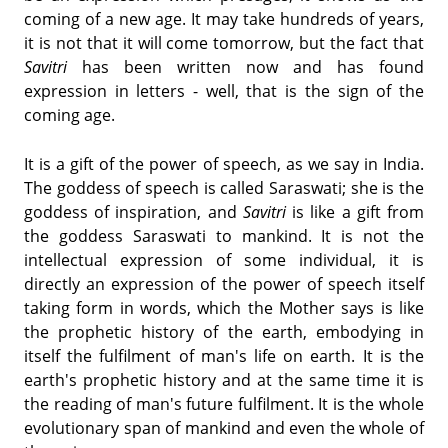
coming of a new age. It may take hundreds of years,
it is not that it will come tomorrow, but the fact that
Savitri
has been written now and has found
expression in letters - well, that is the sign of the
coming age.
It is a gift of the power of speech, as we say in India.
The goddess of speech is called Saraswati; she is the
goddess of inspiration, and
Savitri
is like a gift from
the goddess Saraswati to mankind. It is not the
intellectual expression of some individual, it is
directly an expression of the power of speech itself
taking form in words, which the Mother says is like
the prophetic history of the earth, embodying in
itself the fulfilment of man's life on earth. It is the
earth's prophetic history and at the same time it is
the reading of man's future fulfilment. It is the whole
evolutionary span of mankind and even the whole of