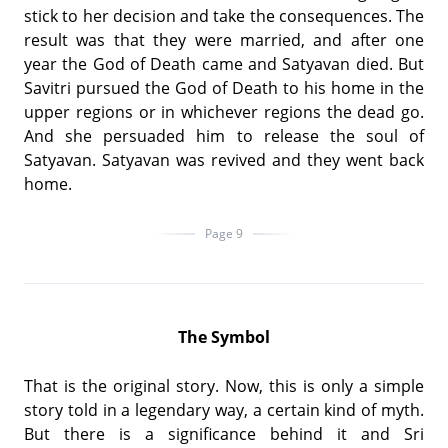
stick to her decision and take the consequences. The
result was that they were married, and after one
year the God of Death came and Satyavan died. But
Savitri pursued the God of Death to his home in the
upper regions or in whichever regions the dead go.
And she persuaded him to release the soul of
Satyavan. Satyavan was revived and they went back
home.
Page 9
The Symbol
That is the original story. Now, this is only a simple
story told in a legendary way, a certain kind of myth.
But there is a significance behind it and Sri