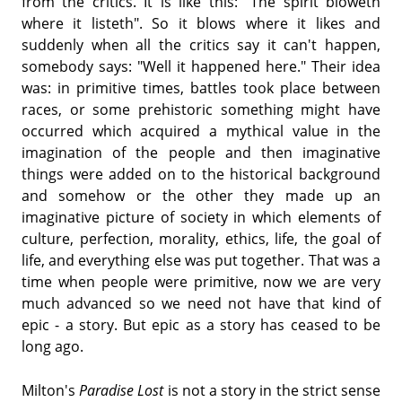
from the critics. It is like this: "The spirit bloweth
where it listeth". So it blows where it likes and
suddenly when all the critics say it can't happen,
somebody says: "Well it happened here." Their idea
was: in primitive times, battles took place between
races, or some prehistoric something might have
occurred which acquired a mythical value in the
imagination of the people and then imaginative
things were added on to the historical background
and somehow or the other they made up an
imaginative picture of society in which elements of
culture, perfection, morality, ethics, life, the goal of
life, and everything else was put together. That was a
time when people were primitive, now we are very
much advanced so we need not have that kind of
epic - a story. But epic as a story has ceased to be
long ago.
Milton's
Paradise Lost
is not a story in the strict sense