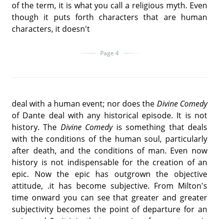
of the term, it is what you call a religious myth. Even
though it puts forth characters that are human
characters, it doesn't
Page 4
deal with a human event; nor does the
Divine Comedy
of Dante deal with any historical episode. It is not
history. The
Divine Comedy
is something that deals
with the conditions of the human soul, particularly
after death, and the conditions of man. Even now
history is not indispensable for the creation of an
epic. Now the epic has outgrown the objective
attitude, .it has become subjective. From Milton's
time onward you can see that greater and greater
subjectivity becomes the point of departure for an