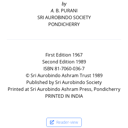
by
A.
B. PURANI
SRI AUROBINDO SOCIETY
PONDICHERRY
First Edition 1967
Second Edition 1989
ISBN 81-7060-036-7
© Sri Aurobindo Ashram Trust 1989
Published by Sri Aurobindo Society
Printed at Sri Aurobindo Ashram Press, Pondicherry
PRINTED IN INDIA
Reader-view