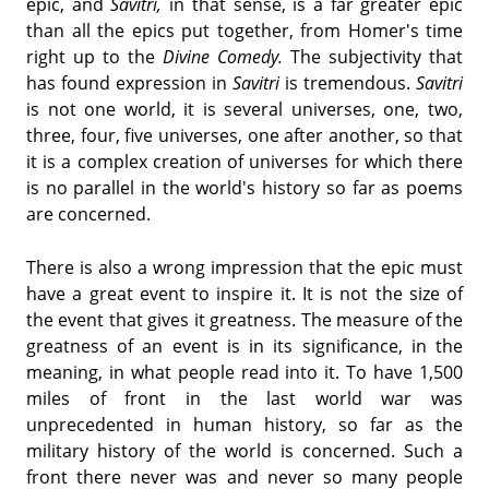
epic, and
Savitri,
in that sense, is a far greater epic
than all the epics put together, from Homer's time
right up to the
Divine Comedy.
The subjectivity that
has found expression in
Savitri
is tremendous.
Savitri
is not one world, it is several universes, one, two,
three, four, five universes, one after another, so that
it is a complex creation of universes for which there
is no parallel in the world's history so far as poems
are concerned.
There is also a wrong impression that the epic must
have a great event to inspire it. It is not the size of
the event that gives it greatness. The measure of the
greatness of an event is in its significance, in the
meaning, in what people read into it. To have 1,500
miles of front in the last world war was
unprecedented in human history, so far as the
military history of the world is concerned. Such a
front there never was and never so many people