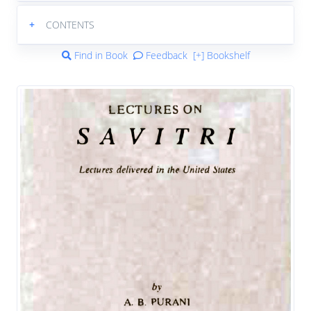
+
CONTENTS
Find in Book
Feedback
[+] Bookshelf