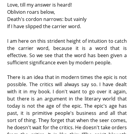
Love, till my answer is heard!
Oblivion roars below,
Death's cordon narrows: but vainly
If I have slipped the carrier word.
I am here on this strident height of intuition to catch
the carrier word, because it is a word that is
effective. So we see that the word has been given a
sufficient significance even by modern people.
There is an idea that in modern times the epic is not
possible. The critics will always say so. I have dealt
with it in my book. I don't want to go over it again,
but there is an argument in the literary world that
today is not the age of the epic. The epic's age has
past, it is primitive people's business and all that
sort of thing. They forget that when the seer comes,
he doesn't wait for the critics. He doesn't take orders