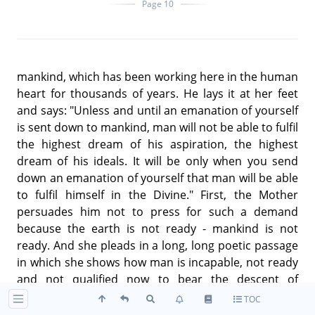
Page 10
mankind, which has been working here in the human
heart for thousands of years. He lays it at her feet
and says: "Unless and until an emanation of yourself
is sent down to mankind, man will not be able to fulfil
the highest dream of his aspiration, the highest
dream of his ideals. It will be only when you send
down an emanation of yourself that man will be able
to fulfil himself in the Divine." First, the Mother
persuades him not to press for such a demand
because the earth is not ready - mankind is not
ready. And she pleads in a long, long poetic passage
in which she shows how man is incapable, not ready
and not qualified now to bear the descent of
anything so high as the divine consciousness. But
TOC
Aswapathy persists and by persistent prayer and