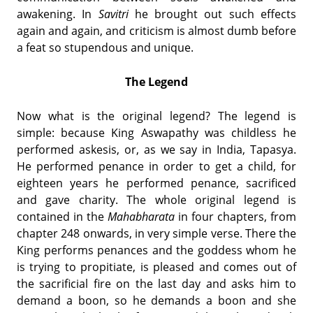
awakening. In
Savitri
he brought out such effects
again and again, and criticism is almost dumb before
a feat so stupendous and unique.
The Legend
Now what is the original legend? The legend is
simple: because King Aswapathy was childless he
performed askesis, or, as we say in India, Tapasya.
He performed penance in order to get a child, for
eighteen years he performed penance, sacrificed
and gave charity. The whole original legend is
contained in the
Mahabharata
in four chapters, from
chapter 248 onwards, in very simple verse. There the
King performs penances and the goddess whom he
is trying to propitiate, is pleased and comes out of
the sacrificial fire on the last day and asks him to
demand a boon, so he demands a boon and she