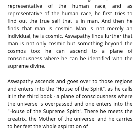
representative of the human race, and as
representative of the human race, he first tries to
find out the true self that is in man. And then he
finds that man is cosmic. Man is not merely an
individual, he is cosmic. Aswapathy finds further that
man is not only cosmic but something beyond the
cosmos too: he can ascend to a plane of
consciousness where he can be identified with the
supreme divine.
Aswapathy ascends and goes over to those regions
and enters into the "House of the Spirit", as he calls
it in the third book - a plane of consciousness where
the universe is overpassed and one enters into the
"House of the Supreme Spirit". There he meets the
creatrix, the Mother of the universe, and he carries
to her feet the whole aspiration of