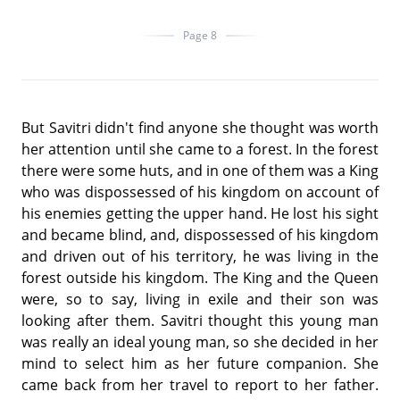
Page 8
But Savitri didn't find anyone she thought was worth
her attention until she came to a forest. In the forest
there were some huts, and in one of them was a King
who was dispossessed of his kingdom on account of
his enemies getting the upper hand. He lost his sight
and became blind, and, dispossessed of his kingdom
and driven out of his territory, he was living in the
forest outside his kingdom. The King and the Queen
were, so to say, living in exile and their son was
looking after them. Savitri thought this young man
was really an ideal young man, so she decided in her
mind to select him as her future companion. She
came back from her travel to report to her father.