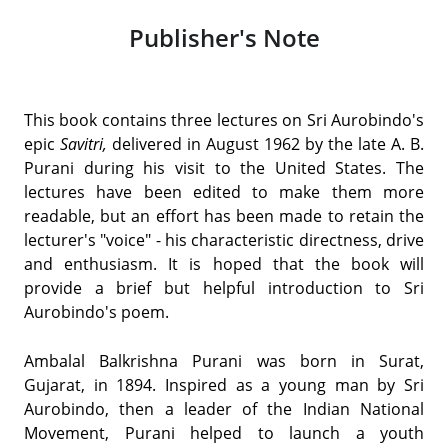
Publisher's Note
This book contains three lectures on Sri Aurobindo's
epic
Savitri,
delivered in August 1962 by the late A. B.
Purani during his visit to the United States. The
lectures have been edited to make them more
readable, but an effort has been made to retain the
lecturer's "voice" - his characteristic directness, drive
and enthusiasm. It is hoped that the book will
provide a brief but helpful introduction to Sri
Aurobindo's poem.
Ambalal Balkrishna Purani was born in Surat,
Gujarat, in 1894. Inspired as a young man by Sri
Aurobindo, then a leader of the Indian National
Movement, Purani helped to launch a youth