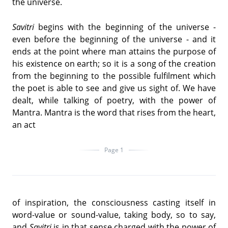
the universe.
Savitri
begins with the beginning of the universe -
even before the beginning of the universe - and it
ends at the point where man attains the purpose of
his existence on earth; so it is a song of the creation
from the beginning to the possible fulfilment which
the poet is able to see and give us sight of. We have
dealt, while talking of poetry, with the power of
Mantra. Mantra is the word that rises from the heart,
an act
Page 1
of inspiration, the consciousness casting itself in
word-value or sound-value, taking body, so to say,
and
Savitri
is in that sense charged with the power of