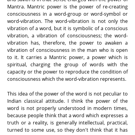
Mantra. Mantric power is the power of re-creating
consciousness in a word-group or word-symbol or
word-vibration. The word-vibration is not only the
vibration of a word, but it is symbolic of a conscious
vibration, a vibration of consciousness; the word-
vibration has, therefore, the power to awaken a
vibration of consciousness in the man who is open
to it. It carries a Mantric power, a power which is
spiritual, charging the group of words with the
capacity or the power to reproduce the condition of
consciousness which the word-vibration represents.
This idea of the power of the word is not peculiar to
Indian classical attitude. I think the power of the
word is not properly understood in modern times,
because people think that a word which expresses a
truth or a reality, is generally intellectual, practical,
turned to some use, so they don't think that it has