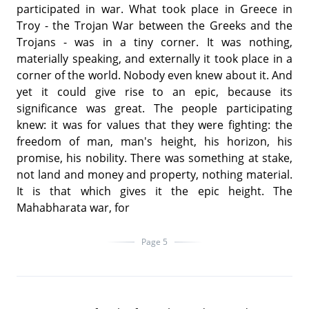
participated in war. What took place in Greece in
Troy - the Trojan War between the Greeks and the
Trojans - was in a tiny corner. It was nothing,
materially speaking, and externally it took place in a
corner of the world. Nobody even knew about it. And
yet it could give rise to an epic, because its
significance was great. The people participating
knew: it was for values that they were fighting: the
freedom of man, man's height, his horizon, his
promise, his nobility. There was something at stake,
not land and money and property, nothing material.
It is that which gives it the epic height. The
Mahabharata war, for
Page 5