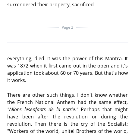
surrendered their property, sacrificed
Page 2
everything, died. It was the power of this Mantra. It
was 1872 when it first came out in the open and it's
application took about 60 or 70 years. But that's how
it works.
There are other such things. I don't know whether
the French National Anthem had the same effect,
"Allons lesenfants de la patrie."
Perhaps that might
have been after the revolution or during the
revolution. Then there is the cry of the Socialist:
"Workers of the world, unite! Brothers of the world,