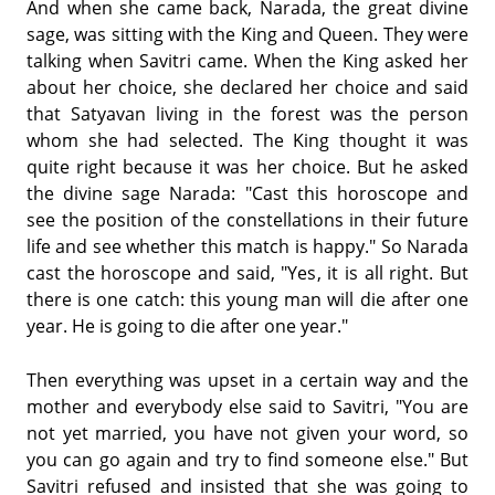
And when she came back, Narada, the great divine
sage, was sitting with the King and Queen. They were
talking when Savitri came. When the King asked her
about her choice, she declared her choice and said
that Satyavan living in the forest was the person
whom she had selected. The King thought it was
quite right because it was her choice. But he asked
the divine sage Narada: "Cast this horoscope and
see the position of the constellations in their future
life and see whether this match is happy." So Narada
cast the horoscope and said, "Yes, it is all right. But
there is one catch: this young man will die after one
year. He is going to die after one year."
Then everything was upset in a certain way and the
mother and everybody else said to Savitri, "You are
not yet married, you have not given your word, so
you can go again and try to find someone else." But
Savitri refused and insisted that she was going to