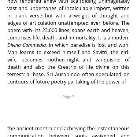
now rendered anew with scaffolding unimaginably
vast and undertones of incalculable import, written
in blank verse but with a weight of thought and
edges of articulation unattempted ever before. The
poem with- its 23,000 lines, spans earth and heaven,
comprises life, death, and immortality. It is a modem
Divina Commedia,
in which paradise is lost and won.
Man learns to exceed himself and Savitri, the girl-
wife, becomes mother-might and vanquisher of
death and also the Creatrix of life divine on this
terrestrial base. Sri Aurobindo often speculated on
contours of future poetry partaking of the power of
Page 7
the ancient mantra and achieving the instantaneous
communication between souls awakened and