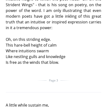
Strident Wings" - that is his song on poetry, on the
power of the word. I am only illustrating that even
modern poets have got a little inkling of this great
truth that an intuitive or inspired expression carries
in it a tremendous power:
Oh, on this striding edge.
This hare-bell height of calm
Where intuitions swarm
Like nestling gulls and knowledge
Is free as the winds that blow.
Page 3
A little while sustain me,