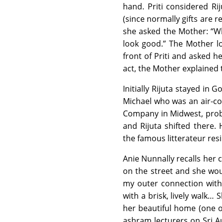
hand. Priti considered Ri
(since normally gifts are 
she asked the Mother: “Wh
look good.” The Mother l
front of Priti and asked 
act, the Mother explained 
Initially Rijuta stayed in
Michael who was an air-con
Company in Midwest, probab
and Rijuta shifted there
the famous litterateur res
Anie Nunnally recalls her 
on the street and she wou
my outer connection with
with a brisk, lively walk…
her beautiful home (one of
ashram lecturers on Sri A