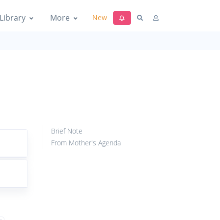
Library
More
New
Brief Note
From Mother's Agenda