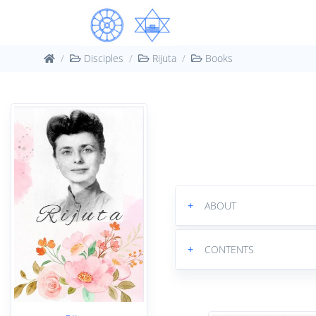
Disciples
Rijuta
Books
+
ABOUT
+
CONTENTS