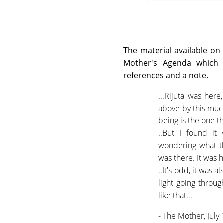
The material available on 
Mother's Agenda which o
references and a note.
...Rijuta was here
above by this much 
being is the one t
..But I found it
wondering what the
was there. It was 
..It's odd, it was
light going throu
like that...
- The Mother, July