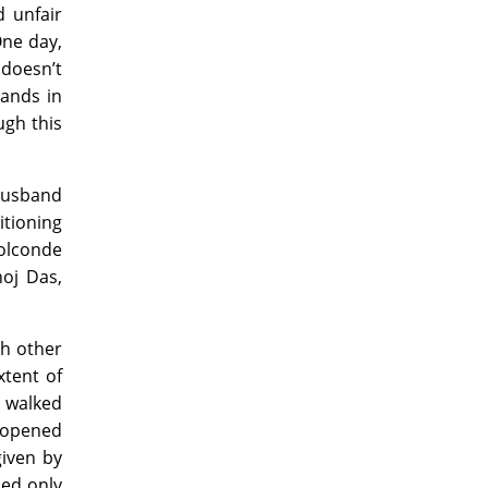
d unfair
One day,
 doesn’t
ands in
ugh this
 husband
itioning
Golconde
noj Das,
ch other
xtent of
 walked
a opened
given by
ded only