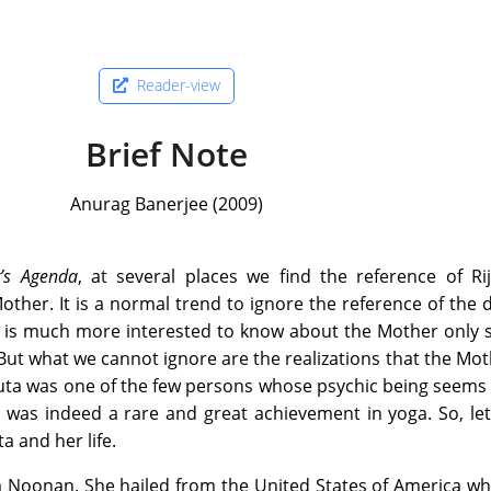
Reader-view
Brief Note
Anurag Banerjee (2009)
’s Agenda
, at several places we find the reference of Ri
other. It is a normal trend to ignore the reference of the d
r is much more interested to know about the Mother only 
 But what we cannot ignore are the realizations that the Mo
juta was one of the few persons whose psychic being seems
s was indeed a rare and great achievement in yoga. So, le
a and her life.
ia Noonan. She hailed from the United States of America w