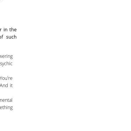
r in the
of such
wering
psychic
You're
 And it
amental
ething