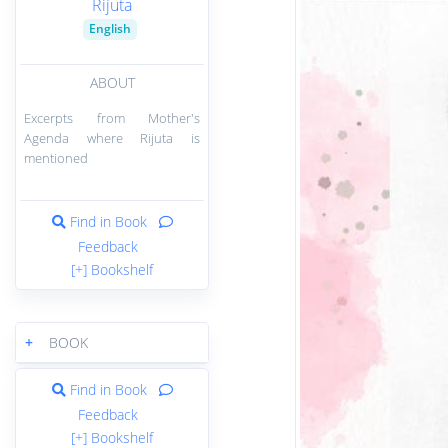
Rijuta
English
ABOUT
Excerpts from Mother's
Agenda where Rijuta is
mentioned
Find in Book
Feedback
[+] Bookshelf
+
BOOK
Find in Book
Feedback
[+] Bookshelf