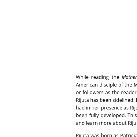
While reading the
Mother
American disciple of the M
or followers as the reade
Rijuta has been sidelined.
had in her presence as Ri
been fully developed. Thi
and learn more about Rijut
Rijuta was born as Patric