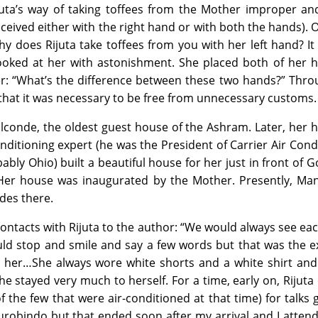
juta’s way of taking toffees from the Mother improper an
received either with the right hand or with both the hands). 
y does Rijuta take toffees from you with her left hand? It
ooked at her with astonishment. She placed both of her h
her: “What’s the difference between these two hands?” Thro
that it was necessary to be free from unnecessary customs.
 Golconde, the oldest guest house of the Ashram. Later, her
ditioning expert (he was the President of Carrier Air Cond
ly Ohio) built a beautiful house for her just in front of 
. Her house was inaugurated by the Mother. Presently, Ma
ides there.
contacts with Rijuta to the author: “We would always see ea
ld stop and smile and say a few words but that was the e
 her…She always wore white shorts and a white shirt and
 She stayed very much to herself. For a time, early on, Rijut
 the few that were air-conditioned at that time) for talks 
urobindo but that ended soon after my arrival and I atten