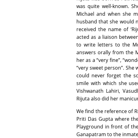
was quite well-known. S
Michael and when she me
husband that she would n
received the name of ‘Rij
acted as a liaison betwee
to write letters to the 
answers orally from the 
her as a “very fine”, “wonde
“very sweet person”. She 
could never forget the so
smile with which she use
Vishwanath Lahiri, Vasud
Rijuta also did her manicur
We find the reference of R
Priti Das Gupta where the
Playground in front of th
Ganapatram to the inmates.