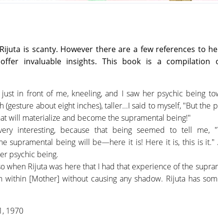
Rijuta is scanty. However there are a few references to he
ffer invaluable insights. This book is a compilation 
, just in front of me, kneeling, and I saw her psychic being to
(gesture about eight inches), taller...I said to myself, "But the 
hat will materialize and become the supramental being!"
 very interesting, because that being seemed to tell me, "
 supramental being will be—here it is! Here it is, this is it."
her psychic being.
 also when Rijuta was here that I had that experience of the supr
gh within [Mother] without causing any shadow. Rijuta has som
 1, 1970