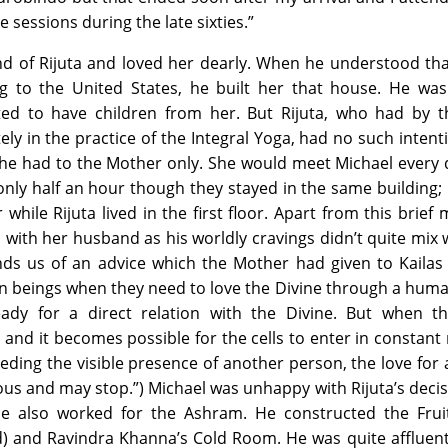
 sessions during the late sixties.”
d of Rijuta and loved her dearly. When he understood tha
g to the United States, he built her that house. He was
ed to have children from her. But Rijuta, who had by t
y in the practice of the Integral Yoga, had no such intent
she had to the Mother only. She would meet Michael every 
 only half an hour though they stayed in the same building;
while Rijuta lived in the first floor. Apart from this brief 
with her husband as his worldly cravings didn’t quite mix 
inds us of an advice which the Mother had given to Kailas 
an beings when they need to love the Divine through a hum
ady for a direct relation with the Divine. But when t
nd it becomes possible for the cells to enter in constant 
eding the visible presence of another person, the love for
s and may stop.”) Michael was unhappy with Rijuta’s deci
 He also worked for the Ashram. He constructed the Fru
) and Ravindra Khanna’s Cold Room. He was quite affluent