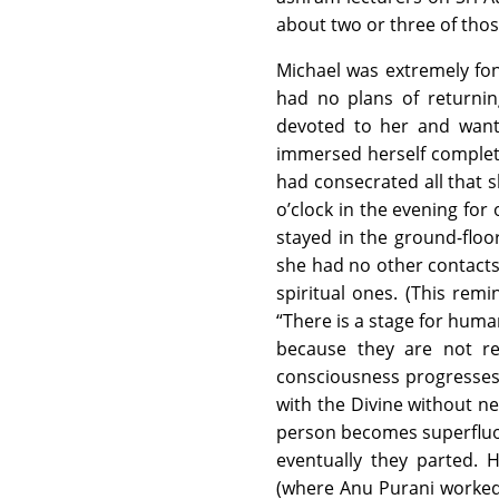
about two or three of those
Michael was extremely fon
had no plans of returnin
devoted to her and want
immersed herself completel
had consecrated all that 
o’clock in the evening for
stayed in the ground-floor 
she had no other contacts 
spiritual ones. (This rem
“There is a stage for hum
because they are not re
consciousness progresses a
with the Divine without ne
person becomes superfluou
eventually they parted.
(where Anu Purani worked