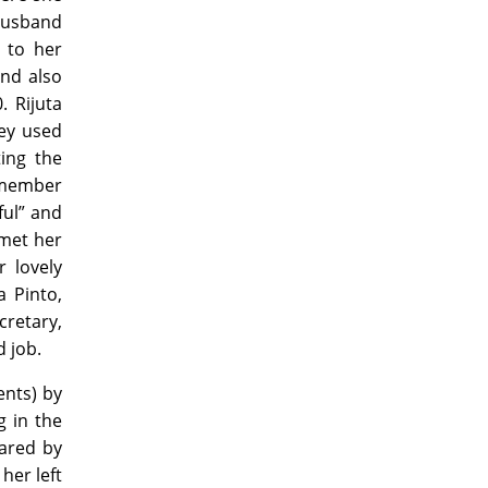
husband
 to her
and also
. Rijuta
hey used
ing the
emember
ful” and
 met her
r lovely
 Pinto,
retary,
d job.
nts) by
g in the
pared by
her left