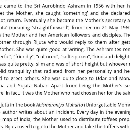
he came to the Sri Aurobindo Ashram in 1956 with her 
t the Mother, she caught ‘something’ and she declared
ot return. Eventually she became the Mother’s secretary 
uta’ (meaning ‘straightforward’) from her on 21 May 1960
n the Mother and her American followers and disciples. T
Mother through Rijuta who would reply to them after gett
Mother. She was quite good at writing. The Ashramites r
rful”, “friendly”, “cultured”, “soft-spoken”, “kind and delight
was quite pretty, slim and was of short height but whoever
lid tranquility that radiated from her personality and he
d to greet others. She was quite close to Udar and Mona
ha and Sujata Nahar. Apart from being the Mother’s sec
e. In fact, it was the Mother who had chosen her for the sai
ijuta in the book
Abismaraniyo Muhurto
(Unforgettable Mome
 author writes about an incident. Every day in the evenin
e map of India, the Mother used to distribute toffees pre
 Rijuta used to go to the Mother and take the toffees with 