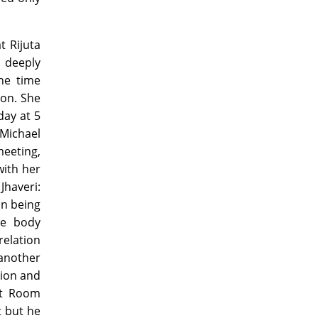
t Rijuta
 deeply
he time
ion. She
day at 5
 Michael
meeting,
with her
Jhaveri:
an being
he body
relation
 another
sion and
it Room
 but he