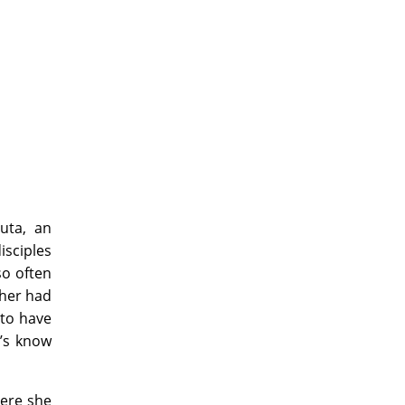
juta, an
isciples
so often
ther had
 to have
t’s know
here she