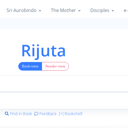
Sri Aurobindo
The Mother
Disciples
e-
Rijuta
Book-view
Reader-view
Find in Book
Feedback
[+] Bookshelf