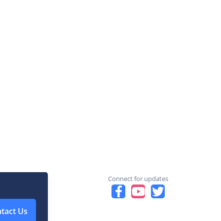
Connect for updates
tact Us