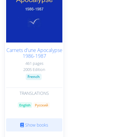
Carnets d’une Apocalypse
1986-1987
461 pages
2005 Edition
French
TRANSLATIONS
English
Русский
Show books