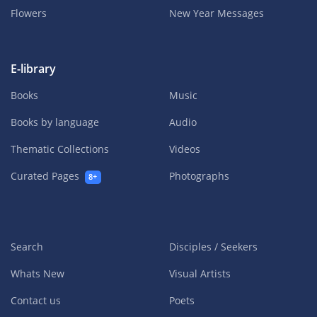
Flowers
New Year Messages
E-library
Books
Music
Books by language
Audio
Thematic Collections
Videos
Curated Pages
Photographs
8+
Search
Disciples / Seekers
Whats New
Visual Artists
Contact us
Poets