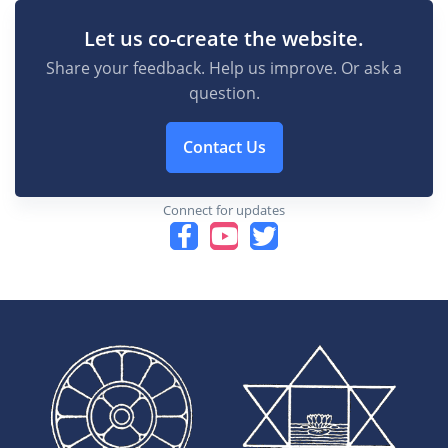
Let us co-create the website.
Share your feedback. Help us improve. Or ask a
question.
Contact Us
Connect for updates