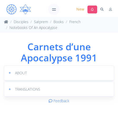
New
Disciples
Satprem
Books
French
Notebooks Of An Apocalypse
Carnets d’une
Apocalypse 1991
+
ABOUT
+
TRANSLATIONS
Feedback