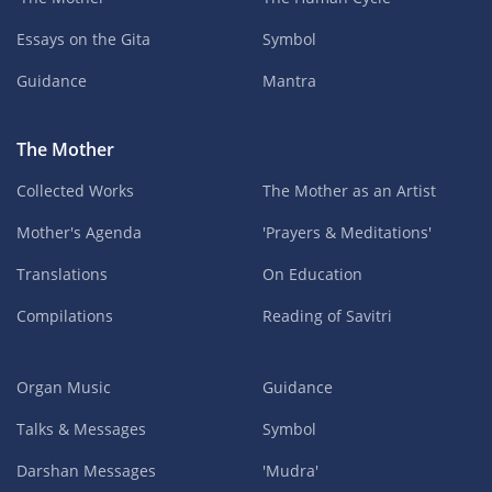
Essays on the Gita
Symbol
Guidance
Mantra
The Mother
Collected Works
The Mother as an Artist
Mother's Agenda
'Prayers & Meditations'
Translations
On Education
Compilations
Reading of Savitri
Organ Music
Guidance
Talks & Messages
Symbol
Darshan Messages
'Mudra'