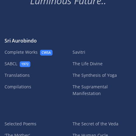
Luminous Future..
Sri Aurobindo
Complete Works
Savitri
CWSA
SABCL
The Life Divine
1972
Translations
The Synthesis of Yoga
Compilations
The Supramental
Manifestation
Selected Poems
The Secret of the Veda
'The Mother'
The Human Cycle