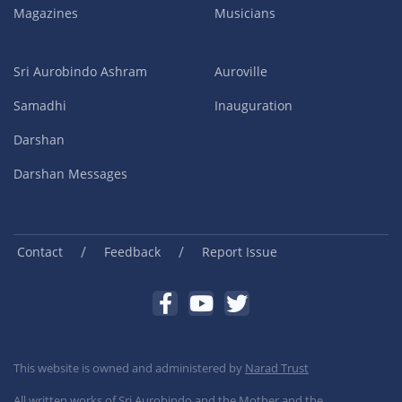
Magazines
Musicians
Sri Aurobindo Ashram
Auroville
Samadhi
Inauguration
Darshan
Darshan Messages
/
/
Contact
Feedback
Report Issue
This website is owned and administered by
Narad Trust
All written works of Sri Aurobindo and the Mother and the