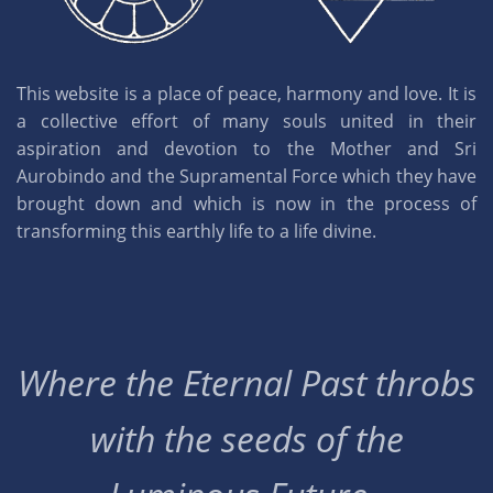
This website is a place of peace, harmony and love. It is
a collective effort of many souls united in their
aspiration and devotion to the Mother and Sri
Aurobindo and the Supramental Force which they have
brought down and which is now in the process of
transforming this earthly life to a life divine.
Where the Eternal Past throbs
with the seeds of the