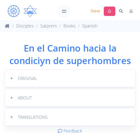
New
Disciples
Satprem
Books
Spanish
En el Camino hacia la
condiciуn de superhombres
+
ORIGINAL
+
ABOUT
+
TRANSLATIONS
Feedback