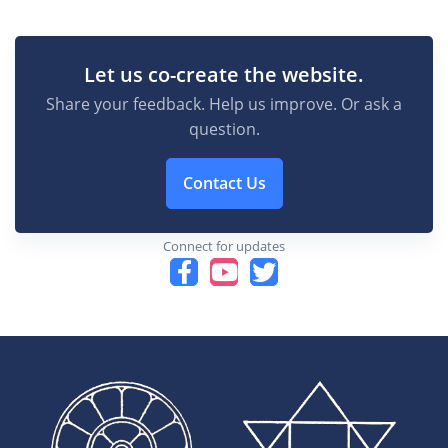
Let us co-create the website.
Share your feedback. Help us improve. Or ask a
question.
Contact Us
Connect for updates