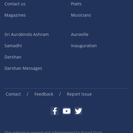
Contact us
Poets
Magazines
Musicians
Sri Aurobindo Ashram
Auroville
Samadhi
Inauguration
Darshan
Darshan Messages
/
/
Contact
Feedback
Report Issue
This website is owned and administered by
Narad Trust