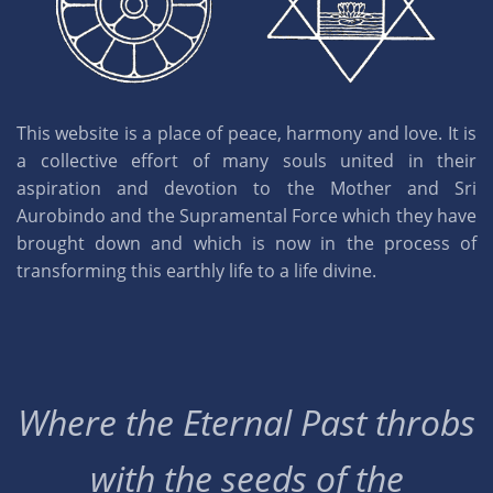
This website is a place of peace, harmony and love. It is
a collective effort of many souls united in their
aspiration and devotion to the Mother and Sri
Aurobindo and the Supramental Force which they have
brought down and which is now in the process of
transforming this earthly life to a life divine.
Where the Eternal Past throbs
with the seeds of the