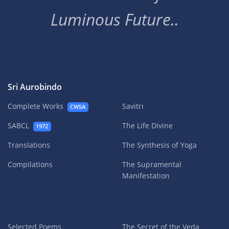
Luminous Future..
Sri Aurobindo
Complete Works
Savitri
CWSA
SABCL
The Life Divine
1972
Translations
The Synthesis of Yoga
Compilations
The Supramental
Manifestation
Selected Poems
The Secret of the Veda