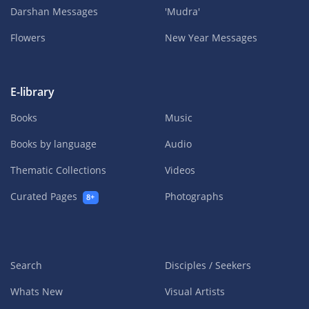
Darshan Messages
'Mudra'
Flowers
New Year Messages
E-library
Books
Music
Books by language
Audio
Thematic Collections
Videos
Curated Pages
Photographs
8+
Search
Disciples / Seekers
Whats New
Visual Artists