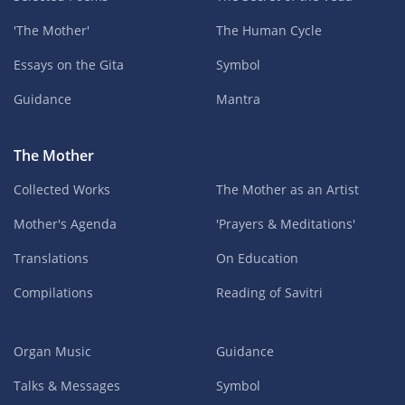
'The Mother'
The Human Cycle
Essays on the Gita
Symbol
Guidance
Mantra
The Mother
Collected Works
The Mother as an Artist
Mother's Agenda
'Prayers & Meditations'
Translations
On Education
Compilations
Reading of Savitri
Organ Music
Guidance
Talks & Messages
Symbol