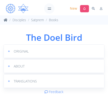
New
Disciples
Satprem
Books
The Doel Bird
+
ORIGINAL
+
ABOUT
+
TRANSLATIONS
Feedback