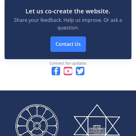
Let us co-create the website.
Share your feedback. Help us improve. Or ask a
question.
Contact Us
Connect for updates