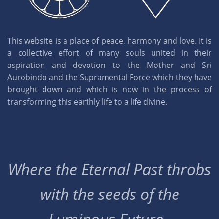
This website is a place of peace, harmony and love. It is
a collective effort of many souls united in their
aspiration and devotion to the Mother and Sri
Aurobindo and the Supramental Force which they have
brought down and which is now in the process of
transforming this earthly life to a life divine.
Where the Eternal Past throbs
with the seeds of the
Luminous Future..