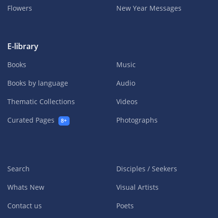
Flowers
New Year Messages
E-library
Books
Music
Books by language
Audio
Thematic Collections
Videos
Curated Pages
Photographs
8+
Search
Disciples / Seekers
Whats New
Visual Artists
Contact us
Poets