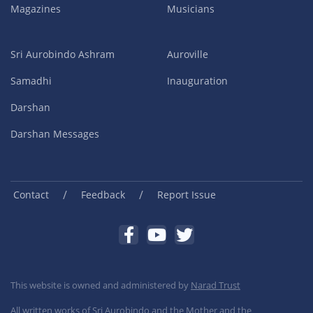
Magazines
Musicians
Sri Aurobindo Ashram
Auroville
Samadhi
Inauguration
Darshan
Darshan Messages
/
/
Contact
Feedback
Report Issue
This website is owned and administered by
Narad Trust
All written works of Sri Aurobindo and the Mother and the