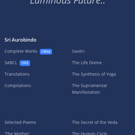
Sri Aurobindo
Complete Works
Savitri
CWSA
SABCL
The Life Divine
1972
Translations
The Synthesis of Yoga
Compilations
The Supramental
Manifestation
Selected Poems
The Secret of the Veda
'The Mother'
The Human Cycle