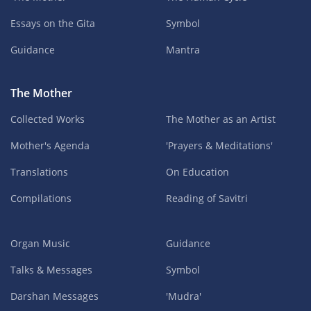
Essays on the Gita
Symbol
Guidance
Mantra
The Mother
Collected Works
The Mother as an Artist
Mother's Agenda
'Prayers & Meditations'
Translations
On Education
Compilations
Reading of Savitri
Organ Music
Guidance
Talks & Messages
Symbol
Darshan Messages
'Mudra'