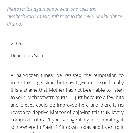
Rijuta writes again about what she calls the
"Maheshwari" music, referring to the 1965 Shakti dance
drama:
2.4.67
Dear-to-us-Sunil,
A half-dozen times I've resisted the temptation to
make this suggestion, but now I give in — Sunil, really
it is a shame that Mother has not been able to listen
to your 'Maheshwari' music — just because a few bits
and pieces could be improved here and there is no
reason to deprive Mother of enjoying this truly lovely
composition! Can't you salvage it by incorporating it
somewhere in Savitri? Sit down today and listen to it