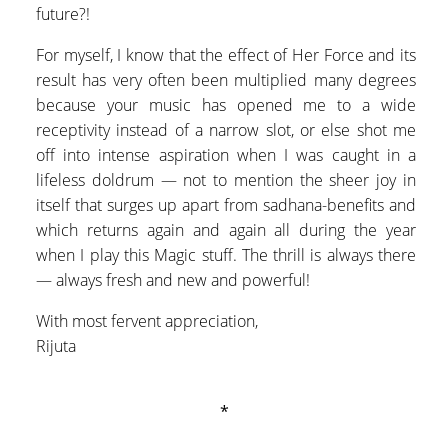
future?!
For myself, I know that the effect of Her Force and its
result has very often been multiplied many degrees
because your music has opened me to a wide
receptivity instead of a narrow slot, or else shot me
off into intense aspiration when I was caught in a
lifeless doldrum — not to mention the sheer joy in
itself that surges up apart from sadhana-benefits and
which returns again and again all during the year
when I play this Magic stuff. The thrill is always there
— always fresh and new and powerful!
With most fervent appreciation,
Rijuta
*