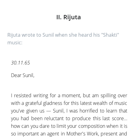
II. Rijuta
Rijuta wrote to Sunil when she heard his "Shakti"
music:
30.11.65
Dear Sunil,
I resisted writing for a moment, but am spilling over
with a grateful gladness for this latest wealth of music
you've given us — Sunil, I was horrified to learn that
you had been reluctant to produce this last score…
how can you dare to limit your composition when it is
so important an agent in Mother's Work, present and