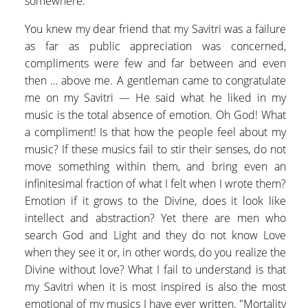
somewhere.
You knew my dear friend that my Savitri was a failure
as far as public appreciation was concerned,
compliments were few and far between and even
then … above me. A gentleman came to congratulate
me on my Savitri — He said what he liked in my
music is the total absence of emotion. Oh God! What
a compliment! Is that how the people feel about my
music? If these musics fail to stir their senses, do not
move something within them, and bring even an
infinitesimal fraction of what I felt when I wrote them?
Emotion if it grows to the Divine, does it look like
intellect and abstraction? Yet there are men who
search God and Light and they do not know Love
when they see it or, in other words, do you realize the
Divine without love? What I fail to understand is that
my Savitri when it is most inspired is also the most
emotional of my musics I have ever written. "Mortality