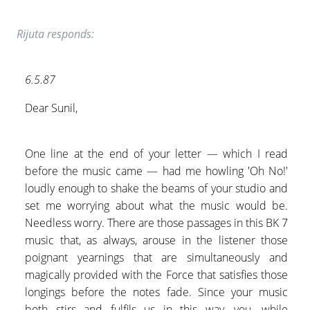
Rijuta responds:
6.5.87
Dear Sunil,
One line at the end of your letter — which I read
before the music came — had me howling 'Oh No!'
loudly enough to shake the beams of your studio and
set me worrying about what the music would be.
Needless worry. There are those passages in this BK 7
music that, as always, arouse in the listener those
poignant yearnings that are simultaneously and
magically provided with the Force that satisfies those
longings before the notes fade. Since your music
both stirs and fulfils us in this way, you, while