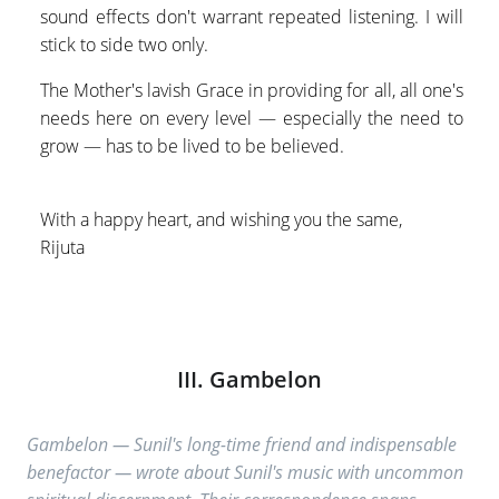
sound effects don't warrant repeated listening. I will
stick to side two only.
The Mother's lavish Grace in providing for all, all one's
needs here on every level — especially the need to
grow — has to be lived to be believed.
With a happy heart, and wishing you the same,
Rijuta
III. Gambelon
Gambelon — Sunil's long-time friend and indispensable
benefactor — wrote about Sunil's music with uncommon