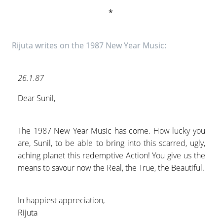
*
Rijuta writes on the 1987 New Year Music:
26.1.87
Dear Sunil,
The 1987 New Year Music has come. How lucky you
are, Sunil, to be able to bring into this scarred, ugly,
aching planet this redemptive Action! You give us the
means to savour now the Real, the True, the Beautiful.
In happiest appreciation,
Rijuta