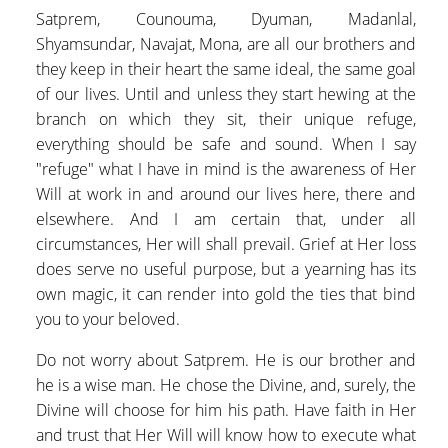
Satprem, Counouma, Dyuman, Madanlal,
Shyamsundar, Navajat, Mona, are all our brothers and
they keep in their heart the same ideal, the same goal
of our lives. Until and unless they start hewing at the
branch on which they sit, their unique refuge,
everything should be safe and sound. When I say
"refuge" what I have in mind is the awareness of Her
Will at work in and around our lives here, there and
elsewhere. And I am certain that, under all
circumstances, Her will shall prevail. Grief at Her loss
does serve no useful purpose, but a yearning has its
own magic, it can render into gold the ties that bind
you to your beloved.
Do not worry about Satprem. He is our brother and
he is a wise man. He chose the Divine, and, surely, the
Divine will choose for him his path. Have faith in Her
and trust that Her Will will know how to execute what