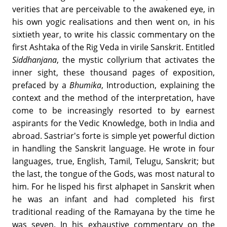
verities that are perceivable to the awakened eye, in
his own yogic realisations and then went on, in his
sixtieth year, to write his classic commentary on the
first Ashtaka of the Rig Veda in virile Sanskrit. Entitled
Siddhanjana
, the mystic collyrium that activates the
inner sight, these thousand pages of exposition,
prefaced by a
Bhumika
, Introduction, explaining the
context and the method of the interpretation, have
come to be increasingly resorted to by earnest
aspirants for the Vedic Knowledge, both in India and
abroad. Sastriar's forte is simple yet powerful diction
in handling the Sanskrit language. He wrote in four
languages, true, English, Tamil, Telugu, Sanskrit; but
the last, the tongue of the Gods, was most natural to
him. For he lisped his first alphapet in Sanskrit when
he was an infant and had completed his first
traditional reading of the Ramayana by the time he
was seven. In his exhaustive commentary on the