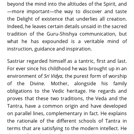
beyond the mind into the altitudes of the Spirit, and
—more important—the way to discover and taste
the Delight of existence that underlies all creation.
Indeed, he leaves certain details unsaid in the sacred
tradition of the Guru-Shishya communication, but
what he has expounded is a veritable mind of
instruction, guidance and inspiration.
Sastriar regarded himself as a tantric, first and last.
For ever since his childhood he was brought up in an
environment of
Sri Vidya
, the purest form of worship
of the Divine. Mother, alongside his family
obligations to the Vedic heritage. He regards and
proves that these two traditions, the Veda and the
Tantra, have a common origin and have developed
on parallel lines, complementary in fact. He explains
the rationale of the different schools of Tantra in
terms that are satisfying to the modern intellect. He