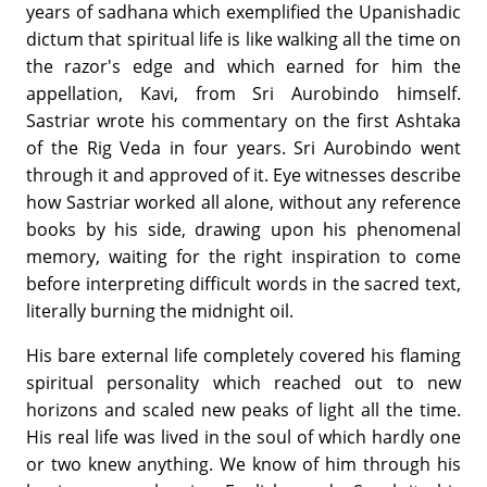
years of sadhana which exemplified the Upanishadic
dictum that spiritual life is like walking all the time on
the razor's edge and which earned for him the
appellation, Kavi, from Sri Aurobindo himself.
Sastriar wrote his commentary on the first Ashtaka
of the Rig Veda in four years. Sri Aurobindo went
through it and approved of it. Eye witnesses describe
how Sastriar worked all alone, without any reference
books by his side, drawing upon his phenomenal
memory, waiting for the right inspiration to come
before interpreting difficult words in the sacred text,
literally burning the midnight oil.
His bare external life completely covered his flaming
spiritual personality which reached out to new
horizons and scaled new peaks of light all the time.
His real life was lived in the soul of which hardly one
or two knew anything. We know of him through his