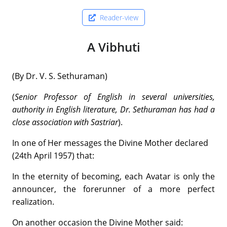
Reader-view
A Vibhuti
(By Dr. V. S. Sethuraman)
(
Senior Professor of English in several universities,
authority in English literature, Dr. Sethuraman has had a
close association with Sastriar
).
In one of Her messages the Divine Mother declared
(24th April 1957) that:
In the eternity of becoming, each Avatar is only the
announcer, the forerunner of a more perfect
realization.
On another occasion the Divine Mother said: