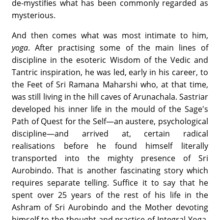
de-mystifies what has been commonly regarded as
mysterious.
And then comes what was most intimate to him,
yoga
. After practising some of the main lines of
discipline in the esoteric Wisdom of the Vedic and
Tantric inspiration, he was led, early in his career, to
the Feet of Sri Ramana Maharshi who, at that time,
was still living in the hill caves of Arunachala. Sastriar
developed his inner life in the mould of the Sage's
Path of Quest for the Self—an austere, psychological
discipline—and arrived at, certain radical
realisations before he found himself literally
transported into the mighty presence of Sri
Aurobindo. That is another fascinating story which
requires separate telling. Suffice it to say that he
spent over 25 years of the rest of his life in the
Ashram of Sri Aurobindo and the Mother devoting
himself to the thought and practice of Integral Yoga.