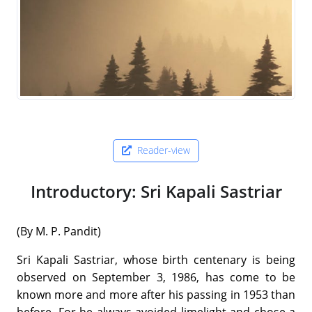
Reader-view
Introductory: Sri Kapali Sastriar
(By M. P. Pandit)
Sri Kapali Sastriar, whose birth centenary is being
observed on September 3, 1986, has come to be
known more and more after his passing in 1953 than
before. For he always avoided limelight and chose a