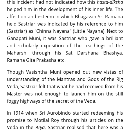
this incident had not indicated how this
hasta-diksha
helped him in the development of his inner life. The
affection and esteem in which Bhagavan Sri Ramana
held Sastriar was indicated by his reference to him
(Sastriar) as "Chinna Nayana" (Little Nayana). Next to
Ganapati Muni, it was Sastriar who gave a brilliant
and scholarly exposition of the teachings of the
Maharshi through his Sat Darshana Bhashya,
Ramana Gita Prakasha etc.
Though Vasishtha Muni opened out new vistas of
understanding of the Mantras and Gods of the Rig
Veda, Sastriar felt that what he had received from his
Master was not enough to launch him on the still
foggy highways of the secret of the Veda.
In 1914 when Sri Aurobindo started redeeming his
promise to Motilal Roy through his articles on the
Veda in the
Arya
, Sastriar realised that here was a