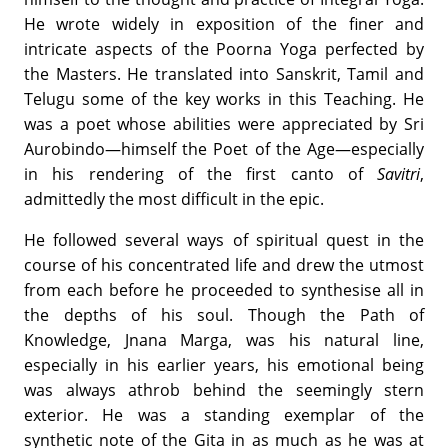
He wrote widely in exposition of the finer and
intricate aspects of the Poorna Yoga perfected by
the Masters. He translated into Sanskrit, Tamil and
Telugu some of the key works in this Teaching. He
was a poet whose abilities were appreciated by Sri
Aurobindo—himself the Poet of the Age—especially
in his rendering of the first canto of
Savitri
,
admittedly the most difficult in the epic.
He followed several ways of spiritual quest in the
course of his concentrated life and drew the utmost
from each before he proceeded to synthesise all in
the depths of his soul. Though the Path of
Knowledge, Jnana Marga, was his natural line,
especially in his earlier years, his emotional being
was always athrob behind the seemingly stern
exterior. He was a standing exemplar of the
synthetic note of the Gita in as much as he was at