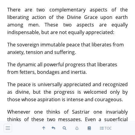
There are two complementary aspects of the
liberating action of the Divine Grace upon earth
among men. These two aspects are equally
indispensable, but are not equally appreciated:
The sovereign immutable peace that liberates from
anxiety, tension and suffering.
The dynamic all powerful progress that liberates
from fetters, bondages and inertia.
The peace is universally appreciated and recognized
as divine, but the progress is welcomed only by
those whose aspiration is intense and courageous.
Whenever one thinks of Sastriar one invariably
thinks of these two messages. Even a superficial
reading of the major works of Sastriar would make it
TOC
clear—especially when we consider their range,