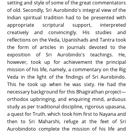
setting and style of some of the great commentators
of old. Secondly, Sri Aurobindo's integral view of the
Indian spiritual tradition had to be presented with
appropriate scriptural support, interpreted
creatively and convincingly. His studies and
reflections on the Veda, Upanishads and Tantra took
the form of articles in journals devoted to the
exposition of Sri Aurobindo's teachings. He,
however, took up for achievement the principal
mission of his life, namely, a commentary on the Rig
Veda in the light of the findings of Sri Aurobindo.
This he took up when he was sixty. He had the
necessary background for this Bhagirathan project—
orthodox upbringing, and enquiring mind, arduous
study as per traditional discipline, rigorous upasana,
a quest for Truth. which took him first to Nayana and
then to Sri Maharshi, refuge at the feet of Sri
Aurobindoto complete the mission of his life and