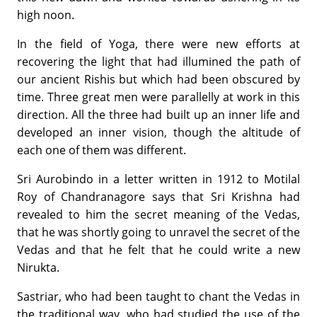
high noon.
In the field of Yoga, there were new efforts at
recovering the light that had illumined the path of
our ancient Rishis but which had been obscured by
time. Three great men were parallelly at work in this
direction. All the three had built up an inner life and
developed an inner vision, though the altitude of
each one of them was different.
Sri Aurobindo in a letter written in 1912 to Motilal
Roy of Chandranagore says that Sri Krishna had
revealed to him the secret meaning of the Vedas,
that he was shortly going to unravel the secret of the
Vedas and that he felt that he could write a new
Nirukta.
Sastriar, who had been taught to chant the Vedas in
the traditional way, who had studied the use of the