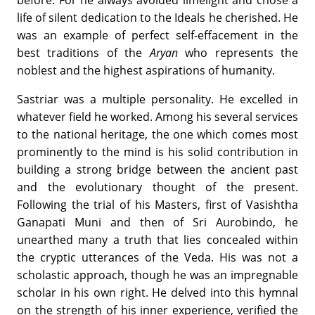
life of silent dedication to the Ideals he cherished. He
was an example of perfect self-effacement in the
best traditions of the
Aryan
who represents the
noblest and the highest aspirations of humanity.
Sastriar was a multiple personality. He excelled in
whatever field he worked. Among his several services
to the national heritage, the one which comes most
prominently to the mind is his solid contribution in
building a strong bridge between the ancient past
and the evolutionary thought of the present.
Following the trial of his Masters, first of Vasishtha
Ganapati Muni and then of Sri Aurobindo, he
unearthed many a truth that lies concealed within
the cryptic utterances of the Veda. His was not a
scholastic approach, though he was an impregnable
scholar in his own right. He delved into this hymnal
on the strength of his inner experience, verified the