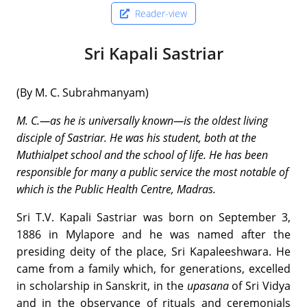
Reader-view
Sri Kapali Sastriar
(By M. C. Subrahmanyam)
M. C.—as he is universally known—is the oldest living
disciple of Sastriar. He was his student, both at the
Muthialpet school and the school of life. He has been
responsible for many a public service the most notable of
which is the Public Health Centre, Madras.
Sri T.V. Kapali Sastriar was born on September 3,
1886 in Mylapore and he was named after the
presiding deity of the place, Sri Kapaleeshwara. He
came from a family which, for generations, excelled
in scholarship in Sanskrit, in the
upasana
of Sri Vidya
and in the observance of rituals and ceremonials