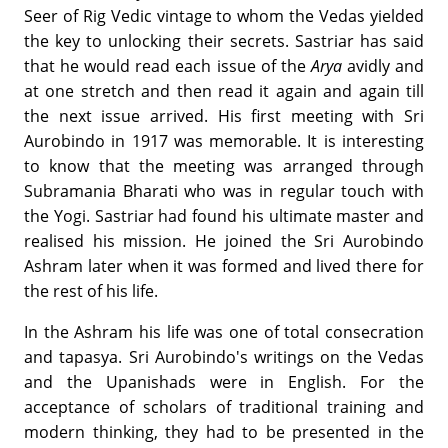
Seer of Rig Vedic vintage to whom the Vedas yielded
the key to unlocking their secrets. Sastriar has said
that he would read each issue of the
Arya
avidly and
at one stretch and then read it again and again till
the next issue arrived. His first meeting with Sri
Aurobindo in 1917 was memorable. It is interesting
to know that the meeting was arranged through
Subramania Bharati who was in regular touch with
the Yogi. Sastriar had found his ultimate master and
realised his mission. He joined the Sri Aurobindo
Ashram later when it was formed and lived there for
the rest of his life.
In the Ashram his life was one of total consecration
and tapasya. Sri Aurobindo's writings on the Vedas
and the Upanishads were in English. For the
acceptance of scholars of traditional training and
modern thinking, they had to be presented in the