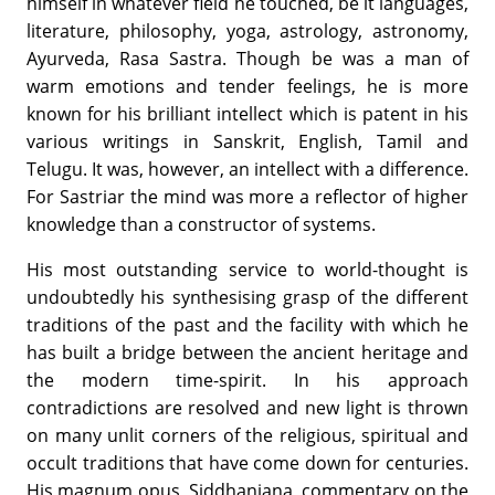
himself in whatever field he touched, be it languages,
literature, philosophy, yoga, astrology, astronomy,
Ayurveda, Rasa Sastra. Though be was a man of
warm emotions and tender feelings, he is more
known for his brilliant intellect which is patent in his
various writings in Sanskrit, English, Tamil and
Telugu. It was, however, an intellect with a difference.
For Sastriar the mind was more a reflector of higher
knowledge than a constructor of systems.
His most outstanding service to world-thought is
undoubtedly his synthesising grasp of the different
traditions of the past and the facility with which he
has built a bridge between the ancient heritage and
the modern time-spirit. In his approach
contradictions are resolved and new light is thrown
on many unlit corners of the religious, spiritual and
occult traditions that have come down for centuries.
His magnum opus, Siddhanjana, commentary on the