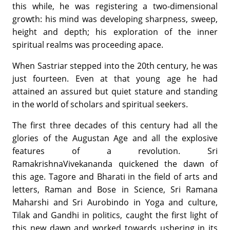
this while, he was registering a two-dimensional
growth: his mind was developing sharpness, sweep,
height and depth; his exploration of the inner
spiritual realms was proceeding apace.
When Sastriar stepped into the 20th century, he was
just fourteen. Even at that young age he had
attained an assured but quiet stature and standing
in the world of scholars and spiritual seekers.
The first three decades of this century had all the
glories of the Augustan Age and all the explosive
features of a revolution. Sri
RamakrishnaVivekananda quickened the dawn of
this age. Tagore and Bharati in the field of arts and
letters, Raman and Bose in Science, Sri Ramana
Maharshi and Sri Aurobindo in Yoga and culture,
Tilak and Gandhi in politics, caught the first light of
this new dawn and worked towards ushering in its