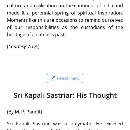
culture and civilisation on the continent of India and
made it a perennial spring of spiritual inspiration.
Moments like this are occasions to remind ourselves
of our responsibilities as the custodians of the
heritage of a dateless past.
(
Courtesy: A.I.R.
)
Reader-view
Sri Kapali Sastriar: His Thought
(By M. P. Pandit)
Sri Kapali Sastriar was a polymath. He excelled