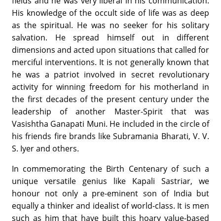
fields and he was very liberal in his communication.
His knowledge of the occult side of life was as deep
as the spiritual. He was no seeker for his solitary
salvation. He spread himself out in different
dimensions and acted upon situations that called for
merciful interventions. It is not generally known that
he was a patriot involved in secret revolutionary
activity for winning freedom for his motherland in
the first decades of the present century under the
leadership of another Master-Spirit that was
Vasishtha Ganapati Muni. He included in the circle of
his friends fire brands like Subramania Bharati, V. V.
S. Iyer and others.
In commemorating the Birth Centenary of such a
unique versatile genius like Kapali Sastriar, we
honour not only a pre-eminent son of India but
equally a thinker and idealist of world-class. It is men
such as him that have built this hoary value-based