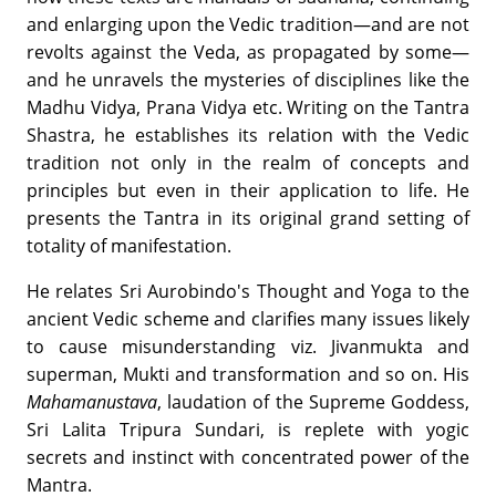
and enlarging upon the Vedic tradition—and are not
revolts against the Veda, as propagated by some—
and he unravels the mysteries of disciplines like the
Madhu Vidya, Prana Vidya etc. Writing on the Tantra
Shastra, he establishes its relation with the Vedic
tradition not only in the realm of concepts and
principles but even in their application to life. He
presents the Tantra in its original grand setting of
totality of manifestation.
He relates Sri Aurobindo's Thought and Yoga to the
ancient Vedic scheme and clarifies many issues likely
to cause misunderstanding viz. Jivanmukta and
superman, Mukti and transformation and so on. His
Mahamanustava
, laudation of the Supreme Goddess,
Sri Lalita Tripura Sundari, is replete with yogic
secrets and instinct with concentrated power of the
Mantra.