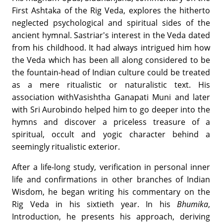
First Ashtaka of the Rig Veda, explores the hitherto
neglected psychological and spiritual sides of the
ancient hymnal. Sastriar's interest in the Veda dated
from his childhood. It had always intrigued him how
the Veda which has been all along considered to be
the fountain-head of Indian culture could be treated
as a mere ritualistic or naturalistic text. His
association withVasishtha Ganapati Muni and later
with Sri Aurobindo helped him to go deeper into the
hymns and discover a priceless treasure of a
spiritual, occult and yogic character behind a
seemingly ritualistic exterior.
After a life-long study, verification in personal inner
life and confirmations in other branches of Indian
Wisdom, he began writing his commentary on the
Rig Veda in his sixtieth year. In his
Bhumika
,
Introduction, he presents his approach, deriving