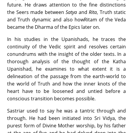
future. He draws attention to the fine distinctions
the Seers made between
Satya
and
Rita
, Truth static
and Truth dynamic and also howRitam of the Veda
became the Dharma of the Epics later on.
In his studies in the Upanishads, he traces the
continuity of the Vedic spirit and resolves certain
conundrums with the insight of the older texts. In a
thorough analysis of the thought of the Katha
Upanishad, he examines to what extent it is a
delineation of the passage from the earth-world to
the world of Truth and how the inner knots of the
heart have to be loosened and untied before a
conscious transition becomes possible.
Sastriar used to say he was a tantric through and
through. He had been initiated into Sri Vidya, the
purest form of Divine Mother worship, by his father