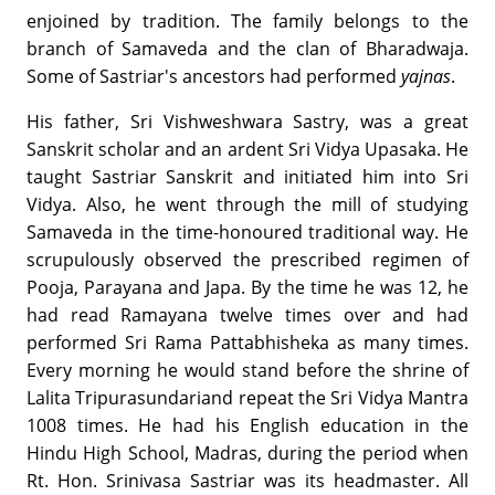
enjoined by tradition. The family belongs to the
branch of Samaveda and the clan of Bharadwaja.
Some of Sastriar's ancestors had performed
yajnas
.
His father, Sri Vishweshwara Sastry, was a great
Sanskrit scholar and an ardent Sri Vidya Upasaka. He
taught Sastriar Sanskrit and initiated him into Sri
Vidya. Also, he went through the mill of studying
Samaveda in the time-honoured traditional way. He
scrupulously observed the prescribed regimen of
Pooja, Parayana and Japa. By the time he was 12, he
had read Ramayana twelve times over and had
performed Sri Rama Pattabhisheka as many times.
Every morning he would stand before the shrine of
Lalita Tripurasundariand repeat the Sri Vidya Mantra
1008 times. He had his English education in the
Hindu High School, Madras, during the period when
Rt. Hon. Srinivasa Sastriar was its headmaster. All