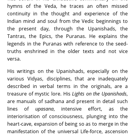
hymns of the Veda, he traces an often missed
continuity in the thought and experience of the
Indian mind and soul from the Vedic beginnings to
the present day, through the Upanishads, the
Tantras, the Epics, the Puranas. He explains the
legends in the Puranas with reference to the seed-
truths enshrined in the older texts and not vice
versa.
His writings on the Upanishads, especially on the
various Vidyas, disciplines, that are inadequately
described in verbal terms in the originals, are a
treasure of mystic lore. His
Lights on the Upanishads
,
are manuals of sadhana and present in detail such
lines of
upasana
, intensive effort, as the
interiorisation of consciousness, plunging into the
heart-cave, expansion of being so as to merge in the
manifestation of the universal Life-force, ascension