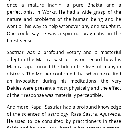
once a mature Jnanin, a pure Bhakta and a
perfectionist in Works. He had a wide grasp of the
nature and problems of the human being and he
went all his way to help whenever any one sought it.
One could say he was a spiritual pragmatist in the
finest sense.
Sastriar was a profound votary and a masterful
adept in the Mantra Sastra. It is on record how his
Mantra Japa turned the tide in the lives of many in
distress. The Mother confirmed that when he recited
an invocation during his meditations, the very
Deities were present almost physically and the effect
of their response was materially perceptible.
And more. Kapali Sastriar had a profound knowledge
of the sciences of astrology, Rasa Sastra, Ayurveda.
He used to be consulted by practitioners in these