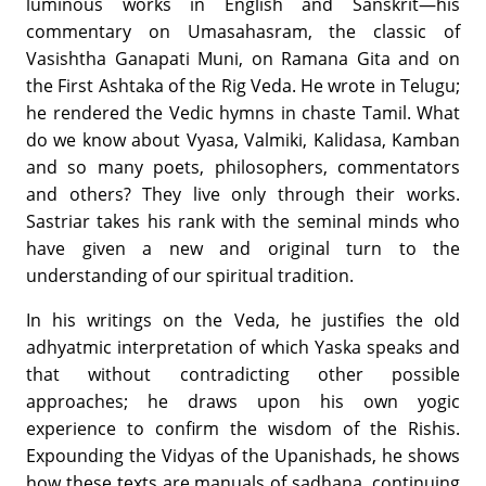
luminous works in English and Sanskrit—his
commentary on Umasahasram, the classic of
Vasishtha Ganapati Muni, on Ramana Gita and on
the First Ashtaka of the Rig Veda. He wrote in Telugu;
he rendered the Vedic hymns in chaste Tamil. What
do we know about Vyasa, Valmiki, Kalidasa, Kamban
and so many poets, philosophers, commentators
and others? They live only through their works.
Sastriar takes his rank with the seminal minds who
have given a new and original turn to the
understanding of our spiritual tradition.
In his writings on the Veda, he justifies the old
adhyatmic interpretation of which Yaska speaks and
that without contradicting other possible
approaches; he draws upon his own yogic
experience to confirm the wisdom of the Rishis.
Expounding the Vidyas of the Upanishads, he shows
how these texts are manuals of sadhana, continuing