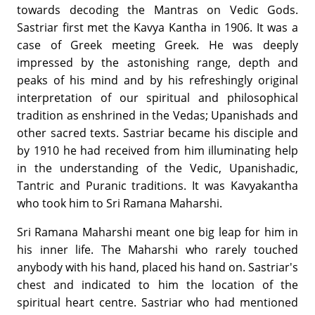
towards decoding the Mantras on Vedic Gods.
Sastriar first met the Kavya Kantha in 1906. It was a
case of Greek meeting Greek. He was deeply
impressed by the astonishing range, depth and
peaks of his mind and by his refreshingly original
interpretation of our spiritual and philosophical
tradition as enshrined in the Vedas; Upanishads and
other sacred texts. Sastriar became his disciple and
by 1910 he had received from him illuminating help
in the understanding of the Vedic, Upanishadic,
Tantric and Puranic traditions. It was Kavyakantha
who took him to Sri Ramana Maharshi.
Sri Ramana Maharshi meant one big leap for him in
his inner life. The Maharshi who rarely touched
anybody with his hand, placed his hand on. Sastriar's
chest and indicated to him the location of the
spiritual heart centre. Sastriar who had mentioned