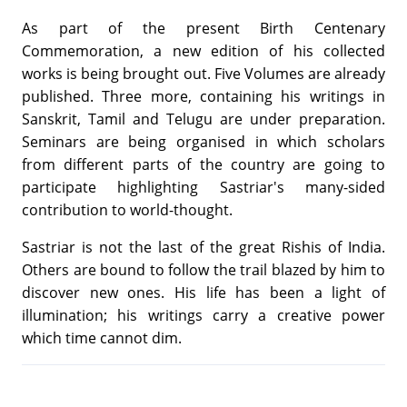
As part of the present Birth Centenary
Commemoration, a new edition of his collected
works is being brought out. Five Volumes are already
published. Three more, containing his writings in
Sanskrit, Tamil and Telugu are under preparation.
Seminars are being organised in which scholars
from different parts of the country are going to
participate highlighting Sastriar's many-sided
contribution to world-thought.
Sastriar is not the last of the great Rishis of India.
Others are bound to follow the trail blazed by him to
discover new ones. His life has been a light of
illumination; his writings carry a creative power
which time cannot dim.