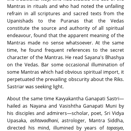
Mantras in rituals and who had noted the unfailing
refrain in all scriptures and sacred texts from the
Upanishads to the Puranas that the Vedas
constitute the source and authority of all spiritual
endeavour, found that the apparent meaning of the
Mantras made no sense whatsoever. At the same
time, he found frequent references to the secret
character of the Mantras. He read Sayana's Bhashya
on the Vedas. Bar some occasional illumination of
some Mantras which had obvious spiritual import, it
perpetuated the prevailing obscurity about the Riks.
Sastriar was seeking light.
About the same time Kavyakantha Ganapati Sastri—
hailed as Nayana and Vasishtha Ganapati Muni by
his disciples and admirers—scholar, poet, Sri Vidya
Upasaka,
ashtavadhani
, astrologer, Mantra Siddha,
directed his mind, illumined by years of
tapasya
,