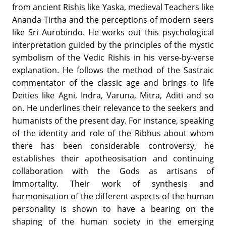
from ancient Rishis like Yaska, medieval Teachers like
Ananda Tirtha and the perceptions of modern seers
like Sri Aurobindo. He works out this psychological
interpretation guided by the principles of the mystic
symbolism of the Vedic Rishis in his verse-by-verse
explanation. He follows the method of the Sastraic
commentator of the classic age and brings to life
Deities like Agni, Indra, Varuna, Mitra, Aditi and so
on. He underlines their relevance to the seekers and
humanists of the present day. For instance, speaking
of the identity and role of the Ribhus about whom
there has been considerable controversy, he
establishes their apotheosisation and continuing
collaboration with the Gods as artisans of
Immortality. Their work of synthesis and
harmonisation of the different aspects of the human
personality is shown to have a bearing on the
shaping of the human society in the emerging