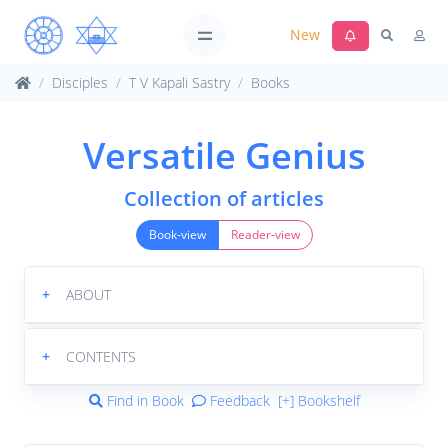
New
Disciples
T V Kapali Sastry
Books
Versatile Genius
Collection of articles
Book-view
Reader-view
+
ABOUT
+
CONTENTS
Find in Book
Feedback
[+] Bookshelf