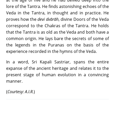
at the age of five and he had delved deep into the
lore of the Tantra. He finds astonishing echoes of the
Veda in the Tantra, in thought and in practice. He
proves how the
devi dvārāh
, divine Doors of the Veda
correspond to the Chakras of the Tantra. He holds
that the Tantra is as old as the Veda and both have a
common origin. He lays bare the secrets of some of
the legends in the Puranas on the basis of the
experience recorded in the hymns of the Veda.
In a word, Sri Kapali Sastriar, spans the entire
expanse of the ancient heritage and relates it to the
present stage of human evolution in a convincing
manner.
(
Courtesy: A.I.R.
)