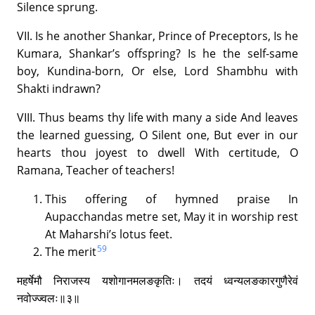
Silence sprung.
VII. Is he another Shankar, Prince of Preceptors, Is he
Kumara, Shankar’s offspring? Is he the self-same
boy, Kundina-born, Or else, Lord Shambhu with
Shakti indrawn?
VIII. Thus beams thy life with many a side And leaves
the learned guessing, O Silent one, But ever in our
hearts thou joyest to dwell With certitude, O
Ramana, Teacher of teachers!
This offering of hymned praise In
Aupacchandas metre set, May it in worship rest
At Maharshi’s lotus feet.
59
The merit
महर्षेमौ निराजस्य यशोगानमलङकृतिः। तदयं ध्वन्यलङकारगुणैरेवं
नवोज्ज्वलः॥३॥