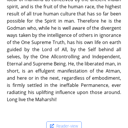
spirit, and is the fruit of the human race, the highest
result of all true human culture that has so far been
possible for the Spirit in man. Therefore he is the
Godman who, while he is well aware of the divergent
ways taken by the intelligence of others in ignorance
of the One Supreme Truth, has his own life on earth
guided by the Lord of All, by the Self behind all
selves, by the One Allcontrolling and Independent,
Eternal and Supreme Being. He, the liberated man, in
short, is an effulgent manifestation of the Atman,
and here or in the next, regardless of embodiment,
is firmly settled in the ineffable Permanence, ever
radiating his uplifting influence upon those around.
Long live the Maharshi!
Reader-view