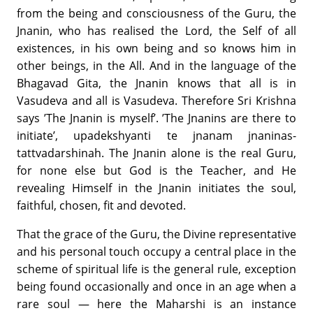
from the being and consciousness of the Guru, the
Jnanin, who has realised the Lord, the Self of all
existences, in his own being and so knows him in
other beings, in the All. And in the language of the
Bhagavad Gita, the Jnanin knows that all is in
Vasudeva and all is Vasudeva. Therefore Sri Krishna
says ’The Jnanin is myself’. ’The Jnanins are there to
initiate’, upadekshyanti te jnanam jnaninas-
tattvadarshinah. The Jnanin alone is the real Guru,
for none else but God is the Teacher, and He
revealing Himself in the Jnanin initiates the soul,
faithful, chosen, fit and devoted.
That the grace of the Guru, the Divine representative
and his personal touch occupy a central place in the
scheme of spiritual life is the general rule, exception
being found occasionally and once in an age when a
rare soul — here the Maharshi is an instance