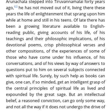
Arunachala stepped into Tiruvannamalai forty years
63
ago,
he has not moved out of it, living there these
years the life of enlightenment that sprang upon him
while at home and still in his teens. Of late there has
been a growing literature available to English-
reading public, giving accounts of his life, of his
teachings and their philosophic implications, of his
devotional poems, crisp philosophical verses and
other compositions, of the experiences of some of
those who have come under his influence, of his
conversations, and of his views by way of answers to
questions put to him on several subjects connected
with spiritual life. Surely, by such help as books can
give, one can, if so minded, get an intelligent grasp of
the central principles of spiritual life as lived and
expounded by the great sage. But an intellectual
belief, a reasoned conviction, can go only some way,
and not all the way if it does not undergo the drive of