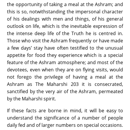
the opportunity of taking a meal at the Ashram; and
this is so, notwithstanding the impersonal character
of his dealings with men and things, of his general
outlook on life, which is the inevitable expression of
the intense deep life of the Truth he is centred in.
Those who visit the Ashram frequently or have made
a few days’ stay have often testified to the unusual
appetite for food they experience which is a special
feature of the Ashram atmosphere; and most of the
devotees, even when they are on flying visits, would
not forego the privilege of having a meal at the
Ashram as The Maharshi 203 it is consecrated,
sanctified by the very air of the Ashram, permeated
by the Maharshi spirit.
If these facts are borne in mind, it will be easy to
understand the significance of a number of people
daily fed and of larger numbers on special occasions.