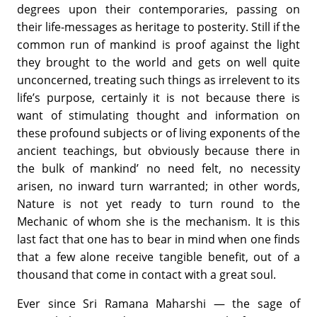
degrees upon their contemporaries, passing on
their life-messages as heritage to posterity. Still if the
common run of mankind is proof against the light
they brought to the world and gets on well quite
unconcerned, treating such things as irrelevent to its
life’s purpose, certainly it is not because there is
want of stimulating thought and information on
these profound subjects or of living exponents of the
ancient teachings, but obviously because there in
the bulk of mankind’ no need felt, no necessity
arisen, no inward turn warranted; in other words,
Nature is not yet ready to turn round to the
Mechanic of whom she is the mechanism. It is this
last fact that one has to bear in mind when one finds
that a few alone receive tangible benefit, out of a
thousand that come in contact with a great soul.
Ever since Sri Ramana Maharshi — the sage of