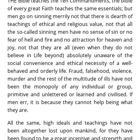
THE Bible teaches the Ten Commandments, the bible
of every great Faith teaches the same essentials; but
men go on sinning merrily not that there is dearth of
teachings of ethical and religious value, not that all
the so-called sinning men have no sense of sin or no
fear of hell and fire and no attraction for heaven and
joy, not that they are all (even when they do not
believe in Life beyond) absolutely unaware of the
social convenience and ethical necessity of a well-
behaved and orderly life. Fraud, falsehood, violence,
murder and the rest of the multitude of ills have not
been the monopoly of any individual or group,
primitive and unlettered or learned and civilised. If
men err, it is because they cannot help being what
they are.
All the same, high ideals and teachings have not
been altogether lost upon mankind, for they have
been found to be a great incentive and strength and