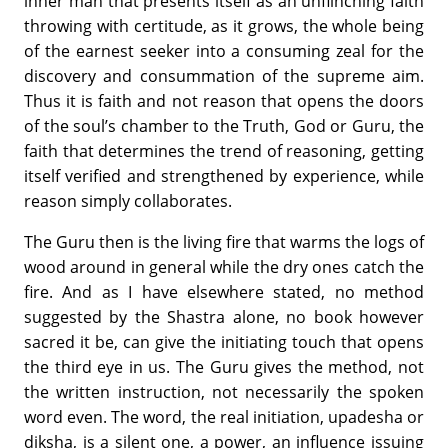
inner man that presents itself as an unflinching faith
throwing with certitude, as it grows, the whole being
of the earnest seeker into a consuming zeal for the
discovery and consummation of the supreme aim.
Thus it is faith and not reason that opens the doors
of the soul’s chamber to the Truth, God or Guru, the
faith that determines the trend of reasoning, getting
itself verified and strengthened by experience, while
reason simply collaborates.
The Guru then is the living fire that warms the logs of
wood around in general while the dry ones catch the
fire. And as I have elsewhere stated, no method
suggested by the Shastra alone, no book however
sacred it be, can give the initiating touch that opens
the third eye in us. The Guru gives the method, not
the written instruction, not necessarily the spoken
word even. The word, the real initiation, upadesha or
diksha, is a silent one, a power, an influence issuing