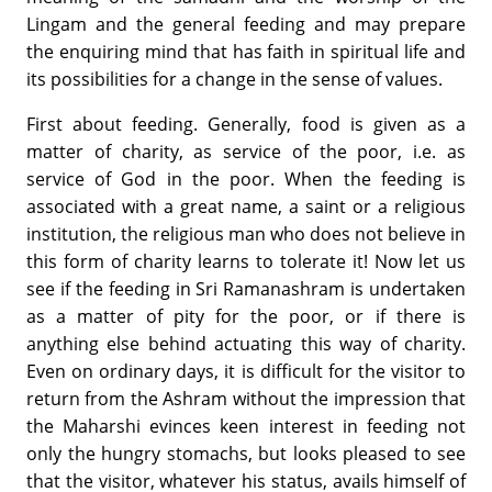
Lingam and the general feeding and may prepare
the enquiring mind that has faith in spiritual life and
its possibilities for a change in the sense of values.
First about feeding. Generally, food is given as a
matter of charity, as service of the poor, i.e. as
service of God in the poor. When the feeding is
associated with a great name, a saint or a religious
institution, the religious man who does not believe in
this form of charity learns to tolerate it! Now let us
see if the feeding in Sri Ramanashram is undertaken
as a matter of pity for the poor, or if there is
anything else behind actuating this way of charity.
Even on ordinary days, it is difficult for the visitor to
return from the Ashram without the impression that
the Maharshi evinces keen interest in feeding not
only the hungry stomachs, but looks pleased to see
that the visitor, whatever his status, avails himself of