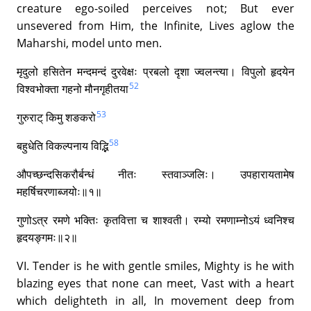
creature ego-soiled perceives not; But ever
unsevered from Him, the Infinite, Lives aglow the
Maharshi, model unto men.
मृदुलो हसितेन मन्दमन्दं दुरवेक्षः प्रबलो दृशा ज्वलन्त्या। विपुलो हृदयेन
52
विश्वभोक्ता गहनो मौनगृहीतया
53
गुरुराट् किमु शङकरो
58
बहुधेति विकल्पनाय विद्भि
औपच्छन्दसिकरौर्बन्धं नीतः स्तवाञ्जलिः। उपहारायतामेष
महर्षिचरणाब्जयोः॥१॥
गुणोऽत्र रमणे भक्तिः कृतवित्ता च शाश्वती। रम्यो रमणाम्नोऽयं ध्वनिश्च
हृदयङ्गमः॥२॥
VI. Tender is he with gentle smiles, Mighty is he with
blazing eyes that none can meet, Vast with a heart
which delighteth in all, In movement deep from