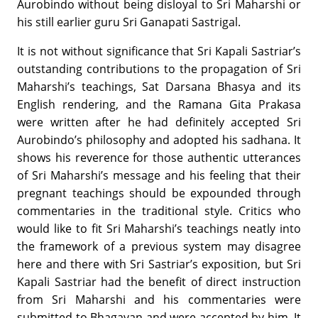
Aurobindo without being disloyal to Sri Maharshi or
his still earlier guru Sri Ganapati Sastrigal.
It is not without significance that Sri Kapali Sastriar’s
outstanding contributions to the propagation of Sri
Maharshi’s teachings, Sat Darsana Bhasya and its
English rendering, and the Ramana Gita Prakasa
were written after he had definitely accepted Sri
Aurobindo’s philosophy and adopted his sadhana. It
shows his reverence for those authentic utterances
of Sri Maharshi’s message and his feeling that their
pregnant teachings should be expounded through
commentaries in the traditional style. Critics who
would like to fit Sri Maharshi’s teachings neatly into
the framework of a previous system may disagree
here and there with Sri Sastriar’s exposition, but Sri
Kapali Sastriar had the benefit of direct instruction
from Sri Maharshi and his commentaries were
submitted to Bhagavan and were accepted by him. It