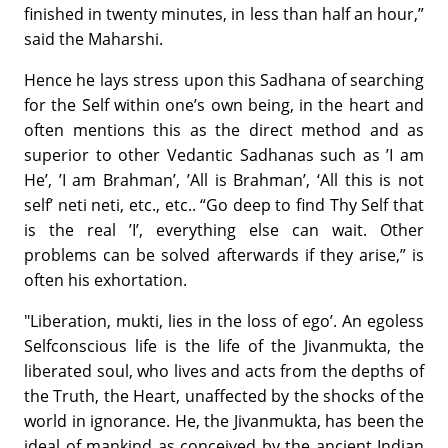
finished in twenty minutes, in less than half an hour,”
said the Maharshi.
Hence he lays stress upon this Sadhana of searching
for the Self within one’s own being, in the heart and
often mentions this as the direct method and as
superior to other Vedantic Sadhanas such as ’I am
He’, ’I am Brahman’, ’All is Brahman’, ‘All this is not
self’ neti neti, etc., etc.. “Go deep to find Thy Self that
is the real ’I’, everything else can wait. Other
problems can be solved afterwards if they arise,” is
often his exhortation.
"Liberation, mukti, lies in the loss of ego’. An egoless
Selfconscious life is the life of the Jivanmukta, the
liberated soul, who lives and acts from the depths of
the Truth, the Heart, unaffected by the shocks of the
world in ignorance. He, the Jivanmukta, has been the
ideal of mankind as conceived by the ancient Indian