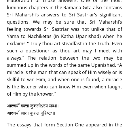
elaboration of those answers. One of the most
luminous chapters in the Ramana Gita also contains
Sri Maharshi’s answers to Sri Sastriar’s significant
questions. We may be sure that Sri Maharshi’s
feeling towards Sri Sastriar was not unlike that of
Yama to Nachiketas (in Katha Upanishad) when he
exclaims “ Truly thou art steadfast in the Truth. Even
such a questioner as thou art may I meet with
always.” The relation between the two may be
summed up in the words of the same Upanishad. “A
miracle is the man that can speak of Him wisely or is
skilful to win Him, and when one is found, a miracle
is the listener who can know Him even when taught
of Him by the knower.”
आश्चर्यो वक्ता कुशलोऽस्य लब्धा।
आश्चर्यो ज्ञाता कुशलानुशिष्टः॥
The essays that form Section One appeared in the