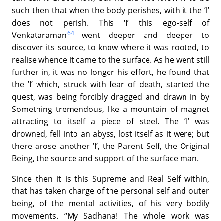
such then that when the body perishes, with it the ’l’
does not perish. This ‘I’ this ego-self of
64
Venkataraman
went deeper and deeper to
discover its source, to know where it was rooted, to
realise whence it came to the surface. As he went still
further in, it was no longer his effort, he found that
the ’I’ which, struck with fear of death, started the
quest, was being forcibly dragged and drawn in by
Something tremendous, like a mountain of magnet
attracting to itself a piece of steel. The ’I’ was
drowned, fell into an abyss, lost itself as it were; but
there arose another ’I’, the Parent Self, the Original
Being, the source and support of the surface man.
Since then it is this Supreme and Real Self within,
that has taken charge of the personal self and outer
being, of the mental activities, of his very bodily
movements. “My Sadhana! The whole work was