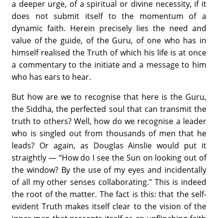
a deeper urge, of a spiritual or divine necessity, if it
does not submit itself to the momentum of a
dynamic faith. Herein precisely lies the need and
value of the guide, of the Guru, of one who has in
himself realised the Truth of which his life is at once
a commentary to the initiate and a message to him
who has ears to hear.
But how are we to recognise that here is the Guru,
the Siddha, the perfected soul that can transmit the
truth to others? Well, how do we recognise a leader
who is singled out from thousands of men that he
leads? Or again, as Douglas Ainslie would put it
straightly — “How do I see the Sun on looking out of
the window? By the use of my eyes and incidentally
of all my other senses collaborating." This is indeed
the root of the matter. The fact is this: that the self-
evident Truth makes itself clear to the vision of the