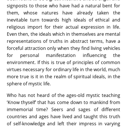
signposts to those who have had a natural bent for
them, whose natures have already taken the
inevitable turn towards high ideals of ethical and
religious import for their actual expression in life.
Even then, the ideals which in themselves are mental
representations of truths in abstract terms, have a
forceful attraction only when they find living vehicles
for personal manifestation influencing the
environment. If this is true of principles of common
virtues necessary for ordinary life in the world, much
more true is it in the realm of spiritual ideals, in the
sphere of mystic life.
Who has not heard of the ages-old mystic teaching
’Know thyself’ that has come down to mankind from
immemorial time? Seers and sages of different
countries and ages have lived and taught this truth
of self-knowledge and left their impress in varying