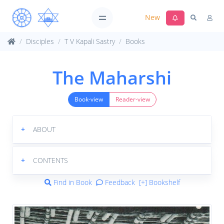
New
Disciples
T V Kapali Sastry
Books
The Maharshi
Book-view
Reader-view
+
ABOUT
+
CONTENTS
Find in Book
Feedback
[+] Bookshelf