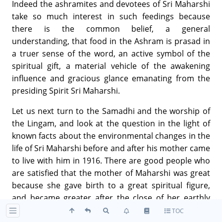
Indeed the ashramites and devotees of Sri Maharshi
take so much interest in such feedings because
there is the common belief, a general
understanding, that food in the Ashram is prasad in
a truer sense of the word, an active symbol of the
spiritual gift, a material vehicle of the awakening
influence and gracious glance emanating from the
presiding Spirit Sri Maharshi.
Let us next turn to the Samadhi and the worship of
the Lingam, and look at the question in the light of
known facts about the environmental changes in the
life of Sri Maharshi before and after his mother came
to live with him in 1916. There are good people who
are satisfied that the mother of Maharshi was great
because she gave birth to a great spiritual figure,
and became greater after the close of her earthly
life, deserving a place of worship, almost for the
TOC