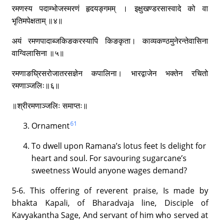
रमणस्य पदाम्भोजस्मरणं हृदयङ्गमम् । इक्षुखण्डरसास्वादे को वा
भृतिमपेक्षताम् ॥४॥
अयं रमणपादाब्जकिङकरस्यापि किङकृता। काव्यकण्ठमुनेरन्तेवासिना
वाग्विलासिना ॥५॥
रमणाङघ्रिसरोजातरसज्ञेन कपालिना। भारद्वाजेन भक्तेन रचितो
रमणाञ्जलिः॥६॥
॥श्रीरमणाञ्जलिः समाप्तः॥
61
Ornament
To dwell upon Ramana’s lotus feet Is delight for
heart and soul. For savouring sugarcane’s
sweetness Would anyone wages demand?
5-6. This offering of reverent praise, Is made by
bhakta Kapali, of Bharadvaja line, Disciple of
Kavyakantha Sage, And servant of him who served at