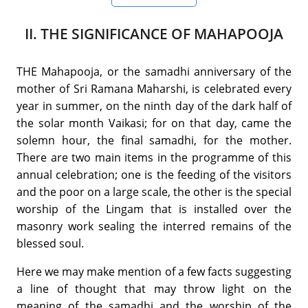
II. THE SIGNIFICANCE OF MAHAPOOJA
THE Mahapooja, or the samadhi anniversary of the
mother of Sri Ramana Maharshi, is celebrated every
year in summer, on the ninth day of the dark half of
the solar month Vaikasi; for on that day, came the
solemn hour, the final samadhi, for the mother.
There are two main items in the programme of this
annual celebration; one is the feeding of the visitors
and the poor on a large scale, the other is the special
worship of the Lingam that is installed over the
masonry work sealing the interred remains of the
blessed soul.
Here we may make mention of a few facts suggesting
a line of thought that may throw light on the
meaning of the samadhi and the worship of the