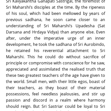
Sri Kavyakantha Ganapati Sastrigal, the foremost of
Sri Maharshi’s disciples at the time. By the ripeness
of his soul, which had been mellowed by years of
previous sadhana, he soon came closer to an
understanding of Sri Maharshi’s Upadesha (Sat
Darsana and Hrdaya Vidya) than anyone else. Even
after, under the imperative urge of an inner
development, he took the sadhana of Sri Aurobindo,
he retained his reverential attachment to Sri
Maharshi. This he could do without sacrifice of
principle or compromise with conscience for he saw,
appreciated and assimilated the realised truth that
these two greatest teachers of the age have given to
the world. Small men, with their little egos, boast of
their teachers, as they boast of their material
possessions, feel needless jealousies, and stir up
passion and discord in a realm where harmony
should reign. But Sri Sastriar could be loyal to Sri