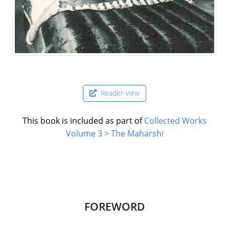
Reader-view
This book is included as part of
Collected Works
Volume 3 > The Maharshi
FOREWORD