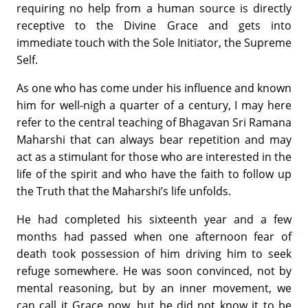
requiring no help from a human source is directly
receptive to the Divine Grace and gets into
immediate touch with the Sole Initiator, the Supreme
Self.
As one who has come under his influence and known
him for well-nigh a quarter of a century, I may here
refer to the central teaching of Bhagavan Sri Ramana
Maharshi that can always bear repetition and may
act as a stimulant for those who are interested in the
life of the spirit and who have the faith to follow up
the Truth that the Maharshi’s life unfolds.
He had completed his sixteenth year and a few
months had passed when one afternoon fear of
death took possession of him driving him to seek
refuge somewhere. He was soon convinced, not by
mental reasoning, but by an inner movement, we
can call it Grace now, but he did not know it to be