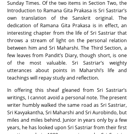
Sunday Times. Of the two items in Section Two, the
Introduction to Ramana Gita Prakasa is Sri Sastriar’s
own translation of the Sanskrit original. The
dedication of Ramana Gita Prakasa is in effect, an
interesting chapter from the life of Sri Sastriar that
throws a stream of light on the personal relation
between him and Sri Maharshi. The Third Section, a
few leaves from Pandit’s Diary, though short, is one
of the most valuable. Sri Sastriar’s weighty
utterances about points in Maharshi’s life and
teachings will repay study and reflection.
In offering this sheaf gleaned from Sri Sastriar’s
writings, I cannot avoid a personal note. The present
writer humbly walked the same road as Sri Sastriar,
Sri Kavyakantha, Sri Maharshi and Sri Aurobindo, but
miles and miles behind. Junior in years only by a few
years, he has looked upon Sri Sastriar from their first