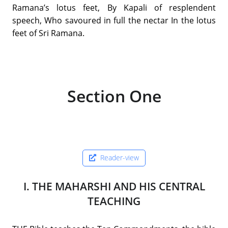
Ramana’s lotus feet, By Kapali of resplendent
speech, Who savoured in full the nectar In the lotus
feet of Sri Ramana.
Section One
Reader-view
I. THE MAHARSHI AND HIS CENTRAL
TEACHING