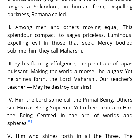
Reigns a Splendour, in human form, Dispelling
darkness, Ramana called.
II. Among men and others moving equal, This
splendour compact, to sages priceless, Luminous,
expelling evil in those that seek, Mercy bodied
sublime, him they call Maharshi.
III. By his flaming effulgence, the plenitude of tapas
puissant, Making the world a morsel, he laughs; Yet
he shines forth, the Lord Maharshi, Our teacher’s
teacher — May he destroy our sins!
IV. Him the Lord some call the Primal Being, Others
see Him as Being Supreme, Yet others proclaim Him
the Being Centred in the orb of worlds and
51
spheres.
V. Him who shines forth in all the Three, The