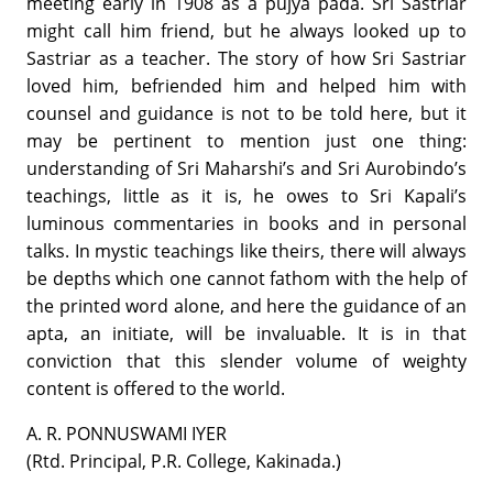
meeting early in 1908 as a pujya pada. Sri Sastriar
might call him friend, but he always looked up to
Sastriar as a teacher. The story of how Sri Sastriar
loved him, befriended him and helped him with
counsel and guidance is not to be told here, but it
may be pertinent to mention just one thing:
understanding of Sri Maharshi’s and Sri Aurobindo’s
teachings, little as it is, he owes to Sri Kapali’s
luminous commentaries in books and in personal
talks. In mystic teachings like theirs, there will always
be depths which one cannot fathom with the help of
the printed word alone, and here the guidance of an
apta, an initiate, will be invaluable. It is in that
conviction that this slender volume of weighty
content is offered to the world.
A. R. PONNUSWAMI IYER
(Rtd. Principal, P.R. College, Kakinada.)