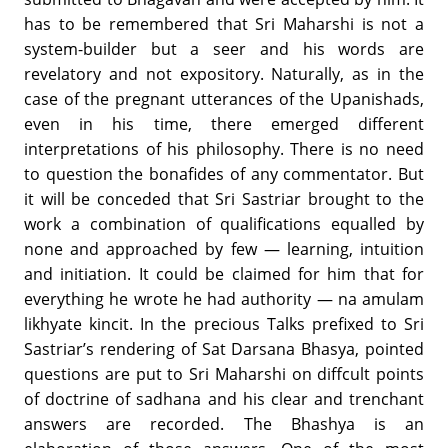
has to be remembered that Sri Maharshi is not a
system-builder but a seer and his words are
revelatory and not expository. Naturally, as in the
case of the pregnant utterances of the Upanishads,
even in his time, there emerged different
interpretations of his philosophy. There is no need
to question the bonafides of any commentator. But
it will be conceded that Sri Sastriar brought to the
work a combination of qualifications equalled by
none and approached by few — learning, intuition
and initiation. It could be claimed for him that for
everything he wrote he had authority — na amulam
likhyate kincit. In the precious Talks prefixed to Sri
Sastriar’s rendering of Sat Darsana Bhasya, pointed
questions are put to Sri Maharshi on diffcult points
of doctrine of sadhana and his clear and trenchant
answers are recorded. The Bhashya is an