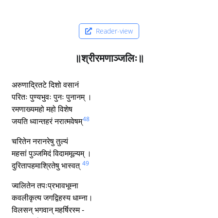
Reader-view
॥श्रीरमणाञ्जलिः॥
अरुणाद्रितटे दिशो वसानं
परितः पुण्यभुवः पुनः पुनानम् ।
रमणाख्यमहो महो विशेष
48
जयति ध्वान्तहरं नरात्मवेषम्
चरितेन नरानरेषु तुल्यं
महसां पुञ्जमिदं विदाममूल्यम् ।
49
दुरितापहमाश्रितेषु भास्वत्
ज्वलितेन तपःप्रभावभूम्ना
कवलीकृत्य जगद्विहस्य धाम्ना।
विलसन् भगवान् महर्षिरस्म -