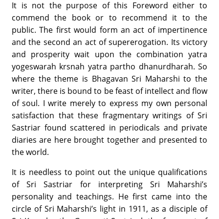
It is not the purpose of this Foreword either to
commend the book or to recommend it to the
public. The first would form an act of impertinence
and the second an act of supererogation. Its victory
and prosperity wait upon the combination yatra
yogeswarah krsnah yatra partho dhanurdharah. So
where the theme is Bhagavan Sri Maharshi to the
writer, there is bound to be feast of intellect and flow
of soul. I write merely to express my own personal
satisfaction that these fragmentary writings of Sri
Sastriar found scattered in periodicals and private
diaries are here brought together and presented to
the world.
It is needless to point out the unique qualifications
of Sri Sastriar for interpreting Sri Maharshi’s
personality and teachings. He first came into the
circle of Sri Maharshi’s light in 1911, as a disciple of