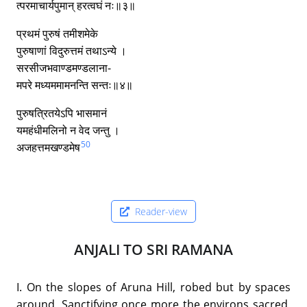
त्परमाचार्यपुमान् हरत्वघं नः॥३॥
प्रथमं पुरुषं तमीशमेके
पुरुषाणां विदुरुत्तमं तथाऽन्ये ।
सरसीजभवाण्डमण्डलाना-
मपरे मध्यममामनन्ति सन्तः॥४॥
पुरुषत्रितयेऽपि भासमानं
यमहंधीमलिनो न वेद जन्तु ।
50
अजहत्तमखण्डमेष
Reader-view
ANJALI TO SRI RAMANA
I. On the slopes of Aruna Hill, robed but by spaces
around, Sanctifying once more the environs sacred,