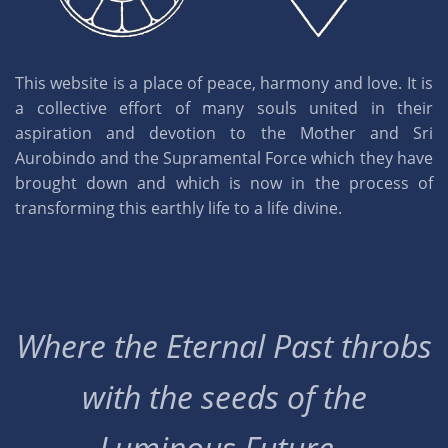
This website is a place of peace, harmony and love. It is
a collective effort of many souls united in their
aspiration and devotion to the Mother and Sri
Aurobindo and the Supramental Force which they have
brought down and which is now in the process of
transforming this earthly life to a life divine.
Where the Eternal Past throbs
with the seeds of the
Luminous Future..