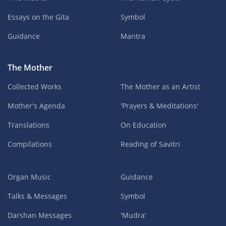
Essays on the Gita
Symbol
Guidance
Mantra
The Mother
Collected Works
The Mother as an Artist
Mother's Agenda
'Prayers & Meditations'
Translations
On Education
Compilations
Reading of Savitri
Organ Music
Guidance
Talks & Messages
Symbol
Darshan Messages
'Mudra'