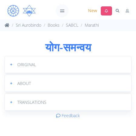
New
Sri Aurobindo
Books
SABCL
Marathi
योग-समन्वय
+
ORIGINAL
+
ABOUT
+
TRANSLATIONS
Feedback