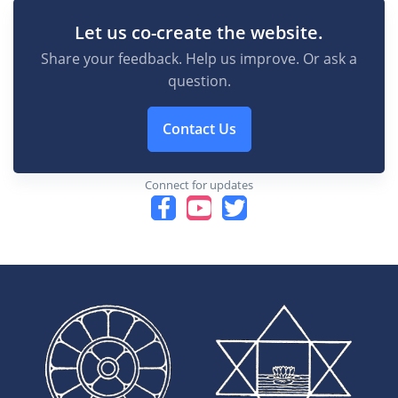
Let us co-create the website.
Share your feedback. Help us improve. Or ask a
question.
Contact Us
Connect for updates