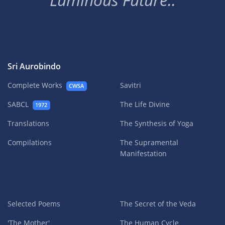
Sri Aurobindo
Complete Works
Savitri
CWSA
SABCL
The Life Divine
1972
Translations
The Synthesis of Yoga
Compilations
The Supramental
Manifestation
Selected Poems
The Secret of the Veda
'The Mother'
The Human Cycle