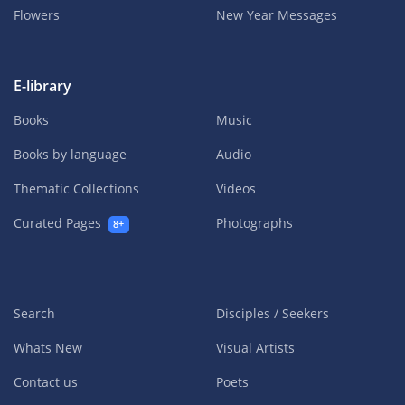
Flowers
New Year Messages
E-library
Books
Music
Books by language
Audio
Thematic Collections
Videos
Curated Pages
Photographs
8+
Search
Disciples / Seekers
Whats New
Visual Artists
Contact us
Poets