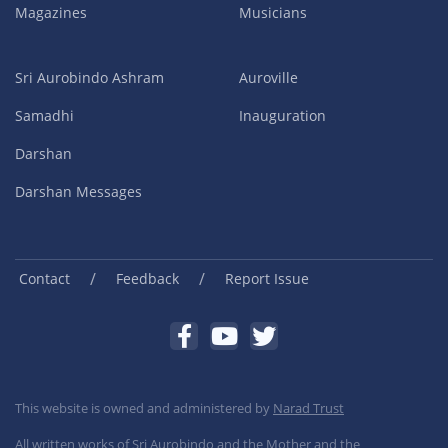
Magazines
Musicians
Sri Aurobindo Ashram
Auroville
Samadhi
Inauguration
Darshan
Darshan Messages
/
/
Contact
Feedback
Report Issue
This website is owned and administered by
Narad Trust
All written works of Sri Aurobindo and the Mother and the