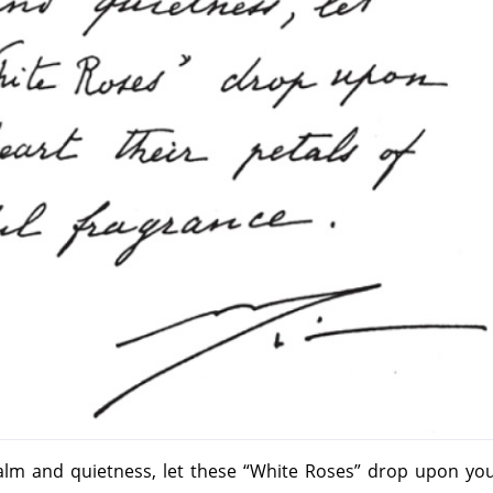
calm and quietness, let these “White Roses” drop upon yo