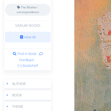
The Mother :
correspondence
SIMILAR BOOKS
View All
Find in Book
Feedback
[+] Bookshelf
+
AUTHOR
+
BOOK
+
THEME