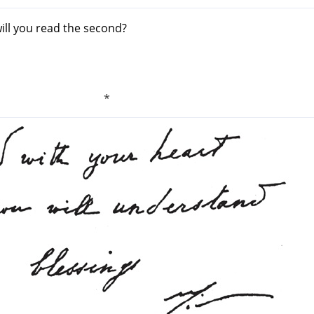
will you read the second?