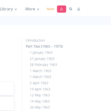
Library
More
New
Introduction
Part Two (1963 – 1973)
1 January 1963
27 January 1963
28 February 1963
1 March 1963
1 March 1963
2 April 1963
19 April 1963
12 May 1963
14 May 1963
26 May 1963