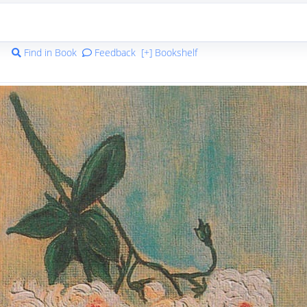
Find in Book
Feedback
[+] Bookshelf