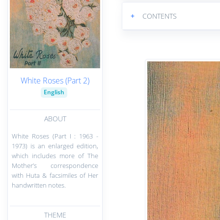
+
CONTENTS
White Roses (Part 2)
English
ABOUT
White Roses (Part I : 1963 -
1973) is an enlarged edition,
which includes more of The
Mother’s correspondence
with Huta & facsimiles of Her
handwritten notes.
THEME