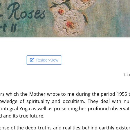
Reader-view
Int
ters which the Mother wrote to me during the period 1955 
owledge of spirituality and occultism. They deal with n
s integral Yoga as well as presenting her profound observa
 and its true future.
sense of the deep truths and realities behind earthly exist