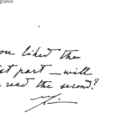
agrance.