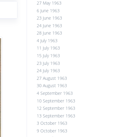
27 May 1963
6 June 1963
23 June 1963
24 June 1963
28 June 1963
4 July 1963
11 July 1963
15 July 1963
23 July 1963
24 July 1963
27 August 1963
30 August 1963
4 September 1963
10 September 1963
12 September 1963
13 September 1963
3 October 1963
9 October 1963