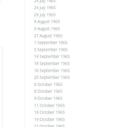
24 July 1965
24 July 1965
29 July 1965
9 August 1965
9 August 1965
27 August 1965
1 September 1965
5 September 1965
14 September 1965
18 September 1965
16 September 1965
25 September 1965
6 October 1965
8 October 1965
9 October 1965
11 October 1965
18 October 1965
19 October 1965
21 October 1965