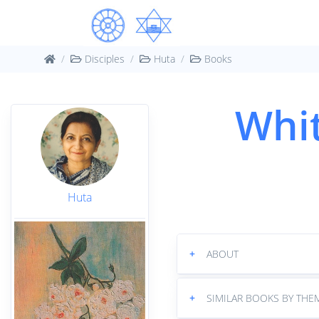
Disciples
Huta
Books
Whit
Huta
+
ABOUT
+
SIMILAR BOOKS BY THE