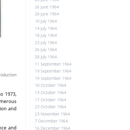
26 June 1964
26 June 1964
10 July 1964
14 July 1964
18 July 1964
23 July 1964
26 July 1964
28 July 1964
11 September 1964
19 September 1964
roduction
19 September 1964
10 October 1964
13 October 1964
to 1973,
17 October 1964
umerous
23 October 1964
tion and
23 November 1964
7 December 1964
ence and
16 December 1964