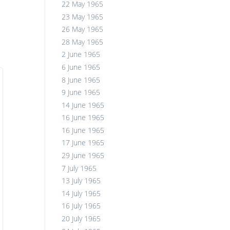
22 May 1965
23 May 1965
26 May 1965
28 May 1965
2 June 1965
6 June 1965
8 June 1965
9 June 1965
14 June 1965
16 June 1965
16 June 1965
17 June 1965
29 June 1965
7 July 1965
13 July 1965
14 July 1965
16 July 1965
20 July 1965