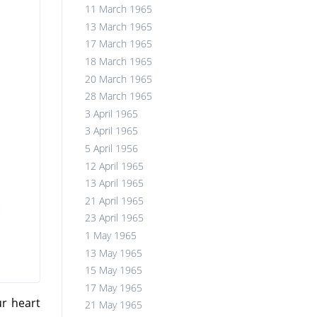
11 March 1965
13 March 1965
17 March 1965
18 March 1965
20 March 1965
28 March 1965
3 April 1965
3 April 1965
5 April 1956
12 April 1965
13 April 1965
21 April 1965
23 April 1965
1 May 1965
13 May 1965
15 May 1965
17 May 1965
ur heart
21 May 1965