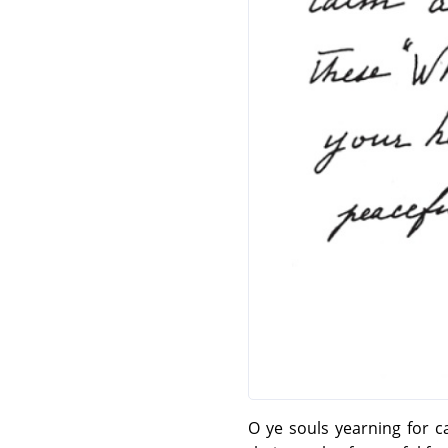
O ye souls yearning for 