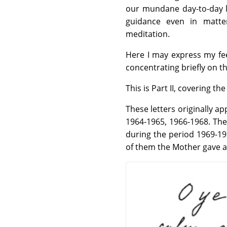
our mundane day-to-day li
guidance even in matte
meditation.
Here I may express my fe
concentrating briefly on t
This is Part II, covering t
These letters originally a
1964-1965, 1966-1968. The
during the period 1969-19
of them the Mother gave a