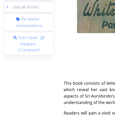
+
SIMILAR BOOKS
The Mother :
correspondence
Find in Book
Feedback
[+] Bookshelf
This book consists of let
which reveal her vast kn
aspects of Sri Aurobindo’
understanding of the world
Readers will gain a vivid 