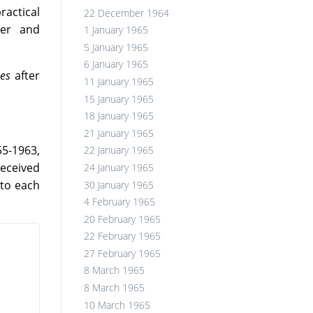
ractical
22 December 1964
yer and
1 January 1965
5 January 1965
6 January 1965
es
after
11 January 1965
15 January 1965
18 January 1965
21 January 1965
55-1963,
22 January 1965
received
24 January 1965
 to each
30 January 1965
4 February 1965
20 February 1965
22 February 1965
27 February 1965
8 March 1965
8 March 1965
10 March 1965