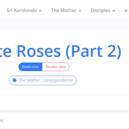
Sri Aurobindo
The Mother
Disciples
e-
e Roses (Part 2)
Book-view
Reader-view
The Mother : correspondence
ME