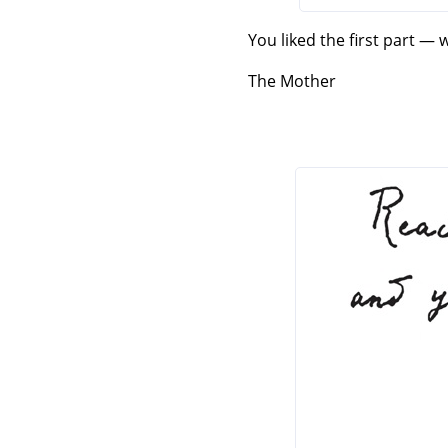
You liked the first part — 
The Mother