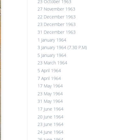
23 October 1963
27 November 1963
22 December 1963
23 December 1963
31 December 1963
1 January 1964
3 January 1964 (7.30 P.M)
5 January 1964
23 March 1964
5 April 1964
7 April 1964
17 May 1964
23 May 1964
31 May 1964
17 June 1964
20 June 1964
23 June 1964
24 June 1964
26 June 1964