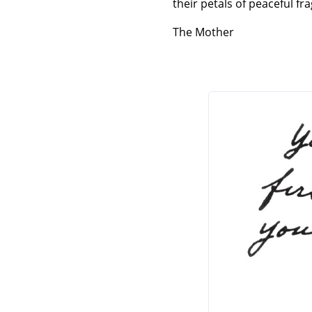
their petals of peaceful fr
The Mother