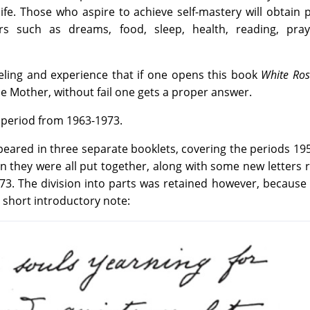
fe. Those who aspire to achieve self-mastery will obtain p
rs such as dreams, food, sleep, health, reading, pra
eling and experience that if one opens this book
White Ros
he Mother, without fail one gets a proper answer.
he period from 1963-1973.
ppeared in three separate booklets, covering the periods 19
n they were all put together, along with some new letters 
73. The division into parts was retained however, because
 short introductory note: