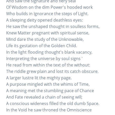
And saw the signature and fiery seal
Of Wisdom on the dim Power's hooded work
Who builds in Ignorance the steps of Light.
A sleeping deity opened deathless eyes:
He saw the unshaped thought in soulless forms,
Knew Matter pregnant with spiritual sense,
Mind dare the study of the Unknowable,
Life its gestation of the Golden Child.
In the light flooding thought's blank vacancy,
Interpreting the universe by soul signs '
He read from within the text of the without:
The riddle grew plain and lost its catch obscure.
A larger lustre lit the mighty page.
A purpose mingled with the whims of Time,
A meaning met the stumbling pace of Chance
And Fate revealed a chain of seeing will;
A conscious wideness filled the old dumb Space.
In the Void he saw throned the Omniscience