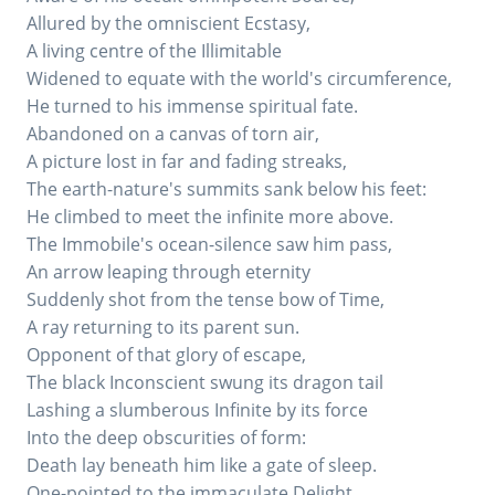
Allured by the omniscient Ecstasy,
A living centre of the Illimitable
Widened to equate with the world's circumference,
He turned to his immense spiritual fate.
Abandoned on a canvas of torn air,
A picture lost in far and fading streaks,
The earth-nature's summits sank below his feet:
He climbed to meet the infinite more above.
The Immobile's ocean-silence saw him pass,
An arrow leaping through eternity
Suddenly shot from the tense bow of Time,
A ray returning to its parent sun.
Opponent of that glory of escape,
The black Inconscient swung its dragon tail
Lashing a slumberous Infinite by its force
Into the deep obscurities of form:
Death lay beneath him like a gate of sleep.
One-pointed to the immaculate Delight,