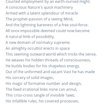
Courted employment by an earth-nursed might.
A conscious Nature's quick machinery
Armed with a latent splendour of miracle
The prophet-passion of a seeing Mind,
And the lightning bareness of a free soul-force.
All once impossible deemed could now become
A natural limb of possibility,
A new domain of normalcy supreme.
An almighty occultist erects in space
This seeming outward world which tricks the sense,
He weaves his hidden threads of consciousness,
He builds bodies for his shapeless energy,
Out of the unformed and vacant Vast he has made
His sorcery of solid images,
His magic of formative number and design,
The fixed irrational links none can annul,
This criss-cross tangle of invisible 'laws;
His infallible rules, his covered processes,