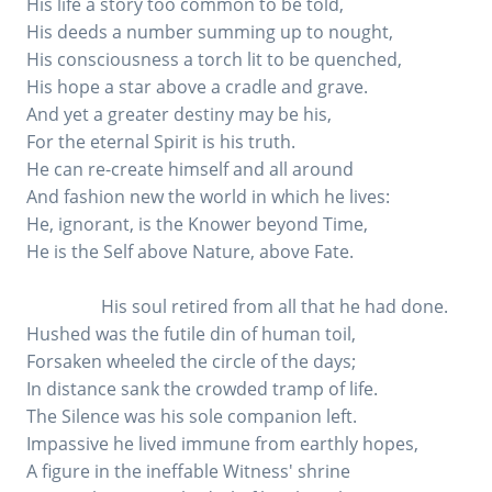
His life a story too common to be told,
His deeds a number summing up to nought,
His consciousness a torch lit to be quenched,
His hope a star above a cradle and grave.
And yet a greater destiny may be his,
For the eternal Spirit is his truth.
He can re-create himself and all around
And fashion new the world in which he lives:
He, ignorant, is the Knower beyond Time,
He is the Self above Nature, above Fate.
His soul retired from all that he had done.
Hushed was the futile din of human toil,
Forsaken wheeled the circle of the days;
In distance sank the crowded tramp of life.
The Silence was his sole companion left.
Impassive he lived immune from earthly hopes,
A figure in the ineffable Witness' shrine