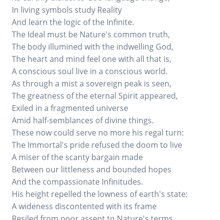
In living symbols study Reality
And learn the logic of the Infinite.
The Ideal must be Nature's common truth,
The body illumined with the indwelling God,
The heart and mind feel one with all that is,
A conscious soul live in a conscious world.
As through a mist a sovereign peak is seen,
The greatness of the eternal Spirit appeared,
Exiled in a fragmented universe
Amid half-semblances of divine things.
These now could serve no more his regal turn:
The Immortal's pride refused the doom to live
A miser of the scanty bargain made
Between our littleness and bounded hopes
And the compassionate Infinitudes.
His height repelled the lowness of earth's state:
A wideness discontented with its frame
Resiled from poor assent to Nature's terms,