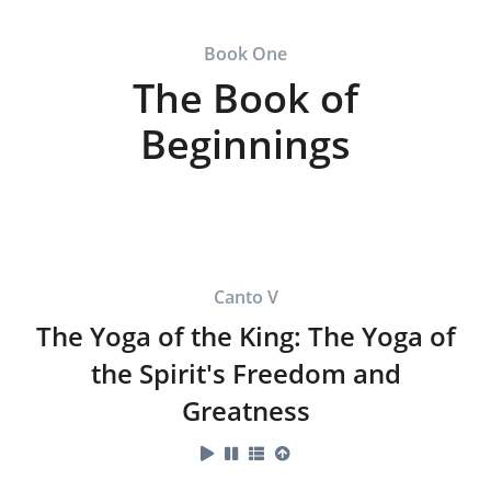
Book One
The Book of
Beginnings
Canto V
The Yoga of the King: The Yoga of
the Spirit's Freedom and
Greatness