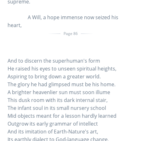
supreme.
A Will, a hope immense now seized his
heart,
Page 86
And to discern the superhuman's form
He raised his eyes to unseen spiritual heights,
Aspiring to bring down a greater world.
The glory he had glimpsed must be his home.
A brighter heavenlier sun must soon illume
This dusk room with its dark internal stair,
The infant soul in its small nursery school
Mid objects meant for a lesson hardly learned
Outgrow its early grammar of intellect
And its imitation of Earth-Nature's art,
Its earthly dialect to God-language change,