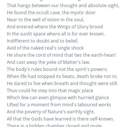
That hangs between our thought and absolute sight,
He found the occult cave, the mystic door
Near to the well of vision in the soul,
And entered where the Wings of Glory brood
In the sunlit space where all is for ever known.
Indifferent to doubt and to belief,
Avid of the naked real's single shock
He shore the cord of mind that ties the earth-heart
And cast away the yoke of Matter's law.
The body's rules bound not the spirit's powers:
When life had stopped its beats, death broke not in;
He dared to live when breath and thought were still.
Thus could he step into that magic place
Which few can even glimpse with hurried glance
Lifted for a moment from mind's laboured works
And the poverty of Nature's earthly sight.
All that the Gods have learned is there self-known.
There in a hidden chamber closed and mute