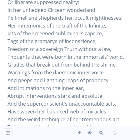
Or liberate suppressed reality:
In her unhedged Circean wonderland
Pell-mell she shepherds her occult mightinesses;
Her mnemonics of the craft of the Infinite,
Jets of the screened subliminal's caprice,
Tags of the gramarye of Inconscience,
Freedom of a sovereign Truth without a law,
Thoughts that were born in the immortals' world,
Grades that break out from behind the shrine,
Warnings from the daemonic inner voice
And peeps and lightning-leaps of prophecy
And intimations to the inner ear,
Abrupt interventions stark and absolute
And the superconscient's unaccountable acts,
Have woven her balanced web of miracles
And the weird technique of her tremendous art.
This bizarre kingdom passed into his charge.
As one resisting more the more she loves,