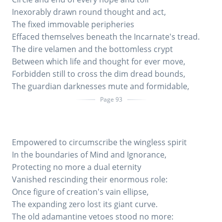
Inexorably drawn round thought and act,
The fixed immovable peripheries
Effaced themselves beneath the Incarnate's tread.
The dire velamen and the bottomless crypt
Between which life and thought for ever move,
Forbidden still to cross the dim dread bounds,
The guardian darknesses mute and formidable,
Page 93
Empowered to circumscribe the wingless spirit
In the boundaries of Mind and Ignorance,
Protecting no more a dual eternity
Vanished rescinding their enormous role:
Once figure of creation's vain ellipse,
The expanding zero lost its giant curve.
The old adamantine vetoes stood no more: