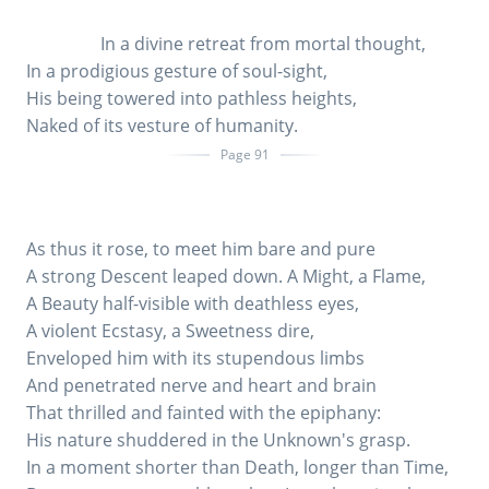
In a divine retreat from mortal thought,
In a prodigious gesture of soul-sight,
His being towered into pathless heights,
Naked of its vesture of humanity.
Page 91
As thus it rose, to meet him bare and pure
A strong Descent leaped down. A Might, a Flame,
A Beauty half-visible with deathless eyes,
A violent Ecstasy, a Sweetness dire,
Enveloped him with its stupendous limbs
And penetrated nerve and heart and brain
That thrilled and fainted with the epiphany:
His nature shuddered in the Unknown's grasp.
In a moment shorter than Death, longer than Time,