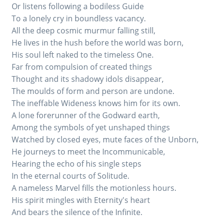
Or listens following a bodiless Guide
To a lonely cry in boundless vacancy.
All the deep cosmic murmur falling still,
He lives in the hush before the world was born,
His soul left naked to the timeless One.
Far from compulsion of created things
Thought and its shadowy idols disappear,
The moulds of form and person are undone.
The ineffable Wideness knows him for its own.
A lone forerunner of the Godward earth,
Among the symbols of yet unshaped things
Watched by closed eyes, mute faces of the Unborn,
He journeys to meet the Incommunicable,
Hearing the echo of his single steps
In the eternal courts of Solitude.
A nameless Marvel fills the motionless hours.
His spirit mingles with Eternity's heart
And bears the silence of the Infinite.