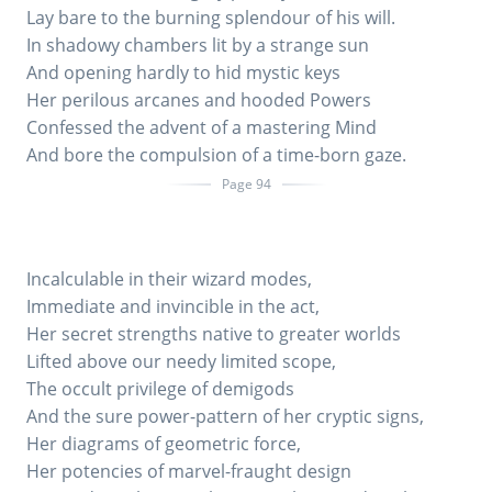
Lay bare to the burning splendour of his will.
In shadowy chambers lit by a strange sun
And opening hardly to hid mystic keys
Her perilous arcanes and hooded Powers
Confessed the advent of a mastering Mind
And bore the compulsion of a time-born gaze.
Page 94
Incalculable in their wizard modes,
Immediate and invincible in the act,
Her secret strengths native to greater worlds
Lifted above our needy limited scope,
The occult privilege of demigods
And the sure power-pattern of her cryptic signs,
Her diagrams of geometric force,
Her potencies of marvel-fraught design