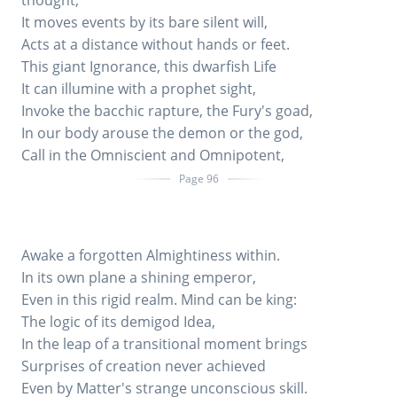
thought;
It moves events by its bare silent will,
Acts at a distance without hands or feet.
This giant Ignorance, this dwarfish Life
It can illumine with a prophet sight,
Invoke the bacchic rapture, the Fury's goad,
In our body arouse the demon or the god,
Call in the Omniscient and Omnipotent,
Page 96
Awake a forgotten Almightiness within.
In its own plane a shining emperor,
Even in this rigid realm. Mind can be king:
The logic of its demigod Idea,
In the leap of a transitional moment brings
Surprises of creation never achieved
Even by Matter's strange unconscious skill.