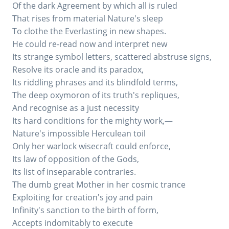
Of the dark Agreement by which all is ruled
That rises from material Nature's sleep
To clothe the Everlasting in new shapes.
He could re-read now and interpret new
Its strange symbol letters, scattered abstruse signs,
Resolve its oracle and its paradox,
Its riddling phrases and its blindfold terms,
The deep oxymoron of its truth's repliques,
And recognise as a just necessity
Its hard conditions for the mighty work,—
Nature's impossible Herculean toil
Only her warlock wisecraft could enforce,
Its law of opposition of the Gods,
Its list of inseparable contraries.
The dumb great Mother in her cosmic trance
Exploiting for creation's joy and pain
Infinity's sanction to the birth of form,
Accepts indomitably to execute