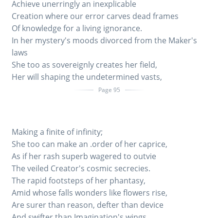
Achieve unerringly an inexplicable
Creation where our error carves dead frames
Of knowledge for a living ignorance.
In her mystery's moods divorced from the Maker's
laws
She too as sovereignly creates her field,
Her will shaping the undetermined vasts,
Page 95
Making a finite of infinity;
She too can make an .order of her caprice,
As if her rash superb wagered to outvie
The veiled Creator's cosmic secrecies.
The rapid footsteps of her phantasy,
Amid whose falls wonders like flowers rise,
Are surer than reason, defter than device
And swifter than Imagination's wings.