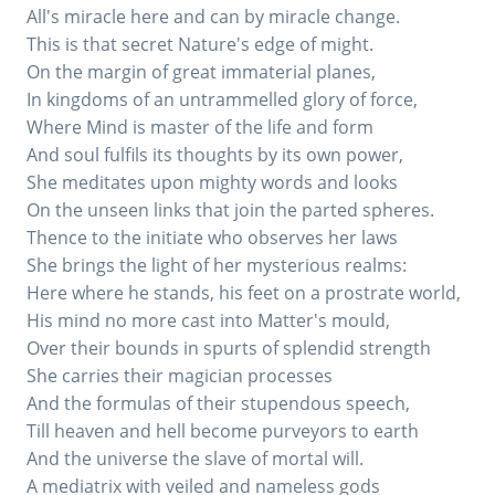
All's miracle here and can by miracle change.
This is that secret Nature's edge of might.
On the margin of great immaterial planes,
In kingdoms of an untrammelled glory of force,
Where Mind is master of the life and form
And soul fulfils its thoughts by its own power,
She meditates upon mighty words and looks
On the unseen links that join the parted spheres.
Thence to the initiate who observes her laws
She brings the light of her mysterious realms:
Here where he stands, his feet on a prostrate world,
His mind no more cast into Matter's mould,
Over their bounds in spurts of splendid strength
She carries their magician processes
And the formulas of their stupendous speech,
Till heaven and hell become purveyors to earth
And the universe the slave of mortal will.
A mediatrix with veiled and nameless gods