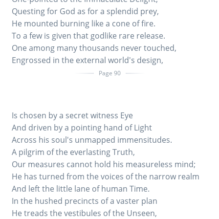
Questing for God as for a splendid prey,
He mounted burning like a cone of fire.
To a few is given that godlike rare release.
One among many thousands never touched,
Engrossed in the external world's design,
Page 90
Is chosen by a secret witness Eye
And driven by a pointing hand of Light
Across his soul's unmapped immensitudes.
A pilgrim of the everlasting Truth,
Our measures cannot hold his measureless mind;
He has turned from the voices of the narrow realm
And left the little lane of human Time.
In the hushed precincts of a vaster plan
He treads the vestibules of the Unseen,