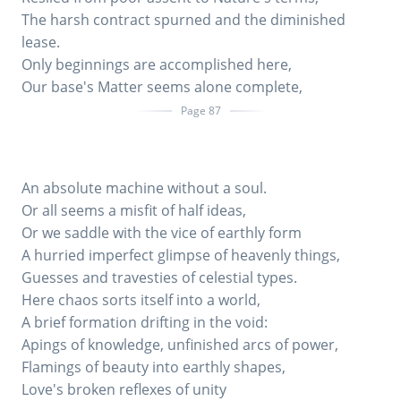
The harsh contract spurned and the diminished
lease.
Only beginnings are accomplished here,
Our base's Matter seems alone complete,
Page 87
An absolute machine without a soul.
Or all seems a misfit of half ideas,
Or we saddle with the vice of earthly form
A hurried imperfect glimpse of heavenly things,
Guesses and travesties of celestial types.
Here chaos sorts itself into a world,
A brief formation drifting in the void:
Apings of knowledge, unfinished arcs of power,
Flamings of beauty into earthly shapes,
Love's broken reflexes of unity