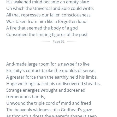
His wakened mind became an empty slate
On which the Universal and Sole could write.
All that represses our fallen consciousness
Was taken from him like a forgotten load:
A fire that seemed the body of a god
Consumed the limiting figures of the past
Page 92
And-made large room for a new self to live.
Eternity's contact broke the moulds of sense.
A greater force than the earthly held his limbs,
Huge workings bared his undiscovered sheaths,
Strange energies wrought and screened
tremendous hands,
Unwound the triple cord of mind and freed
The heavenly wideness of a Godhead's gaze.
As through a dress the wearer's shape is seen,