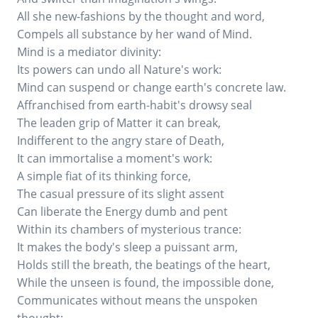
All she new-fashions by the thought and word,
Compels all substance by her wand of Mind.
Mind is a mediator divinity:
Its powers can undo all Nature's work:
Mind can suspend or change earth's concrete law.
Affranchised from earth-habit's drowsy seal
The leaden grip of Matter it can break,
Indifferent to the angry stare of Death,
It can immortalise a moment's work:
A simple fiat of its thinking force,
The casual pressure of its slight assent
Can liberate the Energy dumb and pent
Within its chambers of mysterious trance:
It makes the body's sleep a puissant arm,
Holds still the breath, the beatings of the heart,
While the unseen is found, the impossible done,
Communicates without means the unspoken