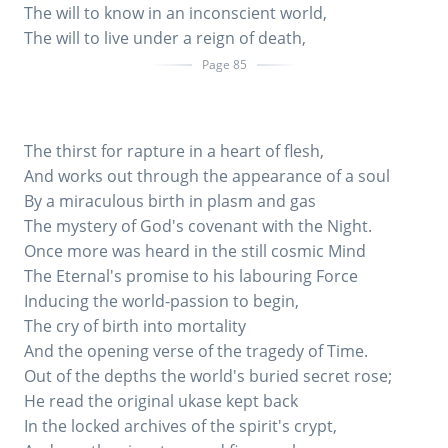
The will to know in an inconscient world,
The will to live under a reign of death,
Page 85
The thirst for rapture in a heart of flesh,
And works out through the appearance of a soul
By a miraculous birth in plasm and gas
The mystery of God's covenant with the Night.
Once more was heard in the still cosmic Mind
The Eternal's promise to his labouring Force
Inducing the world-passion to begin,
The cry of birth into mortality
And the opening verse of the tragedy of Time.
Out of the depths the world's buried secret rose;
He read the original ukase kept back
In the locked archives of the spirit's crypt,