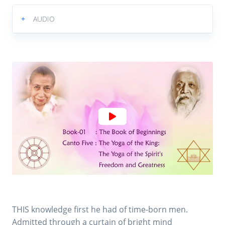
+
AUDIO
THIS knowledge first he had of time-born men.
Admitted through a curtain of bright mind