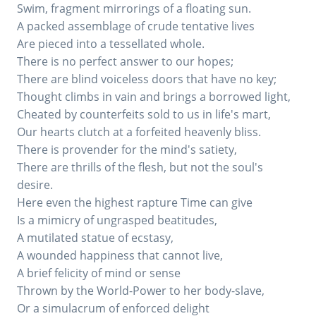
Swim, fragment mirrorings of a floating sun.
A packed assemblage of crude tentative lives
Are pieced into a tessellated whole.
There is no perfect answer to our hopes;
There are blind voiceless doors that have no key;
Thought climbs in vain and brings a borrowed light,
Cheated by counterfeits sold to us in life's mart,
Our hearts clutch at a forfeited heavenly bliss.
There is provender for the mind's satiety,
There are thrills of the flesh, but not the soul's
desire.
Here even the highest rapture Time can give
Is a mimicry of ungrasped beatitudes,
A mutilated statue of ecstasy,
A wounded happiness that cannot live,
A brief felicity of mind or sense
Thrown by the World-Power to her body-slave,
Or a simulacrum of enforced delight