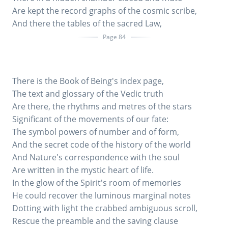
Are kept the record graphs of the cosmic scribe,
And there the tables of the sacred Law,
Page 84
There is the Book of Being's index page,
The text and glossary of the Vedic truth
Are there, the rhythms and metres of the stars
Significant of the movements of our fate:
The symbol powers of number and of form,
And the secret code of the history of the world
And Nature's correspondence with the soul
Are written in the mystic heart of life.
In the glow of the Spirit's room of memories
He could recover the luminous marginal notes
Dotting with light the crabbed ambiguous scroll,
Rescue the preamble and the saving clause