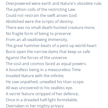
Overpowered were earth and Nature's obsolete rule;
The python coils of the restricting Law
Could not restrain the swift arisen God:
Abolished were the scripts of destiny.
There was no small death-hunted creature more,
No fragile form of being to preserve
From an all-swallowing Immensity.
The great hammer-beats of a pent-up world-heart
Burst open the narrow dams that keep us safe
Against the forces of the universe.
The soul and cosmos faced as equal powers.
A boundless being in a measureless Time
Invaded Nature with the infinite;
He saw unpathed, unwalled his titan scope.
All was uncovered to his sealless eye.
A secret Nature stripped of her defence,
Once in a dreaded half-light formidable,
Overtaken in her mighty privacy