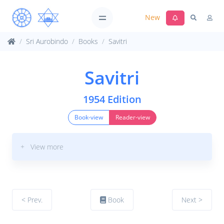
New
Sri Aurobindo
Books
Savitri
Savitri
1954 Edition
Book-view
Reader-view
+ View more
< Prev.
Book
Next >