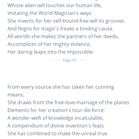
Whose alien will touches our human life,
Imitating the World-Magician's ways
She invents for her self-bound free will its grooves
And feigns for magic's freaks a binding cause.
All worlds she makes the partners of her deeds,
Accomplices of her mighty violence,
Her daring leaps into the impossible:
Page 97
From every source she has taken her cunning
means,
She draws from the free-love marriage of the planes
Elements for her creation's tour-de-force:
A wonder-weft of knowledge incalculable,
A compendium of divine invention's feats
She has combined to make the unreal true