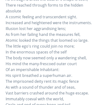
There reached through forms to the hidden
absolute
A cosmic feeling and transcendent sight.
Increased and heightened were the instruments.
Illusion lost her aggrandising lens;
As from her failing hand the measures fell,
Atomic looked the things that loomed so large.
The little ego's ring could join no more;
In the enormous spaces of the self
The body now seemed only a wandering shell,
His mind the many-frescoed outer court
Of an imperishable Inhabitant:
His spirit breathed a superhuman air.
The imprisoned deity rent its magic fence
As with a sound of thunder and of seas,
Vast barriers crashed around the huge escape.
Immutably coeval with the world,
Circle and end of every hope and toil