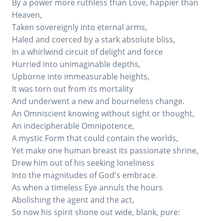
By a power more ruthless than Love, happier than
Heaven,
Taken sovereignly into eternal arms,
Haled and coerced by a stark absolute bliss,
In a whirlwind circuit of delight and force
Hurried into unimaginable depths,
Upborne into immeasurable heights,
It was torn out from its mortality
And underwent a new and bourneless change.
An Omniscient knowing without sight or thought,
An indecipherable Omnipotence,
A mystic Form that could contain the worlds,
Yet make one human breast its passionate shrine,
Drew him out of his seeking loneliness
Into the magnitudes of God's embrace.
As when a timeless Eye annuls the hours
Abolishing the agent and the act,
So now his spirit shone out wide, blank, pure: