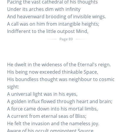
Pacing the vast cathedral of his thoughts
Under its arches dim with infinity
And heavenward brooding of invisible wings.
A call was on him from intangible heights;
Indifferent to the little outpost Mind,
Page 89
He dwelt in the wideness of the Eternal's reign.
His being now exceeded thinkable Space,
His boundless thought was neighbour to cosmic
sight:
A universal light was in his eyes,
A golden influx flowed through heart and brain;
A force came down into his mortal limbs,
A current from eternal seas of Bliss;
He felt the invasion and the nameless joy.
Aware of his occult omnipotent Source,