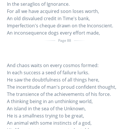
In the seraglios of Ignorance.
For all we have acquired soon loses worth,
An old disvalued credit in Time's bank,
Imperfection's cheque drawn on the Inconscient.
An inconsequence dogs every effort made,
Page 88
And chaos waits on every cosmos formed:
In each success a seed of failure lurks.
He saw the doubtfulness of all things here,
The incertitude of man's proud confident thought,
The transience of the achievements of his force.
A thinking being in an unthinking world,
An island in the sea of the Unknown,
He is a smallness trying to be great,
An animal with some instincts of a god,