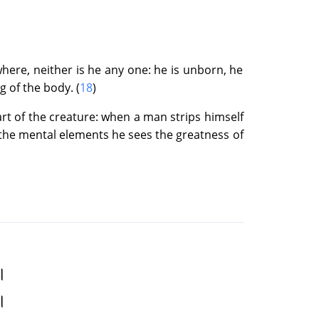
the Boon
ere, neither is he any one: he is unborn, he
dhood of the Flame
g of the body. (
18
)
art of the creature: when a man strips himself
 the mental elements he sees the greatness of
 Flame
st
 ।
।