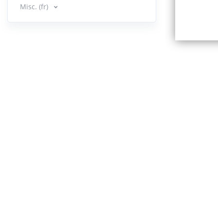
Misc. (fr)
Book 
13.
15:45
14.
Book 2 :
30:37
15.
Book 2 
Mind
23:45
Book 
16.
22:32
Book 
17.
13:51