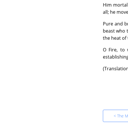
47:47
Him mortal 
all; he mov
Book 
39.
Pure and br
22:55
beast who t
the heat of 
Book 
40.
O Fire, to
1:11:5
establishin
(Translatio
Book 
41.
1:19:4
Book 
42.
1:26:4
< The M
Book 
43.
25:05