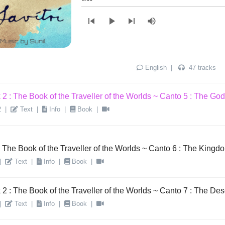
2 : The Book of the Traveller of the Worlds ~ Canto 3 : The Glory
skip_previous
play_arrow
skip_next
volume_up
|
Text
|
Info
|
Book
|
2 : The Book of the Traveller of the Worlds ~ Canto 4 : The King
|
Text
|
Info
|
Book
|
English
|
47 tracks
2 : The Book of the Traveller of the Worlds ~ Canto 5 : The Godh
2
|
Text
|
Info
|
Book
|
 The Book of the Traveller of the Worlds ~ Canto 6 : The Kingd
|
Text
|
Info
|
Book
|
2 : The Book of the Traveller of the Worlds ~ Canto 7 : The Des
|
Text
|
Info
|
Book
|