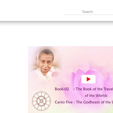
2 : The Book of the Traveller of the Worlds ~ Canto 9 : The Par
|
Text
|
Info
|
Book
|
 The Book of the Traveller of the Worlds ~ Canto 10 : The King
|
Text
|
Info
|
Book
|
: The Book of the Traveller of the Worlds ~ Canto 11 : The Kin
|
Text
|
Info
|
Book
|
2 : The Book of the Traveller of the Worlds ~ Canto 12 : The He
|
Text
|
Info
|
Book
|
2 : The Book of the Traveller of the Worlds ~ Canto 13 : In the S
|
Text
|
Info
|
Book
|