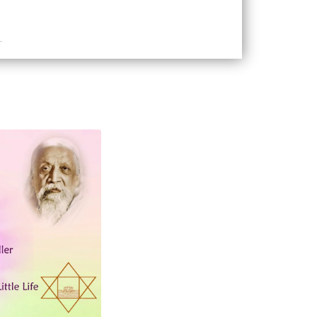
adise of the Life-Gods
doms and Godheads of the Little Mind
gdoms and Godheads of the Greater
avens of the Ideal
elf of Mind