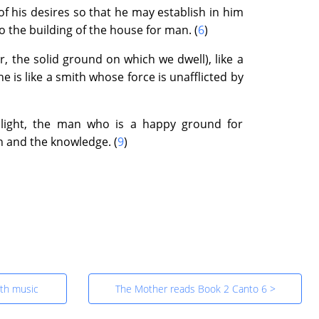
his desires so that he may establish in him
o the building of the house for man. (
6
)
r, the solid ground on which we dwell), like a
e is like a smith whose force is unafflicted by
 light, the man who is a happy ground for
on and the knowledge. (
9
)
id
al Night and the Voice of the Darkness
ith music
The Mother reads Book 2 Canto 6 >
ight of the Ideal