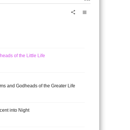
 and Fall of Life
view_headline
share
doms of the Little Life
eads of the Little Life
oms and Godheads of the Greater Life
cent into Night