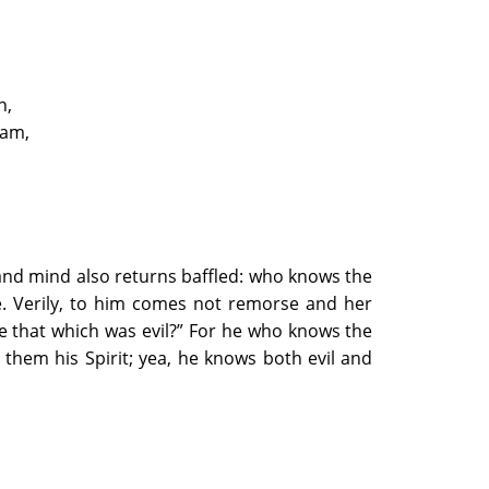
n,
vam,
 and mind also returns baffled: who knows the
re. Verily, to him comes not remorse and her
e that which was evil?” For he who knows the
 them his Spirit; yea, he knows both evil and
lem of Pain
 the Foreknowledge of Death and the