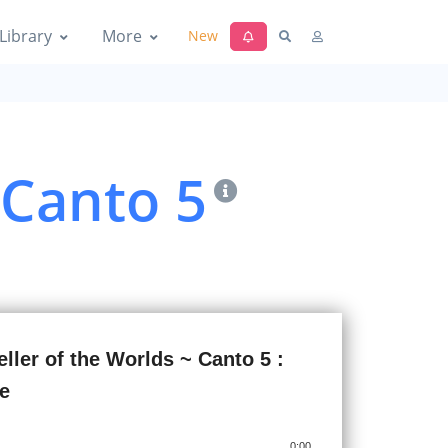
 The Yoga of the Soul's Release
Library
More
New
 Canto 5
 Yoga of the Spirit's Freedom and
ld-Stair
ller of the Worlds ~ Canto 5 :
gdom of Subtle Matter
fe
0:00