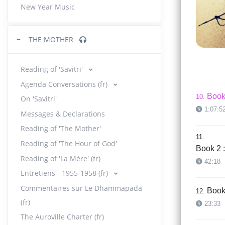
New Year Music
Book 
08.
30:54
−
THE MOTHER
Book 
09.
40:05
Reading of 'Savitri'
Agenda Conversations (fr)
Book 
10.
On 'Savitri'
1:07:5
Messages & Declarations
Reading of 'The Mother'
11.
Reading of 'The Hour of God'
Book 2 :
Reading of 'La Mère' (fr)
42:18
Entretiens - 1955-1958 (fr)
Commentaires sur Le Dhammapada
Book 
12.
(fr)
23:33
The Auroville Charter (fr)