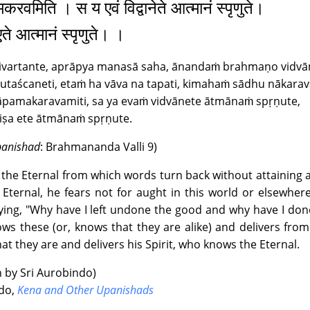
करवमिति । स य एवं विद्वानेते आत्मानं स्पृणुते।
|
Text
|
Info
|
Book
|
 एते आत्मानं स्पृणुते। ।
 5 : The Book of Love ~ Canto 2 : Satyavan
nivartante, aprāpya manasā saha, ānandaṁ brahmaṇo vidvā
|
Text
|
Info
|
Book
|
kutaścaneti, etaṁ ha vāva na tapati, kimahaṁ sādhu nākara
pamakaravamiti, sa ya evaṁ vidvānete ātmānaṁ spṛṇute,
 5 : The Book of Love ~ Canto 3 : Satyavan and Savitri
iṣa ete ātmānaṁ spṛṇute.
9
|
Text
|
Info
|
Book
|
Upanishad
: Brahmananda Valli 9)
 6 : The Book of Fate ~ Canto 1 : The Word of Fate
f the Eternal from which words turn back without attaining
e Eternal, he fears not for aught in this world or elsewhe
0
|
Text
|
Info
|
Book
|
ing, "Why have I left undone the good and why have I don
ows these (or, knows that they are alike) and delivers from
 6 : The Book of Fate ~ Canto 2 : The Way of Fate and the Prob
at they are and delivers his Spirit, who knows the Eternal.
8
|
Text
|
Info
|
Book
|
n by Sri Aurobindo)
ndo,
Kena and Other Upanishads
: The Book of Yoga ~ Canto 1 : The Joy of Union; the Ordeal of