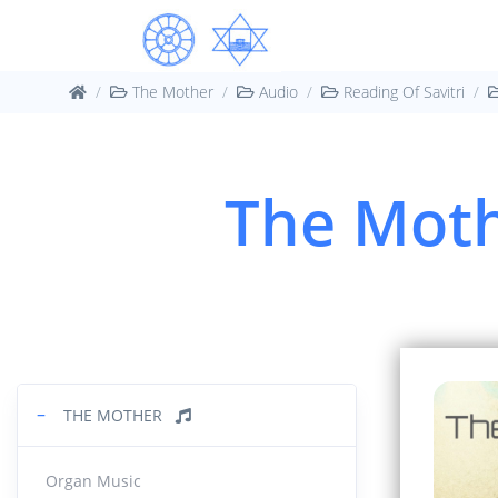
Book
03.
42:57
The Mother
Audio
Reading Of Savitri
Book
04.
1:33:0
The Moth
05.
Book 1 :
Greatne
1:08:1
Book 
06.
31:35
−
THE MOTHER
Book 
07.
33:50
Organ Music