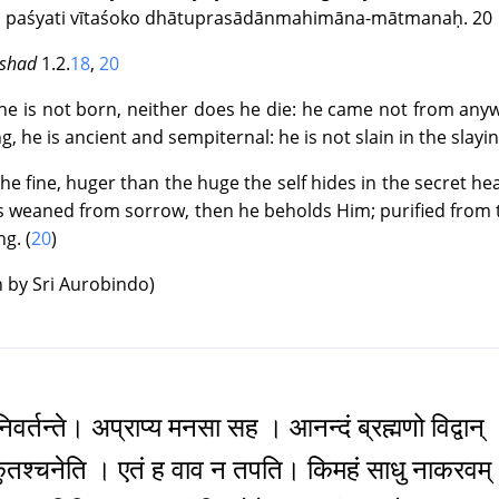
 paśyati vītaśoko dhātuprasādānmahimāna-mātmanaḥ. 20
 3 : The Book of the Divine Mother ~ Canto 4 : The Vision and 
|
Text
|
Info
|
Book
|
ishad
1.2.
18
,
20
e is not born, neither does he die: he came not from anywh
 4 : The Book of Birth and Quest ~ Canto 1 : The Birth and Chil
ng, he is ancient and sempiternal: he is not slain in the slayin
|
Text
|
Info
|
Book
|
the fine, huger than the huge the self hides in the secret he
 is weaned from sorrow, then he beholds Him; purified from
 4 : The Book of Birth and Quest ~ Canto 2 : The Growth of the
ng. (
20
)
|
Text
|
Info
|
Book
|
n by Sri Aurobindo)
4 : The Book of Birth and Quest ~ Canto 3 : The Call to the Que
|
Text
|
Info
|
Book
|
 4 : The Book of Birth and Quest ~ Canto 4 : The Quest
िवर्तन्ते। अप्राप्य मनसा सह । आनन्दं ब्रह्मणो विद्वान्
|
Text
|
Info
|
Book
|
कुतश्चनेति । एतं ह वाव न तपति। किमहं साधु नाकरवम्
 5 : The Book of Love ~ Canto 1 : The Destined Meeting-place