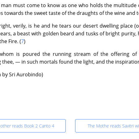
|
Text
|
Info
|
Book
|
man must come to know as one who holds the multitude of 
es towards the sweet taste of the draughts of the wine and t
7 : The Book of Yoga ~ Canto 7 : Untitled
ight, verily, is he and he tears our desert dwelling place (o
|
Text
|
Info
|
Book
|
ears, a beast with golden beard and tusks of bright purity, h
the Fire. (
7
)
8 : The Book of Death ~ Canto 3 : Death in the Forest
 whom is poured the running stream of the offering of
0
|
Text
|
Info
|
Book
|
g thee, — in such mortals found the light, and the inspirati
n by Sri Aurobindo)
9 : The Book of Eternal Night ~ Canto 1 : Towards the Black Vo
6
|
Text
|
Info
|
Book
|
9 : The Book of Eternal Night ~ Canto 2 : The Journey in Etern
6
|
Text
|
Info
|
Book
|
other reads Book 2 Canto 4
The Mothe reads Savitri w
10 : The Book of the Double Twilight ~ Canto 1 : The Dream Twil
|
Text
|
Info
|
Book
|