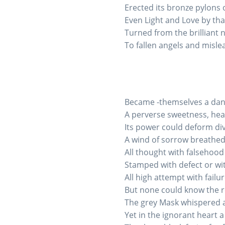
Erected its bronze pylons 
Even Light and Love by tha
Turned from the brilliant 
To fallen angels and misle
Became -themselves a dan
A perverse sweetness, hea
Its power could deform div
A wind of sorrow breathed
All thought with falsehood 
Stamped with defect or wit
All high attempt with failu
But none could know the re
The grey Mask whispered 
Yet in the ignorant heart 