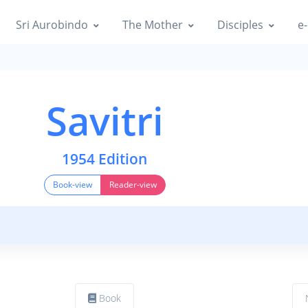
Sri Aurobindo
The Mother
Disciples
e-
Savitri
1954 Edition
Book-view
Reader-view
Book