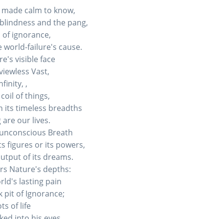
, made calm to know,
 blindness and the pang,
d of ignorance,
 world-failure's cause.
's visible face
viewless Vast,
inity, ,
oil of things,
n its timeless breadths
 are our lives.
s unconscious Breath
s figures or its powers,
utput of its dreams.
ers Nature's depths:
rld's lasting pain
 pit of Ignorance;
s of life
ked into his eyes.