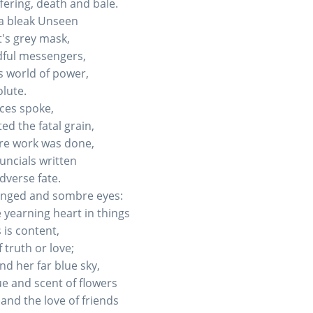
ffering, death and bale.
f a bleak Unseen
t's grey mask,
dful messengers,
 world of power,
lute.
ices spoke,
d the fatal grain,
ire work was done,
uncials written
dverse fate.
hanged and sombre eyes:
 yearning heart in things
 is content,
 truth or love;
nd her far blue sky,
e and scent of flowers
and the love of friends