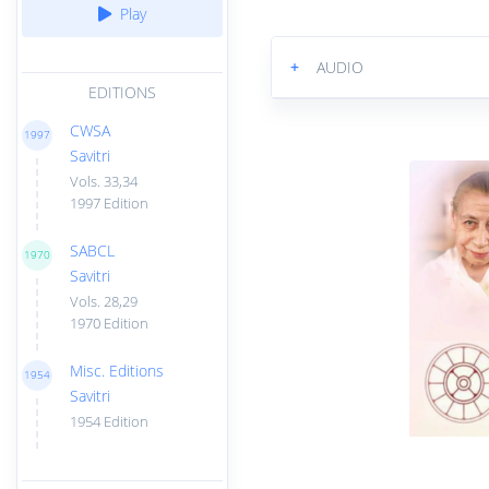
Play
+
AUDIO
EDITIONS
CWSA
1997
Savitri
Vols. 33,34
1997 Edition
SABCL
1970
Savitri
Vols. 28,29
1970 Edition
Misc. Editions
1954
Savitri
1954 Edition