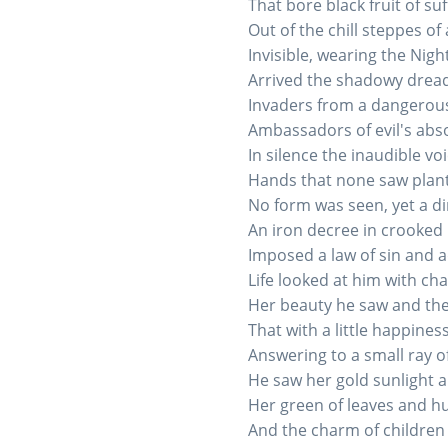
That bore black fruit of su
Out of the chill steppes o
Invisible, wearing the Nigh
Arrived the shadowy drea
Invaders from a dangerous
Ambassadors of evil's abso
In silence the inaudible vo
Hands that none saw plante
No form was seen, yet a d
An iron decree in crooked 
Imposed a law of sin and a
Life looked at him with c
Her beauty he saw and the
That with a little happiness
Answering to a small ray of
He saw her gold sunlight a
Her green of leaves and hu
And the charm of children 