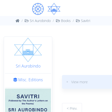
Sri Aurobindo
Books
Savitri
Sri Aurobindo
Misc. Editions
+ View more
< Prev.