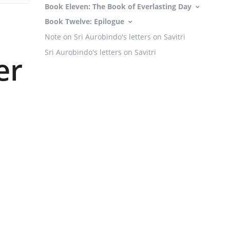
Book Eleven: The Book of Everlasting Day
Book Twelve: Epilogue
Note on Sri Aurobindo's letters on Savitri
Sri Aurobindo's letters on Savitri
er