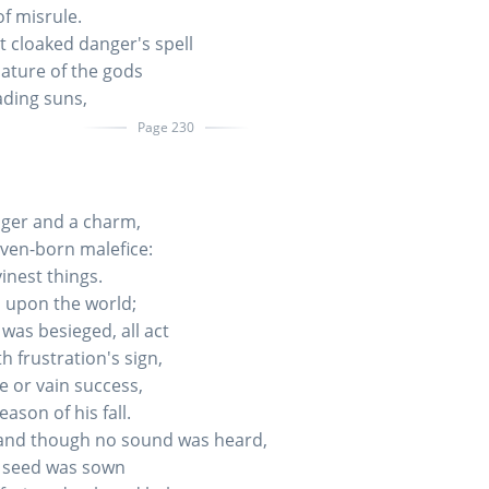
of misrule.
t cloaked danger's spell
nature of the gods
ading suns,
Page 230
ger and a charm,
ven-born malefice:
inest things.
 upon the world;
was besieged, all act
h frustration's sign,
re or vain success,
ason of his fall.
and though no sound was heard,
a seed was sown