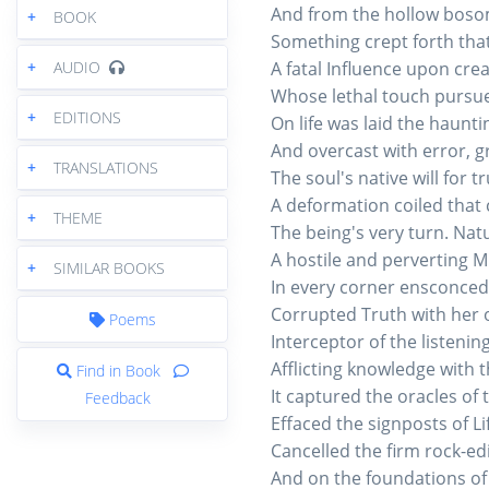
And from the hollow boso
+
BOOK
Something crept forth tha
+
AUDIO
A fatal Influence upon cre
Whose lethal touch pursue
+
EDITIONS
On life was laid the haunti
And overcast with error, g
+
TRANSLATIONS
The soul's native will for t
A deformation coiled that 
+
THEME
The being's very turn. Natu
A hostile and perverting M
+
SIMILAR BOOKS
In every corner ensconced 
Corrupted Truth with her 
Poems
Interceptor of the listening
Afflicting knowledge with 
Find in Book
It captured the oracles of 
Feedback
Effaced the signposts of Li
Cancelled the firm rock-ed
And on the foundations of