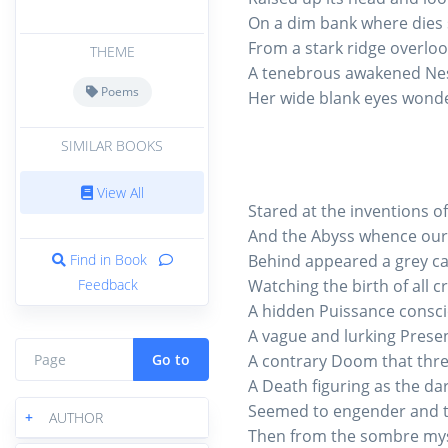
On a dim bank where dies 
From a stark ridge overlooki
THEME
A tenebrous awakened Nes
Poems
Her wide blank eyes wond
SIMILAR BOOKS
View All
Stared at the inventions of
And the Abyss whence our
Find in Book
Behind appeared a grey ca
Feedback
Watching the birth of all c
A hidden Puissance conscio
A vague and lurking Prese
Go to
A contrary Doom that thre
A Death figuring as the dark
Seemed to engender and to
+
AUTHOR
Then from the sombre myst