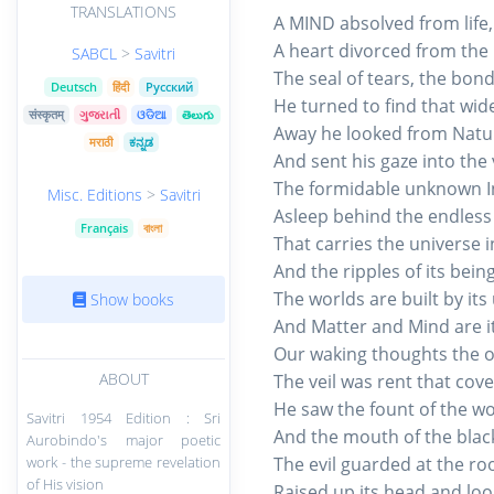
TRANSLATIONS
A MIND absolved from life
A heart divorced from the
SABCL
>
Savitri
The seal of tears, the bon
Deutsch
हिंदी
Русский
He turned to find that wide
संस्कृतम्
ગુજરાતી
ଓଡିଆ
తెలుగు
Away he looked from Nature
मराठी
ಕನ್ನಡ
And sent his gaze into the 
The formidable unknown Inf
Misc. Editions
>
Savitri
Asleep behind the endless c
Français
বাংলা
That carries the universe i
And the ripples of its being
The worlds are built by it
Show books
And Matter and Mind are it
Our waking thoughts the o
ABOUT
The veil was rent that cov
He saw the fount of the wo
Savitri 1954 Edition : Sri
And the mouth of the black
Aurobindo's major poetic
work - the supreme revelation
The evil guarded at the root
of His vision
Raised up its head and loo