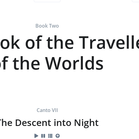
Book Two
ok of the Travell
f the Worlds
Canto VII
The Descent into Night