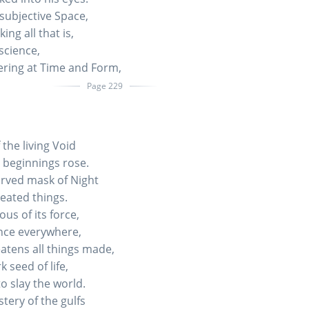
subjective Space,
ng all that is,
cience,
ering at Time and Form,
Page 229
 the living Void
 beginnings rose.
rved mask of Night
reated things.
us of its force,
nce everywhere,
atens all things made,
 seed of life,
 slay the world.
ery of the gulfs