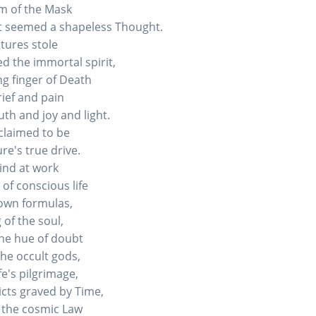
m of the Mask
t seemed a shapeless Thought.
atures stole
d the immortal spirit,
ng finger of Death
rief and pain
ruth and joy and light.
claimed to be
re's true drive.
ind at work
of conscious life
own formulas,
 of the soul,
the hue of doubt
the occult gods,
fe's pilgrimage,
icts graved by Time,
 the cosmic Law