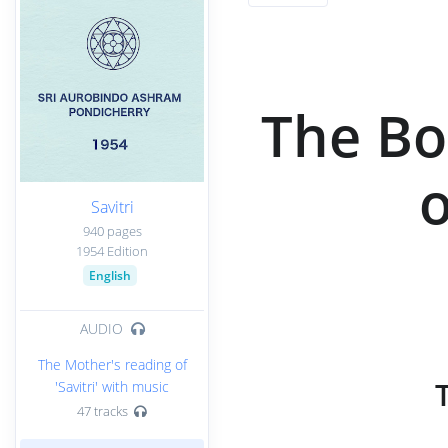
The Bo
o
Savitri
940 pages
1954 Edition
English
AUDIO
The Mother's reading of
'Savitri' with music
47 tracks