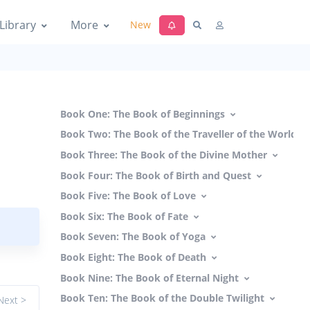
Library
More
New
Book One: The Book of Beginnings
Book Two: The Book of the Traveller of the Worlds
Book Three: The Book of the Divine Mother
Book Four: The Book of Birth and Quest
Book Five: The Book of Love
Book Six: The Book of Fate
Book Seven: The Book of Yoga
Book Eight: The Book of Death
Book Nine: The Book of Eternal Night
Book Ten: The Book of the Double Twilight
Next >