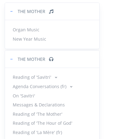
−
THE MOTHER
Orga
28.
11:22
Organ Music
New Year Music
Souv
29.
7:53
|
−
THE MOTHER
Orga
30.
13:48
Reading of 'Savitri'
Agenda Conversations (fr)
Orga
31.
On 'Savitri'
10:41
Messages & Declarations
Reading of 'The Mother'
Orga
32.
Reading of 'The Hour of God'
12:13
Reading of 'La Mère' (fr)