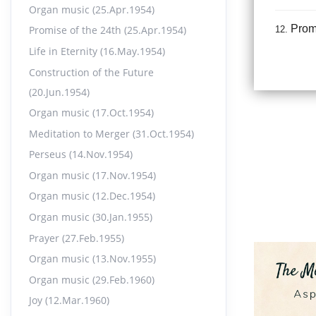
Organ music (25.Apr.1954)
Promi
Promise of the 24th (25.Apr.1954)
12.
18:55
Life in Eternity (16.May.1954)
Construction of the Future
Life 
13.
(20.Jun.1954)
21:33
Organ music (17.Oct.1954)
Meditation to Merger (31.Oct.1954)
Const
14.
Perseus (14.Nov.1954)
16:44
Organ music (17.Nov.1954)
Organ music (12.Dec.1954)
Orga
15.
Organ music (30.Jan.1955)
12:33
Prayer (27.Feb.1955)
Organ music (13.Nov.1955)
Medi
16.
Organ music (29.Feb.1960)
15:32
Joy (12.Mar.1960)