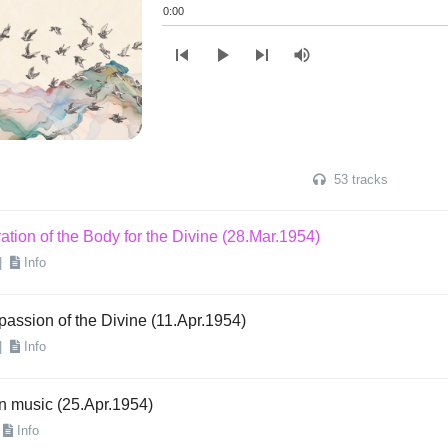
|
Info
0:00
skip_previous
play_arrow
skip_next
volume_up
ation of the Body for the Divine (14.Mar.1954)
|
Info
ation of the Body for the Divine (21.Mar.1954)
|
Info
53 tracks
ation of the Body for the Divine (28.Mar.1954)
|
Info
assion of the Divine (11.Apr.1954)
|
Info
n music (25.Apr.1954)
Info