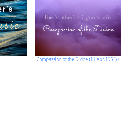
Compassion of the Divine (11.Apr.1954) >