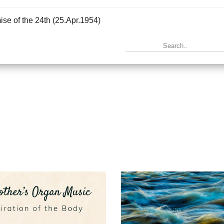
se of the 24th (25.Apr.1954)
|
Info
in Eternity (16.May.1954)
|
Info
ruction of the Future (20.Jun.1954)
|
Info
n music (17.Oct.1954)
|
Info
tation to Merger (31.Oct.1954)
|
Info