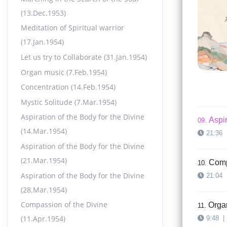
15:49
(13.Dec.1953)
Meditation of Spiritual warrior
Aspir
07.
(17.Jan.1954)
17:00
Let us try to Collaborate (31.Jan.1954)
Organ music (7.Feb.1954)
Aspir
08.
Concentration (14.Feb.1954)
15:34
Mystic Solitude (7.Mar.1954)
Aspiration of the Body for the Divine
Aspir
09.
(14.Mar.1954)
21:36
Aspiration of the Body for the Divine
(21.Mar.1954)
Comp
10.
Aspiration of the Body for the Divine
21:04
(28.Mar.1954)
Compassion of the Divine
Orga
11.
(11.Apr.1954)
9:48
|