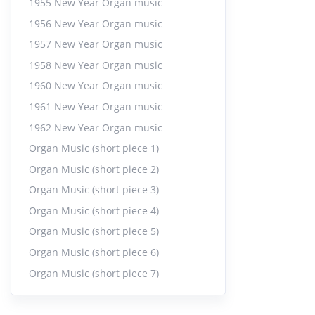
1955 New Year Organ music
20:06
1956 New Year Organ music
1957 New Year Organ music
Orga
23.
1958 New Year Organ music
27:04
1960 New Year Organ music
1961 New Year Organ music
Joy 
24.
9:50
|
1962 New Year Organ music
Organ Music (short piece 1)
Joy -
25.
Organ Music (short piece 2)
8:15
|
Organ Music (short piece 3)
Organ Music (short piece 4)
Fair
26.
Organ Music (short piece 5)
13:51
Organ Music (short piece 6)
Organ Music (short piece 7)
Orga
27.
10:22