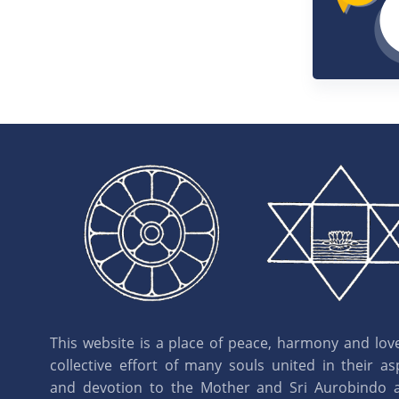
16:03
Joy
39.
21:42
1955
40.
30:52
1956
41.
25:42
1957
42.
28:30
This website is a place of peace, harmony and love.
1958
43.
collective effort of many souls united in their as
30:40
and devotion to the Mother and Sri Aurobindo 