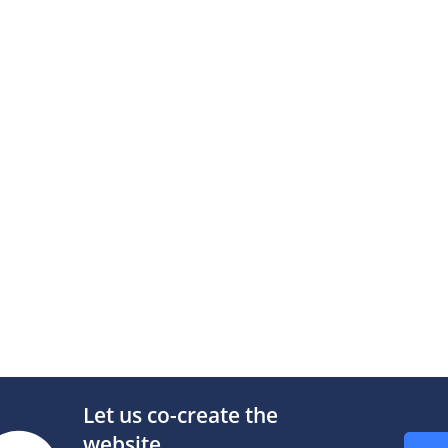
n music (13.Mar.1963)
Info
n music (30.Jun.1963)
Info
n music (19.Oct.1963)
|
Info
n music (13.Nov.1965)
|
Info
age with music (21.Feb.1968)
Text
|
Info
Let us co-create the
t Power
website.