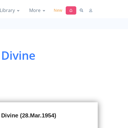
Library
More
New
 Divine
 Divine (28.Mar.1954)