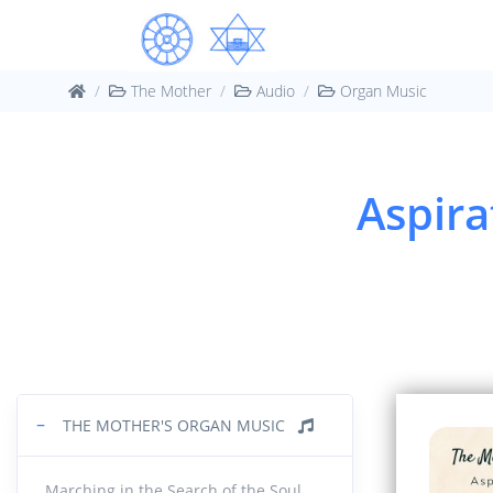
Marc
01.
13:42
The Mother
Audio
Organ Music
Medit
02.
18:24
Aspira
Let u
03.
16:00
Orga
04.
10:39
Conc
05.
18:16
−
THE MOTHER'S ORGAN MUSIC
Mysti
06.
Marching in the Search of the Soul