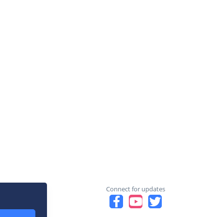
Connect for updates