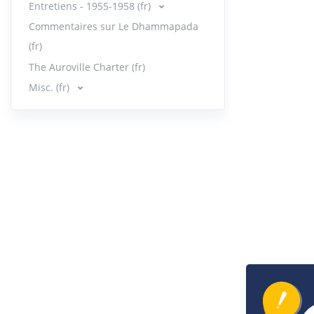
Entretiens - 1955-1958 (fr)
Orga
33.
Commentaires sur Le Dhammapada
6:13
|
(fr)
The Auroville Charter (fr)
Orga
34.
9:59
|
Misc. (fr)
Orga
35.
12:16
Orga
36.
20:00
Mess
37.
7:49
|
Quie
38.