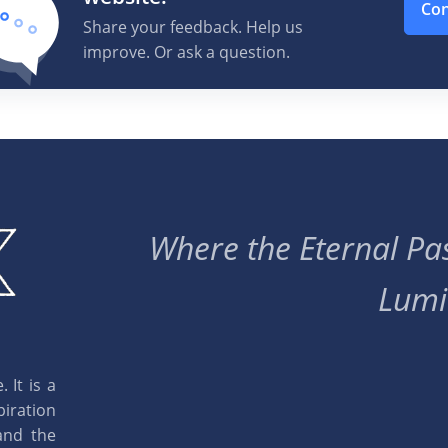
Con
|
Info
Share your feedback. Help us
improve. Or ask a question.
|
Info
 New Year Organ music
|
Info
Where the Eternal Pas
 New Year Organ music
|
Info
Lumi
 New Year Organ music
|
Info
 It is a
 New Year Organ music
piration
|
Info
and the