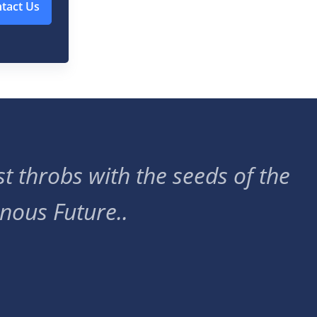
tact Us
t throbs with the seeds of the
nous Future..