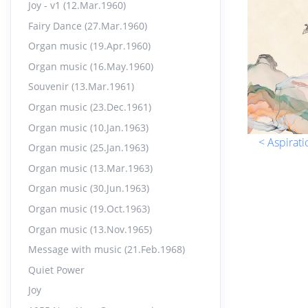
Joy - v1 (12.Mar.1960)
Pers
17.
Fairy Dance (27.Mar.1960)
14:07
Organ music (19.Apr.1960)
Organ music (16.May.1960)
Orga
18.
12:37
Souvenir (13.Mar.1961)
Organ music (23.Dec.1961)
Orga
19.
Organ music (10.Jan.1963)
< Aspirati
11:17
Organ music (25.Jan.1963)
Organ music (13.Mar.1963)
Orga
20.
Organ music (30.Jun.1963)
12:44
Organ music (19.Oct.1963)
Organ music (13.Nov.1965)
Pray
21.
Message with music (21.Feb.1968)
17:38
Quiet Power
Joy
Orga
22.