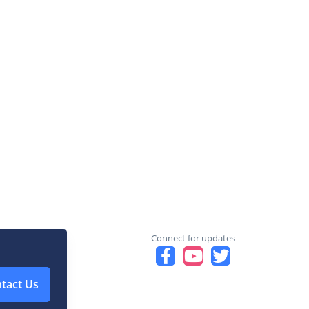
Connect for updates
tact Us