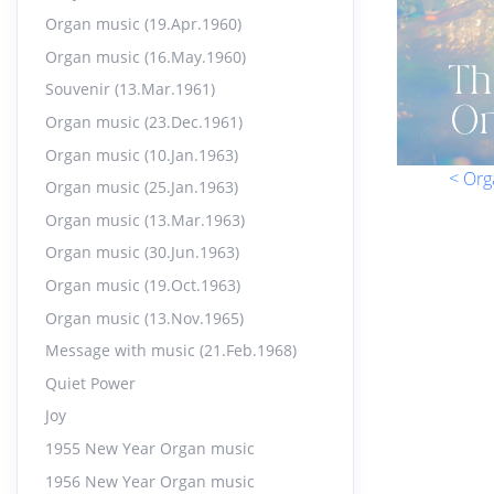
Organ music (19.Apr.1960)
Organ music (16.May.1960)
Souvenir (13.Mar.1961)
Organ music (23.Dec.1961)
Organ music (10.Jan.1963)
< Org
Organ music (25.Jan.1963)
Organ music (13.Mar.1963)
Organ music (30.Jun.1963)
Organ music (19.Oct.1963)
Organ music (13.Nov.1965)
Message with music (21.Feb.1968)
Quiet Power
Joy
1955 New Year Organ music
1956 New Year Organ music