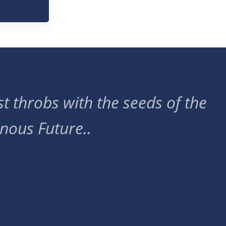
t throbs with the seeds of the
nous Future..