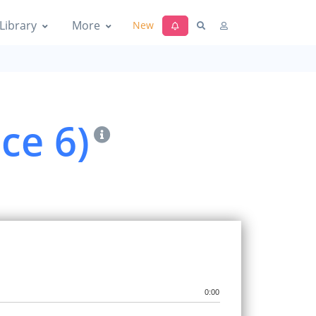
Library
More
New
ce 6)
0:00