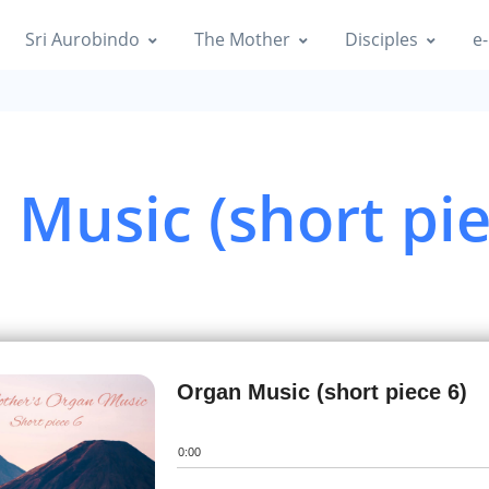
|
Info
Sri Aurobindo
The Mother
Disciples
e-
 New Year Organ music
|
Info
 New Year Organ music
Music (short pie
|
Info
 New Year Organ music
|
Info
n Music (short piece 1)
Info
Organ Music (short piece 6)
n Music (short piece 2)
0:00
|
Info