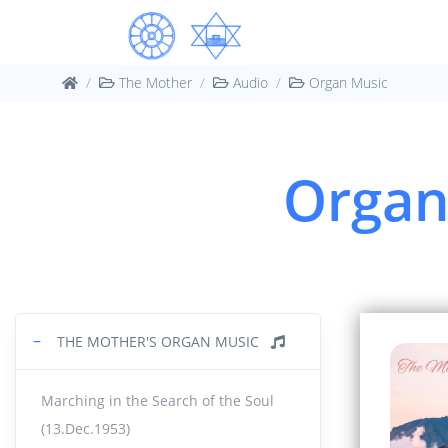
30:40
1960
44.
The Mother
Audio
Organ Music
11:19
1961
45.
Organ 
10:18
1962
46.
25:07
Orga
47.
6:11
|
−
THE MOTHER'S ORGAN MUSIC
Orga
48.
Marching in the Search of the Soul
10:36
(13.Dec.1953)