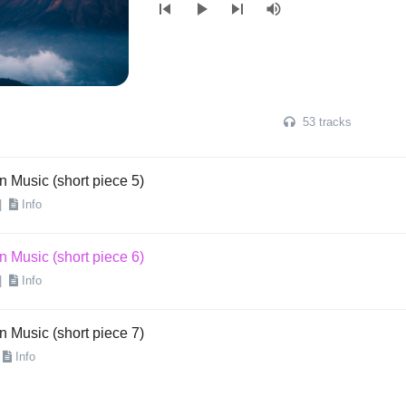
skip_previous
play_arrow
skip_next
volume_up
n Music (short piece 3)
|
Info
n Music (short piece 4)
53 tracks
Info
n Music (short piece 5)
|
Info
n Music (short piece 6)
|
Info
n Music (short piece 7)
Info