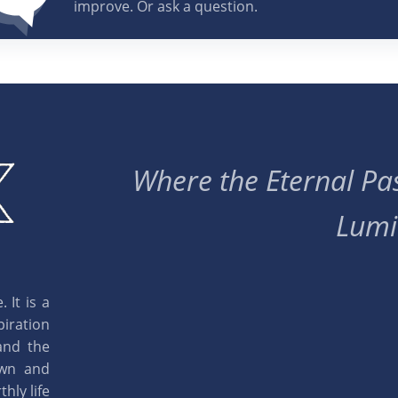
improve. Or ask a question.
Where the Eternal Pas
Lumi
 It is a
piration
and the
own and
hly life