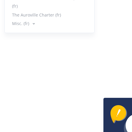
(fr)
The Auroville Charter (fr)
Misc. (fr)