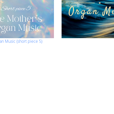
an Music (short piece 5)