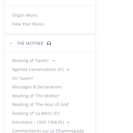
Organ Music
New Year Music
−
THE MOTHER
Reading of 'Savitri'
Agenda Conversations (fr)
On 'Savitri'
Messages & Declarations
Reading of 'The Mother'
Reading of 'The Hour of God'
Reading of 'La Mère' (fr)
Entretiens - 1955-1958 (fr)
Commentaires sur Le Dhammapada