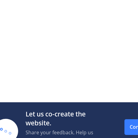
Let us co-create the
website.
Con
Share your feedback. Help us