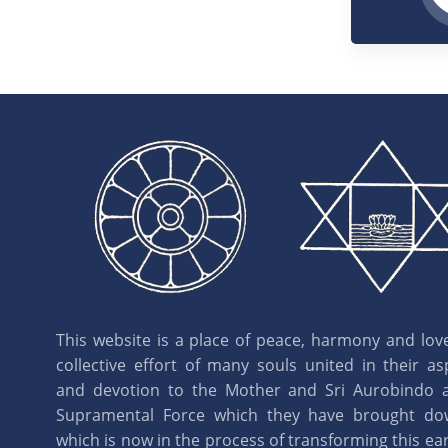
This website is a place of peace, harmony and love.
collective effort of many souls united in their as
and devotion to the Mother and Sri Aurobindo 
Supramental Force which they have brought d
which is now in the process of transforming this eart