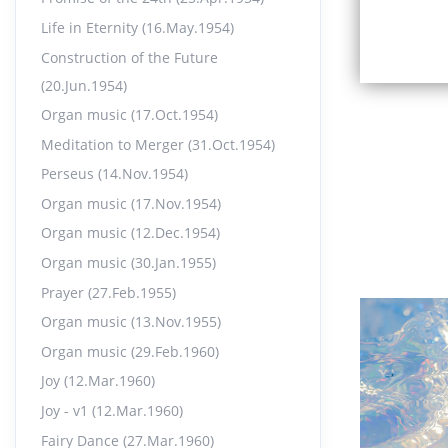
Life in Eternity (16.May.1954)
Construction of the Future
(20.Jun.1954)
Organ music (17.Oct.1954)
Meditation to Merger (31.Oct.1954)
Perseus (14.Nov.1954)
Organ music (17.Nov.1954)
Organ music (12.Dec.1954)
Organ music (30.Jan.1955)
Prayer (27.Feb.1955)
Organ music (13.Nov.1955)
Organ music (29.Feb.1960)
Joy (12.Mar.1960)
Joy - v1 (12.Mar.1960)
Fairy Dance (27.Mar.1960)