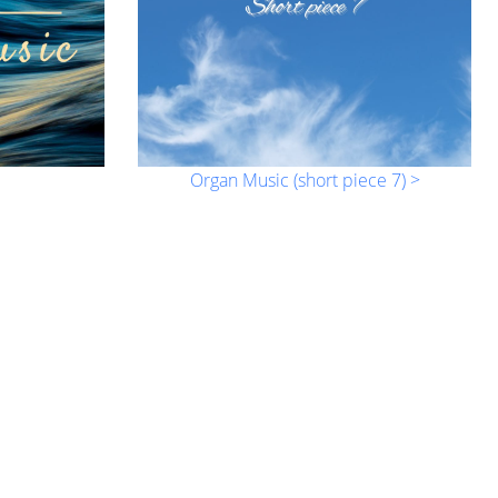
Organ Music (short piece 7) >