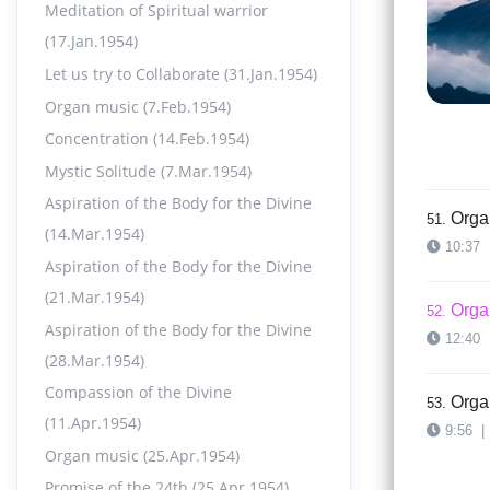
Meditation of Spiritual warrior
Orga
49.
(17.Jan.1954)
12:13
Let us try to Collaborate (31.Jan.1954)
Organ music (7.Feb.1954)
Orga
50.
Concentration (14.Feb.1954)
9:45
|
Mystic Solitude (7.Mar.1954)
Aspiration of the Body for the Divine
Orga
51.
(14.Mar.1954)
10:37
Aspiration of the Body for the Divine
(21.Mar.1954)
Orga
52.
Aspiration of the Body for the Divine
12:40
(28.Mar.1954)
Compassion of the Divine
Orga
53.
(11.Apr.1954)
9:56
|
Organ music (25.Apr.1954)
Promise of the 24th (25.Apr.1954)