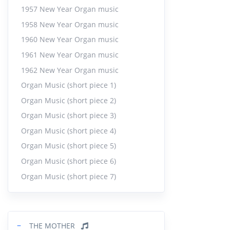
1957 New Year Organ music
1958 New Year Organ music
1960 New Year Organ music
1961 New Year Organ music
1962 New Year Organ music
Organ Music (short piece 1)
Organ Music (short piece 2)
Organ Music (short piece 3)
Organ Music (short piece 4)
Organ Music (short piece 5)
Organ Music (short piece 6)
Organ Music (short piece 7)
−
THE MOTHER